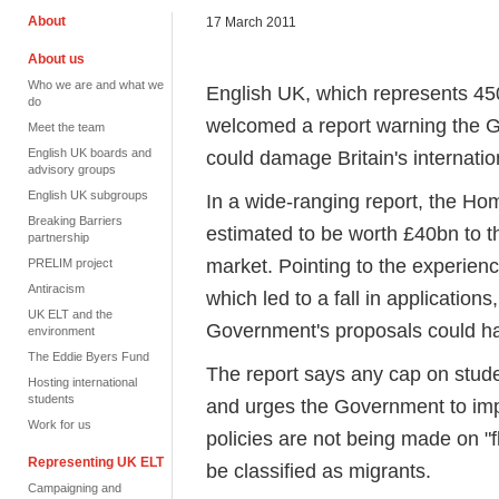
About
17 March 2011
About us
Who we are and what we
English UK, which represents 45
do
welcomed a report warning the 
Meet the team
English UK boards and
could damage Britain's internatio
advisory groups
English UK subgroups
In a wide-ranging report, the Ho
Breaking Barriers
estimated to be worth £40bn to t
partnership
market. Pointing to the experienc
PRELIM project
Antiracism
which led to a fall in applicatio
UK ELT and the
Government's proposals could h
environment
The Eddie Byers Fund
The report says any cap on stude
Hosting international
students
and urges the Government to impr
Work for us
policies are not being made on "f
Representing UK ELT
be classified as migrants.
Campaigning and