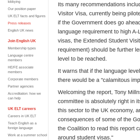
lobbying
Its many recommendations includ
Our position paper
Visitor Visa, currently being pil
UK ELT facts and figures
if the Government does go ahead 
Press releases
language requirement to high A-L
English UK news
visas, the Extended Student Visi
Join English UK
Membership types
requirement) should be further l
Language centre
level to be reached.
members
HE/FE associate
It warns that if the language le
members
there would be a "calamitous imp
Corporate members
Partner agencies
Welcoming the report, Tony Milln
Accreditation: how we
can help
committee is absolutely right in i
UK ELT careers
this sector to the UK economy, an
Careers in UK ELT
consequences of some of the Gov
Teach English as a
the Coalition to read this report 
foreign language
Work at a summer school
around student visas."