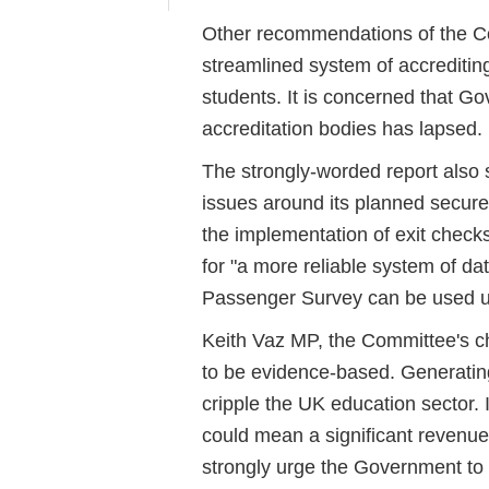
Other recommendations of the Com
streamlined system of accrediting
students. It is concerned that G
accreditation bodies has lapsed.
The strongly-worded report also 
issues around its planned secure 
the implementation of exit checks
for "a more reliable system of dat
Passenger Survey can be used up
Keith Vaz MP, the Committee's ch
to be evidence-based. Generatin
cripple the UK education sector. I
could mean a significant revenue
strongly urge the Government to 