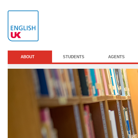
ABOUT
STUDENTS
AGENTS