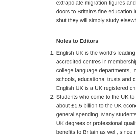
extrapolate migration figures and
doors to Britain's fine education i
shut they will simply study elsew
Notes to Editors
English UK is the world's leadin
accredited centres in membership.
college language departments, in
schools, educational trusts and ch
English UK is a UK registered cha
Students who come to the UK to l
about £1.5 billion to the UK ec
general spending. Many students
UK degrees or professional qualif
benefits to Britain as well, sinc