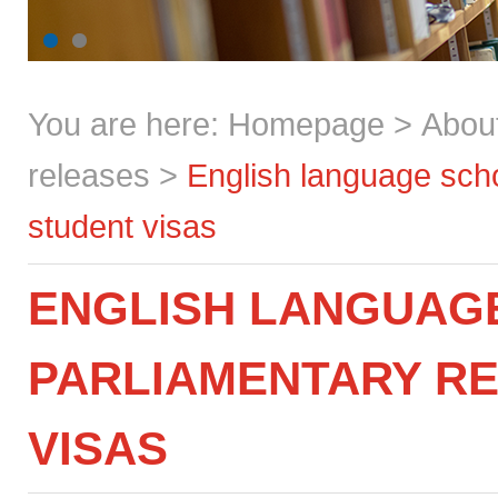
You are here:
Homepage
>
Abou
releases
>
English language scho
student visas
ENGLISH LANGUAG
PARLIAMENTARY RE
VISAS