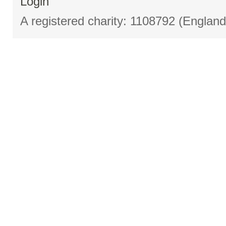
Login
A registered charity: 1108792 (Englan