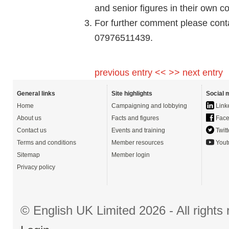
and senior figures in their own co
For further comment please conta
07976511439.
previous entry <<
>> next entry
General links
Site highlights
Social 
Home
Campaigning and lobbying
Link
About us
Facts and figures
Face
Contact us
Events and training
Twitt
Terms and conditions
Member resources
Yout
Sitemap
Member login
Privacy policy
© English UK Limited 2026 - All right