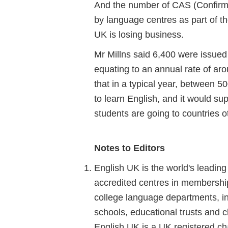
And the number of CAS (Confirma
by language centres as part of t
UK is losing business.
Mr Millns said 6,400 were issued 
equating to an annual rate of aro
that in a typical year, between
to learn English, and it would su
students are going to countries o
Notes to Editors
English UK is the world's leadin
accredited centres in membership.
college language departments, in
schools, educational trusts and ch
English UK is a UK registered cha