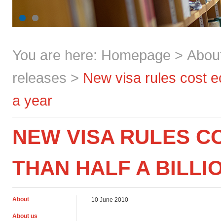
You are here:
Homepage
>
Abou
releases
>
New visa rules cost e
a year
NEW VISA RULES 
THAN HALF A BILLI
About
10 June 2010
About us