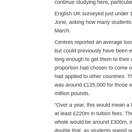
continue studying here, particula
English UK surveyed just under 1
June, asking how many students 
March.
Centres reported an average loss
but could previously have been e
long enough to get them to their 
proportion had chosen to come on
had applied to other countries. T
was around £125,000 for those we
million pounds.
"Over a year, this would mean a 
at least £220m in tuition fees. T
whole would be around £300m, wit
double that, as students spend 