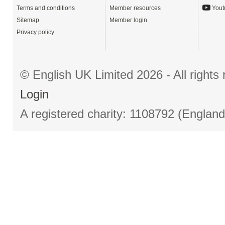
Terms and conditions
Member resources
Yout
Sitemap
Member login
Privacy policy
© English UK Limited 2026 - All right
Login
A registered charity: 1108792 (Englan