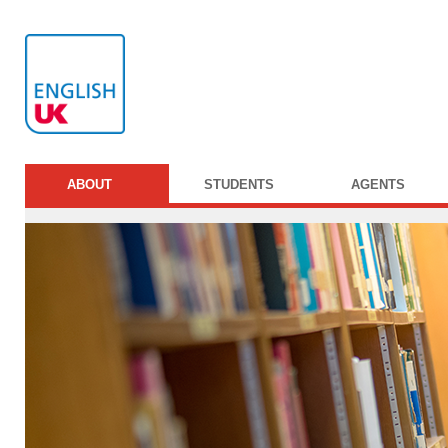
ABOUT
STUDENTS
AGENTS