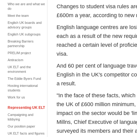
Who we are and what we
Changes to student visa rules are
do
£600m a year, according to new 
Meet the team
English UK boards and
English language centres are lo
advisory groups
English UK subgroups
each as a result of the new requ
Breaking Barriers
reached a certain level of profic
partnership
visa.
PRELIM project
Antiracism
And 60 per cent of language trav
UK ELT and the
environment
English in the UK's competitor co
The Eddie Byers Fund
a result.
Hosting international
students
"In the face of these facts, which
Work for us
the UK of £600 million minimum,
Representing UK ELT
impact on the sector would be 'li
Campaigning and
lobbying
Millns, Chief Executive of langu
Our position paper
surveyed its members and their a
UK ELT facts and figures