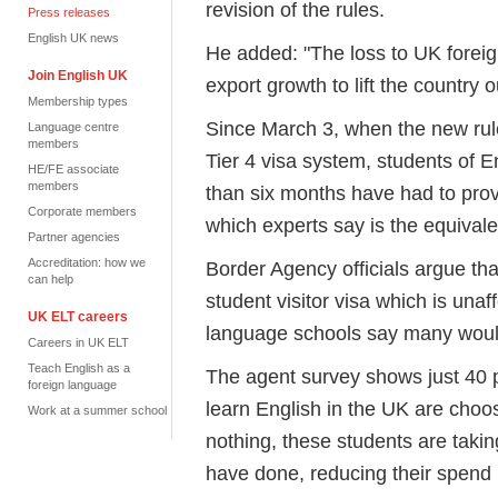
revision of the rules.
Press releases
English UK news
He added: "The loss to UK forei
Join English UK
export growth to lift the country o
Membership types
Since March 3, when the new rule
Language centre
members
Tier 4 visa system, students of E
HE/FE associate
members
than six months have had to prov
Corporate members
which experts say is the equival
Partner agencies
Accreditation: how we
Border Agency officials argue th
can help
student visitor visa which is unaf
UK ELT careers
language schools say many would
Careers in UK ELT
Teach English as a
The agent survey shows just 40 
foreign language
learn English in the UK are choosi
Work at a summer school
nothing, these students are taki
have done, reducing their spend 