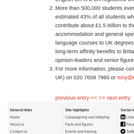
More than 500,000 students every
estimated 43% of all students wh
contribute about £1.5 billion to 
accommodation and general spen
language courses to UK degrees o
long-term affinity benefits to Bri
opinion-leaders and senior figure
For more information, please con
UK) on 020 7608 7960 or
tony@e
previous entry <<
>> next entry
General links
Site highlights
Social 
Home
Campaigning and lobbying
Link
About us
Facts and figures
Face
Contact us
Events and training
Twitt