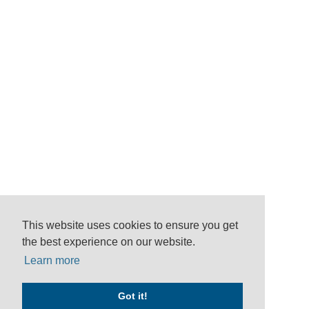
This website uses cookies to ensure you get
the best experience on our website.
Learn more
Got it!