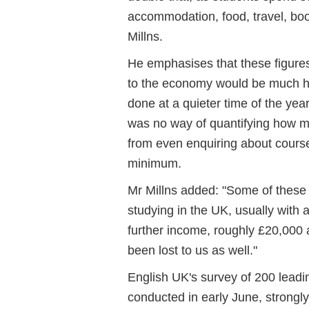
accommodation, food, travel, boo
Millns.
He emphasises that these figure
to the economy would be much h
done at a quieter time of the ye
was no way of quantifying how ma
from even enquiring about cours
minimum.
Mr Millns added: "Some of these
studying in the UK, usually with 
further income, roughly £20,000 a
been lost to us as well."
English UK's survey of 200 leadin
conducted in early June, strongl