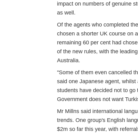
impact on numbers of genuine st
as well.
Of the agents who completed the 
chosen a shorter UK course on a 
remaining 60 per cent had chosen
of the new rules, with the lead
Australia.
"Some of them even cancelled th
said one Japanese agent, whilst
students have decided not to go 
Government does not want Turki
Mr Millns said international lan
trends. One group's English lan
$2m so far this year, with referr