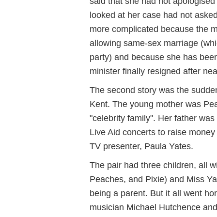
said that she had not apologise
looked at her case had not aske
more complicated because the mi
allowing same-sex marriage (whi
party) and because she has been
minister finally resigned after ne
The second story was the sudden
Kent. The young mother was Peac
"celebrity family". Her father wa
Live Aid concerts to raise money
TV presenter, Paula Yates.
The pair had three children, all w
Peaches, and Pixie) and Miss Yat
being a parent. But it all went h
musician Michael Hutchence and 