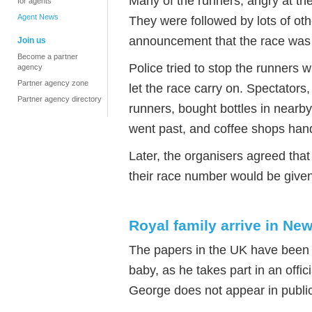
Many of the runners, angry at the
for agents
Agent News
They were followed by lots of oth
announcement that the race was 
Join us
Become a partner
Police tried to stop the runners w
agency
Partner agency zone
let the race carry on. Spectators
Partner agency directory
runners, bought bottles in nearb
went past, and coffee shops hand
Later, the organisers agreed th
their race number would be given 
Royal family arrive in Ne
The papers in the UK have been fu
baby, as he takes part in an offic
George does not appear in public 