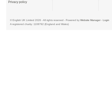
Privacy policy
© English UK Limited 2026 - All rights reserved - Powered by
Website Manager
-
Login
A registered charity: 1108792 (England and Wales)