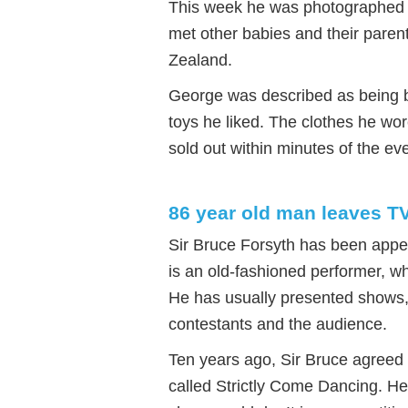
This week he was photographed ar
met other babies and their paren
Zealand.
George was described as being b
toys he liked. The clothes he w
sold out within minutes of the eve
86 year old man leaves T
Sir Bruce Forsyth has been appe
is an old-fashioned performer, wh
He has usually presented shows,
contestants and the audience.
Ten years ago, Sir Bruce agreed
called Strictly Come Dancing. H