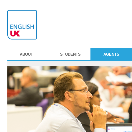
ABOUT
STUDENTS
AGENTS