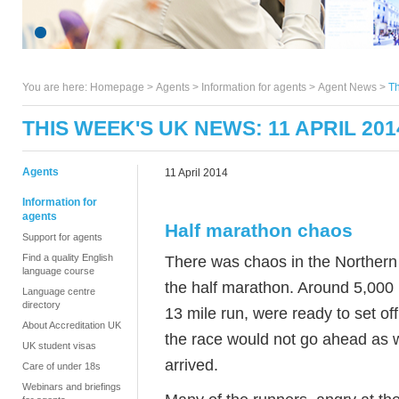
You are here:
Homepage
>
Agents
> Information for agents >
Agent News
>
Th
THIS WEEK'S UK NEWS: 11 APRIL 201
Agents
11 April 2014
Information for
agents
Half marathon chaos
Support for agents
Find a quality English
There was chaos in the Northern 
language course
the half marathon. Around 5,000 
Language centre
directory
13 mile run, were ready to set of
About Accreditation UK
the race would not go ahead as w
UK student visas
arrived.
Care of under 18s
Webinars and briefings