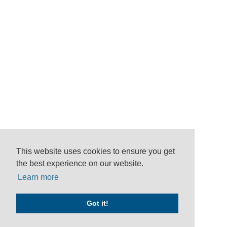
This website uses cookies to ensure you get
the best experience on our website.
Learn more
Got it!