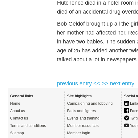
Hutchence died in a hotel room in
died of an accidental drug overd
Bob Geldof brought up all the gir
her mother had affected her. Rec
in have two babies. The sudden 
age of 25 has added another twist
talked about a lot in newspapers 
previous entry <<
>> next entry
General links
Site highlights
Social 
Home
Campaigning and lobbying
Link
About us
Facts and figures
Face
Contact us
Events and training
Twitt
Terms and conditions
Member resources
Yout
Sitemap
Member login