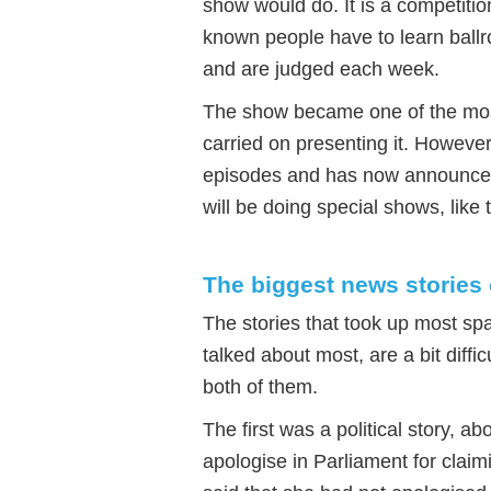
show would do. It is a competiti
known people have to learn ballr
and are judged each week.
The show became one of the mos
carried on presenting it. Howeve
episodes and has now announced t
will be doing special shows, like
The biggest news stories 
The stories that took up most sp
talked about most, are a bit difficu
both of them.
The first was a political story, 
apologise in Parliament for claim