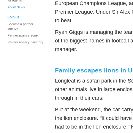
for agents
European Champions League, and 
Agent News
Premier League. Under Sir Alex 
Join us
to beat.
Become a partner
agency
Ryan Giggs is managing the team
Partner agency zone
of the biggest names in football
Partner agency directory
manager.
Family escapes lions in 
Longleat is a safari park in the S
other animals live in large enclo
through in their cars.
But at the weekend, the car carry
the lion enclosure. "It could have
had to be in the lion enclosure,