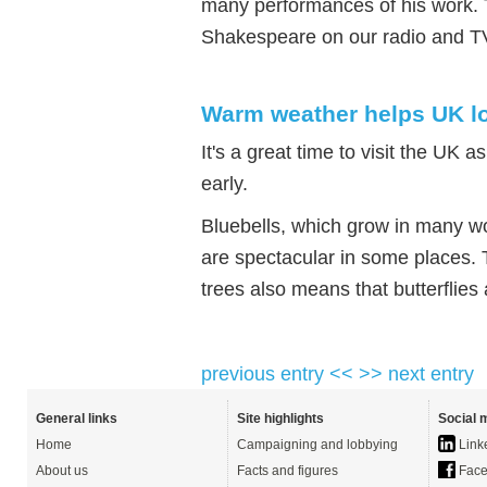
many performances of his work. 
Shakespeare on our radio and T
Warm weather helps UK lo
It's a great time to visit the UK 
early.
Bluebells, which grow in many w
are spectacular in some places. 
trees also means that butterflies
previous entry <<
>> next entry
General links
Site highlights
Social 
Home
Campaigning and lobbying
Link
About us
Facts and figures
Face