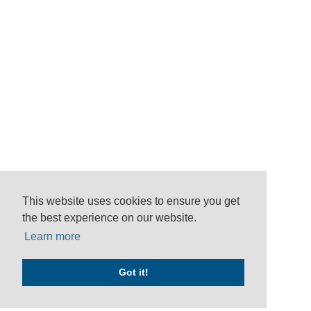
This website uses cookies to ensure you get
the best experience on our website.
Learn more
Got it!