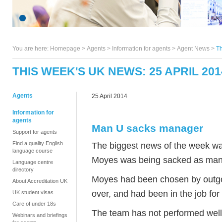
You are here:
Homepage
>
Agents
> Information for agents >
Agent News
>
Th
THIS WEEK'S UK NEWS: 25 APRIL 201
Agents
25 April 2014
Information for
agents
Man U sacks manager
Support for agents
Find a quality English
The biggest news of the week w
language course
Moyes was being sacked as mana
Language centre
directory
Moyes had been chosen by outgo
About Accreditation UK
over, and had been in the job for
UK student visas
Care of under 18s
The team has not performed well th
Webinars and briefings