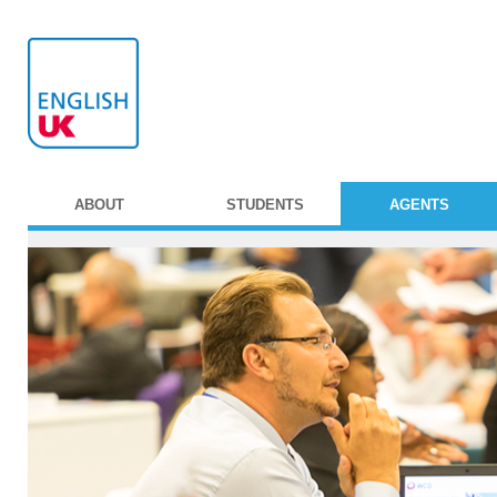
ABOUT
STUDENTS
AGENTS