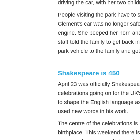
driving the car, with her two chi
People visiting the park have to s
Clement's car was no longer saf
engine. She beeped her horn and s
staff told the family to get back 
park vehicle to the family and got
Shakespeare is 450
April 23 was officially Shakespear
celebrations going on for the UK'
to shape the English language a
used new words in his work.
The centre of the celebrations i
birthplace. This weekend there i