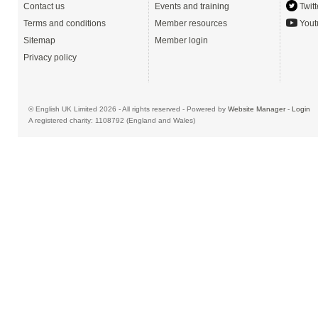
Contact us
Events and training
Twitt
Terms and conditions
Member resources
Yout
Sitemap
Member login
Privacy policy
© English UK Limited 2026 - All rights reserved - Powered by
Website Manager
-
Login
A registered charity: 1108792 (England and Wales)