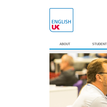
ABOUT
STUDENT