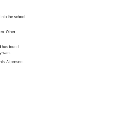
 into the school
ren. Other
It has found
y want.
is. At present