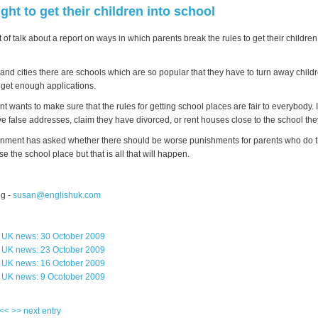
ight to get their children into school
 of talk about a report on ways in which parents break the rules to get their children
and cities there are schools which are so popular that they have to turn away child
 get enough applications.
wants to make sure that the rules for getting school places are fair to everybody. 
ve false addresses, claim they have divorced, or rent houses close to the school the
ment has asked whether there should be worse punishments for parents who do th
ose the school place but that is all that will happen.
g -
susan@englishuk.com
s UK news: 30 October 2009
s UK news: 23 October 2009
s UK news: 16 October 2009
s UK news: 9 Ocotober 2009
 <<
>> next entry