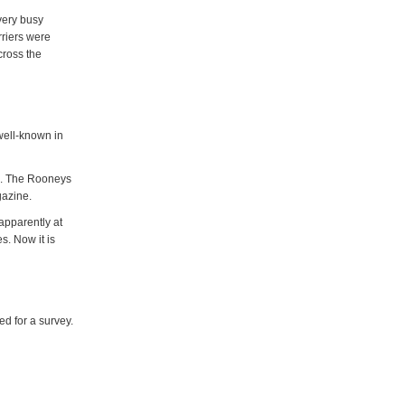
very busy
rriers were
cross the
well-known in
rs. The Rooneys
agazine.
apparently at
s. Now it is
d for a survey.