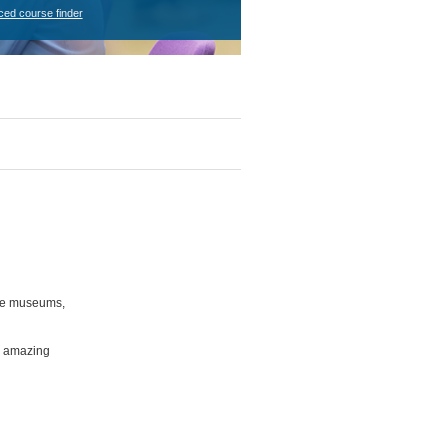
ced course finder
ree museums,
d amazing