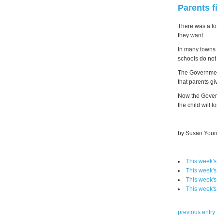
Parents f
There was a lot
they want.
In many towns 
schools do not
The Government 
that parents gi
Now the Govern
the child will l
by Susan Youn
This week'
This week'
This week'
This week'
previous entry