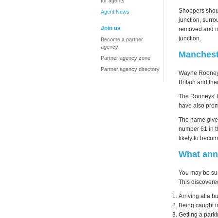
for agents
Shoppers should
Agent News
junction, surro
Join us
removed and ne
junction.
Become a partner
agency
Mancheste
Partner agency zone
Partner agency directory
Wayne Rooney b
Britain and the
The Rooneys’ b
have also promi
The name given
number 61 in t
likely to beco
What ann
You may be sur
This discovere
Arriving at a b
Being caught in
Getting a parki