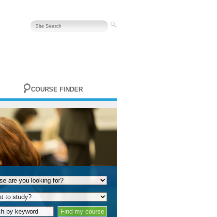
COURSE FINDER