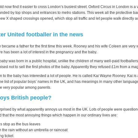
 now find it easier to cross London’s busiest street. Oxford Circus in London is a 
unded by top shops and entrances to metro stations. This week all the protective ba
w X shaped crossings opened, which stop all traffic and let people walk directly a
r United footballer in the news
ecame a father for the first time this week. Rooney and his wife Coleen are very 
re has been a lot of interest in the pregnancy and the baby.
aby was born in a public hospital, unlike the children of many well-paid footballe
sed not to sell the first photos of the baby. Apparently they refused £1m from a m
 to the baby has interested a lot of people. He is called Kai Wayne Rooney. Kai is 
he list of popular boys’ names in the UK, and has meanings in many other language
me very popular among parents.
oys British people?
prised by what apparently annoys us most in the UK. Lots of people were questione
d that the most annoying things which happen in our ordinary lives are:
us stop as the bus leaves
 the rain without an umbrella or raincoat
ng ticket