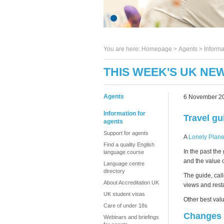
You are here:
Homepage
>
Agents
> Informa
THIS WEEK'S UK NE
Agents
6 November 2
Information for
Travel gu
agents
Support for agents
A
Lonely Plane
Find a quality English
In the past th
language course
and the value 
Language centre
directory
The guide, cal
About Accreditation UK
views and resta
UK student visas
Other best val
Care of under 18s
Changes 
Webinars and briefings