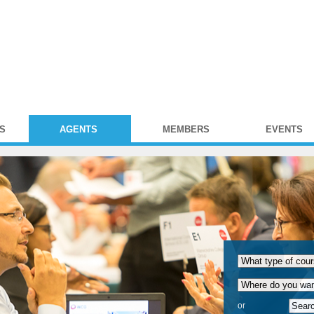
S
AGENTS
MEMBERS
EVENTS
or