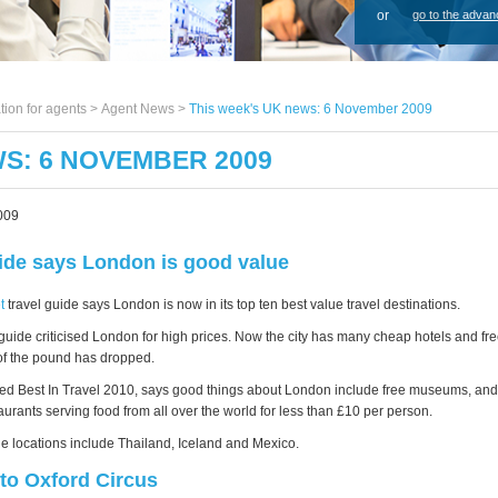
or
go to the advan
tion for agents >
Agent News
>
This week's UK news: 6 November 2009
WS: 6 NOVEMBER 2009
009
ide says London is good value
t
travel guide says London is now in its top ten best value travel destinations.
e guide criticised London for high prices. Now the city has many cheap hotels and f
of the pound has dropped.
led Best In Travel 2010, says good things about London include free museums, an
urants serving food from all over the world for less than £10 per person.
ue locations include Thailand, Iceland and Mexico.
to Oxford Circus