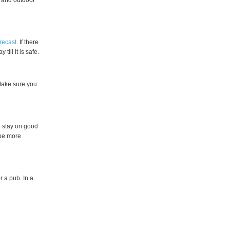
 and outdoor
recast
. If there
ill it is safe.
 Make sure you
to stay on good
 be more
r a pub. In a