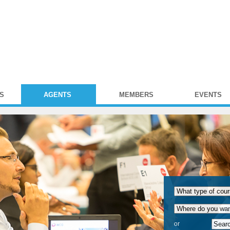
S
AGENTS
MEMBERS
EVENTS
or