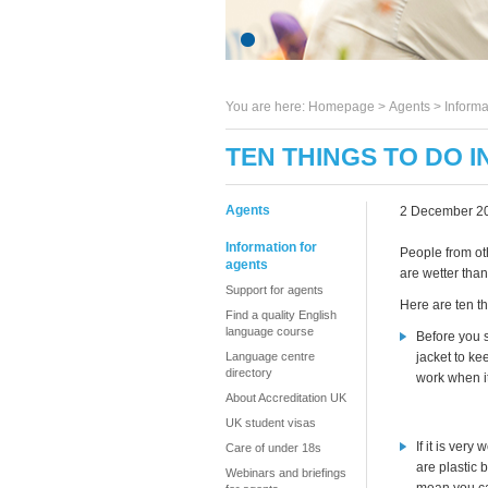
You are here:
Homepage
>
Agents
> Informa
TEN THINGS TO DO IN
Agents
2 December 2
Information for
People from oth
agents
are wetter than
Support for agents
Here are ten th
Find a quality English
language course
Before you s
Language centre
jacket to ke
directory
work when it
About Accreditation UK
UK student visas
If it is very 
Care of under 18s
are plastic 
Webinars and briefings