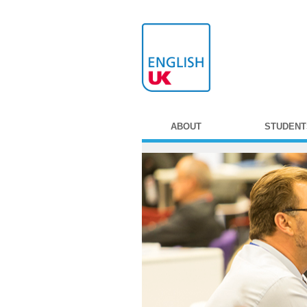
ABOUT
STUDENT