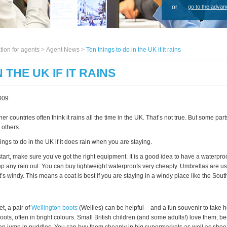
or
go to the advan
tion for agents >
Agent News
>
Ten things to do in the UK if it rains
 THE UK IF IT RAINS
009
er countries often think it rains all the time in the UK. That’s not true. But some part
 others.
ings to do in the UK if it does rain when you are staying.
tart, make sure you’ve got the right equipment. It is a good idea to have a waterproo
ep any rain out. You can buy lightweight waterproofs very cheaply. Umbrellas are us
’s windy. This means a coat is best if you are staying in a windy place like the Sout
wet, a pair of
Wellington boots
(Wellies) can be helpful – and a fun souvenir to take
boots, often in bright colours. Small British children (and some adults!) love them, 