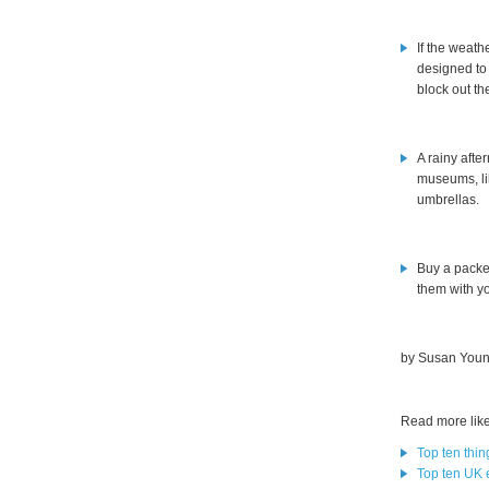
If the weath
designed to
block out th
A rainy afte
museums, li
umbrellas.
Buy a packe
them with yo
by Susan Youn
Read more like 
Top ten thing
Top ten UK e