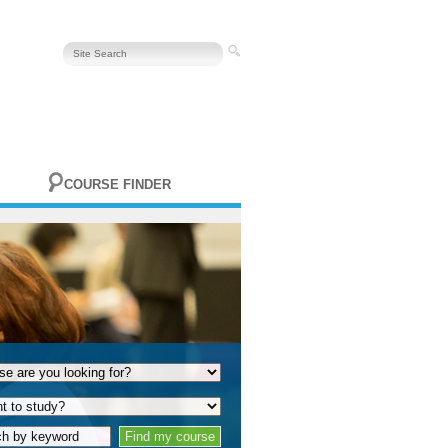
COURSE FINDER