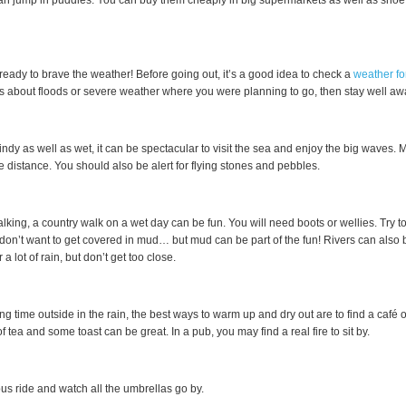
n jump in puddles. You can buy them cheaply in big supermarkets as well as shoe
eady to brave the weather! Before going out, it’s a good idea to check a
weather fo
 about floods or severe weather where you were planning to go, then stay well away t
y windy as well as wet, it can be spectacular to visit the sea and enjoy the big waves.
fe distance. You should also be alert for flying stones and pebbles.
walking, a country walk on a wet day can be fun. You will need boots or wellies. Try 
 don’t want to get covered in mud… but mud can be part of the fun! Rivers can also
r a lot of rain, but don’t get too close.
ng time outside in the rain, the best ways to warm up and dry out are to find a café o
of tea and some toast can be great. In a pub, you may find a real fire to sit by.
bus ride and watch all the umbrellas go by.