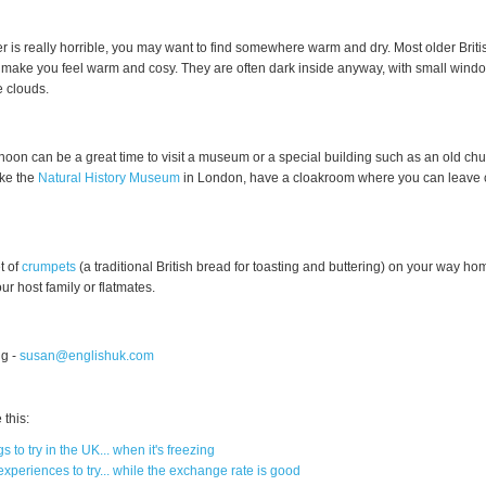
er is really horrible, you may want to find somewhere warm and dry. Most older Brit
 make you feel warm and cosy. They are often dark inside anyway, with small wind
e clouds.
rnoon can be a great time to visit a museum or a special building such as an old ch
ke the
Natural History Museum
in London, have a cloakroom where you can leave 
t of
crumpets
(a traditional British bread for toasting and buttering) on your way h
ur host family or flatmates.
g -
susan@englishuk.com
this:
s to try in the UK... when it's freezing
xperiences to try... while the exchange rate is good