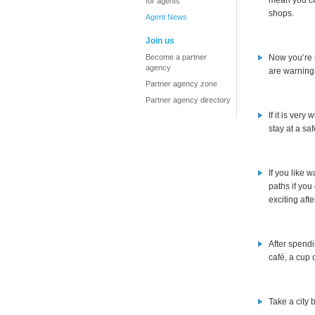
mean you ca
for agents
shops.
Agent News
Join us
Become a partner
Now you’re r
agency
are warnings
Partner agency zone
Partner agency directory
If it is ver
stay at a sa
If you like 
paths if you
exciting afte
After spendi
café, a cup 
Take a city 