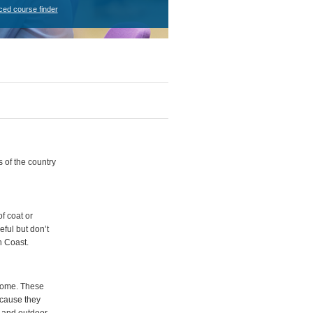
ced course finder
s of the country
f coat or
eful but don’t
h Coast.
 home. These
because they