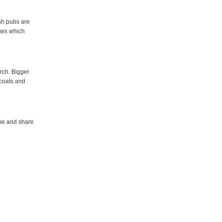
ish pubs are
ows which
urch. Bigger
coats and
ome and share