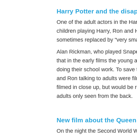
Harry Potter and the disa
One of the adult actors in the Har
children playing Harry, Ron and H
sometimes replaced by "very smal
Alan Rickman, who played Snape
that in the early films the young 
doing their school work. To save
and Ron talking to adults were fi
filmed in close up, but would be 
adults only seen from the back.
New film about the Queen
On the night the Second World 