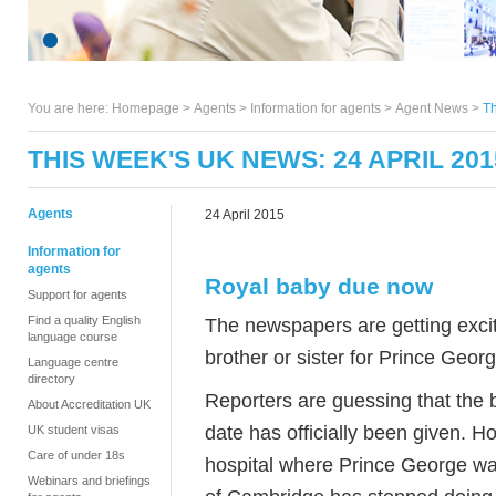
You are here:
Homepage
>
Agents
> Information for agents >
Agent News
>
Th
THIS WEEK'S UK NEWS: 24 APRIL 201
Agents
24 April 2015
Information for
agents
Royal baby due now
Support for agents
Find a quality English
The newspapers are getting excit
language course
brother or sister for Prince Georg
Language centre
directory
Reporters are guessing that the 
About Accreditation UK
date has officially been given. H
UK student visas
Care of under 18s
hospital where Prince George w
Webinars and briefings