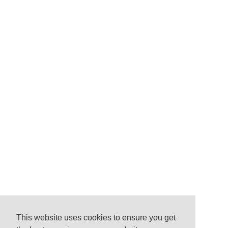
This website uses cookies to ensure you get