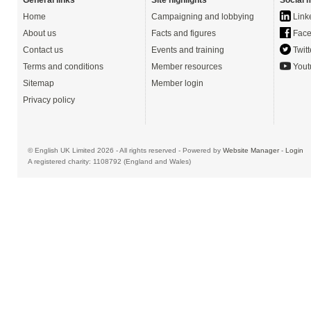
General links
Site highlights
Social 
Home
Campaigning and lobbying
Link
About us
Facts and figures
Face
Contact us
Events and training
Twitt
Terms and conditions
Member resources
Yout
Sitemap
Member login
Privacy policy
© English UK Limited 2026 - All rights reserved - Powered by
Website Manager
-
Login
A registered charity: 1108792 (England and Wales)