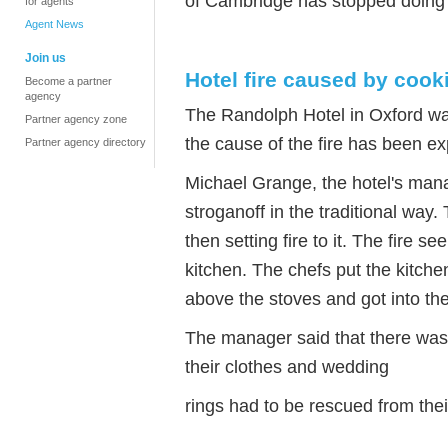
of Cambridge has stopped doing
for agents
Agent News
Join us
Hotel fire caused by cook
Become a partner
agency
The Randolph Hotel in Oxford wa
Partner agency zone
the cause of the fire has been ex
Partner agency directory
Michael Grange, the hotel's mana
stroganoff in the traditional way.
then setting fire to it. The fire 
kitchen. The chefs put the kitchen
above the stoves and got into the 
The manager said that there was a
their clothes and wedding
rings had to be rescued from the