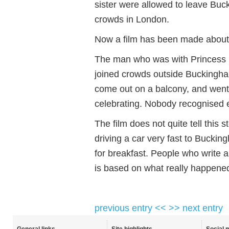
sister were allowed to leave Buc
crowds in London.
Now a film has been made about 
The man who was with Princess Eli
joined crowds outside Buckingh
come out on a balcony, and went
celebrating. Nobody recognised e
The film does not quite tell this 
driving a car very fast to Bucki
for breakfast. People who write a
is based on what really happene
previous entry <<
>> next entry