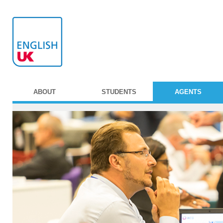
ABOUT
STUDENTS
AGENTS