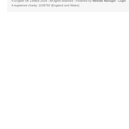
© English UK Limited 2026 - All rights reserved - Powered by
Website Manager
-
Login
A registered charity: 1108792 (England and Wales)