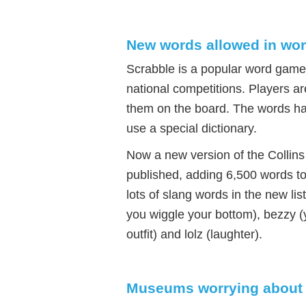
New words allowed in wo
Scrabble is a popular word game 
national competitions. Players a
them on the board. The words ha
use a special dictionary.
Now a new version of the Collins
published, adding 6,500 words to
lots of slang words in the new li
you wiggle your bottom), bezzy (y
outfit) and lolz (laughter).
Museums worrying about 