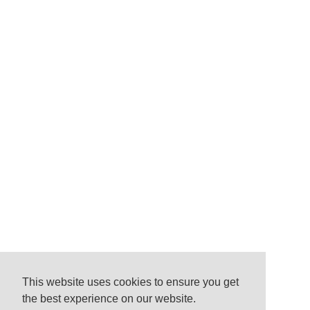
This website uses cookies to ensure you get
the best experience on our website.