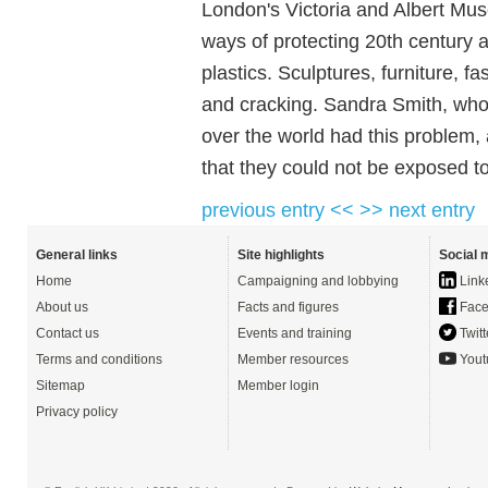
London's Victoria and Albert Muse
ways of protecting 20th century 
plastics. Sculptures, furniture, f
and cracking. Sandra Smith, who
over the world had this problem,
that they could not be exposed to
previous entry <<
>> next entry
General links
Site highlights
Social 
Home
Campaigning and lobbying
Link
About us
Facts and figures
Face
Contact us
Events and training
Twitt
Terms and conditions
Member resources
Yout
Sitemap
Member login
Privacy policy