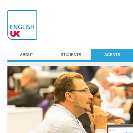
ABOUT
STUDENTS
AGENTS