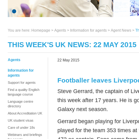
You are here:
Homepage
>
Agents
> Information for agents >
Agent News
>
Th
THIS WEEK'S UK NEWS: 22 MAY 2015
Agents
22 May 2015
Information for
agents
Footballer leaves Liverpo
Support for agents
Find a quality English
Steve Gerrard, the captain of Liv
language course
this week after 17 years. He is g
Language centre
directory
Galaxy next season.
About Accreditation UK
Gerrard began playing for Liverp
UK student visas
Care of under 18s
played for the team 353 times at 
Webinars and briefings