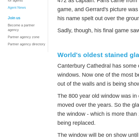
472 as captain. Fans came from K
for agents
Agent News
game, and Gerrard's picture was
his name spelt out over the grou
Join us
Become a partner
Sadly, though, his final game sa
agency
Partner agency zone
Partner agency directory
World's oldest stained g
Canterbury Cathedral has some of
windows. Now one of the most bea
out of the walls and is being sho
The 800 year old window was in d
moved over the years. So the gl
the window - which is more than
being replaced.
The window will be on show unti