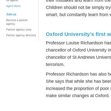
their mistakes and learn from the
for agents
Agent News
Children should not be simply try
smart, but constantly learn from
Join us
Become a partner
agency
Partner agency zone
Oxford University's first
Partner agency directory
Professor Louise Richardson has 
chancellor of Oxford University i
chancellor of St Andrews Universi
terrorism.
Professor Richardson has also he
She says that while she has been
increased the proportion of poor
make similar changes at Oxford.