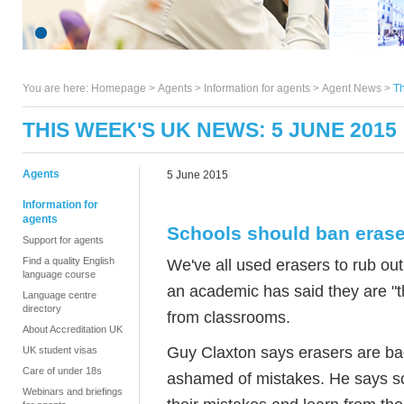
You are here:
Homepage
>
Agents
> Information for agents >
Agent News
>
Th
THIS WEEK'S UK NEWS: 5 JUNE 2015
Agents
5 June 2015
Information for
agents
Schools should ban erase
Support for agents
Find a quality English
We've all used erasers to rub ou
language course
an academic has said they are "t
Language centre
directory
from classrooms.
About Accreditation UK
Guy Claxton says erasers are ba
UK student visas
Care of under 18s
ashamed of mistakes. He says sc
Webinars and briefings