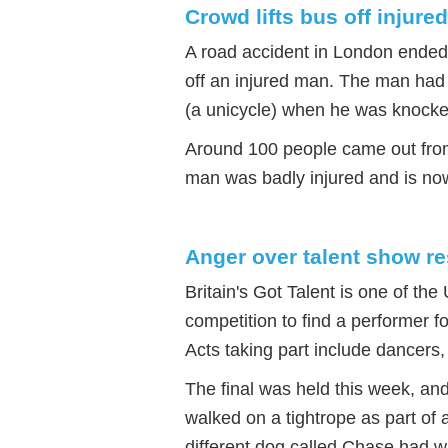
Crowd lifts bus off injure
A road accident in London ended u
off an injured man. The man had 
(a unicycle) when he was knock
Around 100 people came out from 
man was badly injured and is now
Anger over talent show re
Britain's Got Talent is one of th
competition to find a performer f
Acts taking part include dancers
The final was held this week, an
walked on a tightrope as part of 
different dog called Chase had w