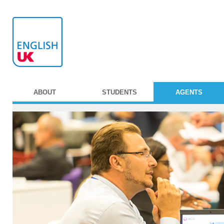
ABOUT
STUDENTS
AGENTS