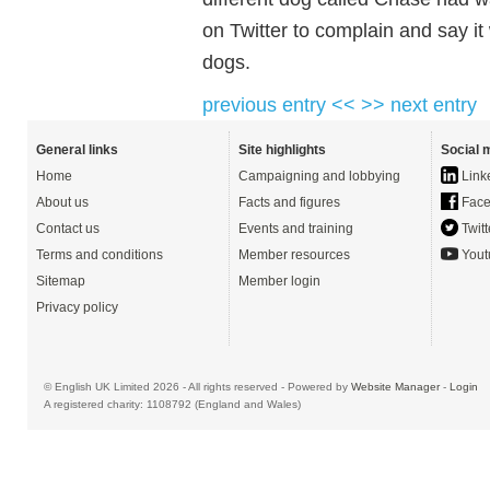
on Twitter to complain and say it
dogs.
previous entry <<
>> next entry
General links
Site highlights
Social 
Home
Campaigning and lobbying
Link
About us
Facts and figures
Face
Contact us
Events and training
Twitt
Terms and conditions
Member resources
Yout
Sitemap
Member login
Privacy policy
© English UK Limited 2026 - All rights reserved - Powered by
Website Manager
-
Login
A registered charity: 1108792 (England and Wales)