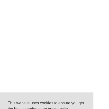
This website uses cookies to ensure you get
the best experience on our website.