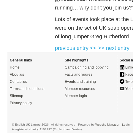
running… why don't you join us?
Lots of events took place at the 
were on the set of UK soap oper
of long jumper Greg Rutherford.
previous entry <<
>> next entry
General links
Site highlights
Social 
Home
Campaigning and lobbying
Link
About us
Facts and figures
Face
Contact us
Events and training
Twitt
Terms and conditions
Member resources
Yout
Sitemap
Member login
Privacy policy
© English UK Limited 2026 - All rights reserved - Powered by
Website Manager
-
Login
A registered charity: 1108792 (England and Wales)