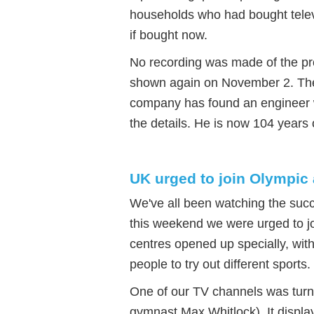
households who had bought tele
if bought now.
No recording was made of the pr
shown again on November 2. The 
company has found an engineer 
the details. He is now 104 years 
UK urged to join Olympic 
We've all been watching the suc
this weekend we were urged to joi
centres opened up specially, wit
people to try out different sports.
One of our TV channels was turne
gymnast Max Whitlock). It displ