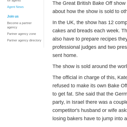
for agents
The Great British Bake Off show
Agent News
about how the show is sold to oth
Join us
In the UK, the show has 12 compe
Become a partner
agency
cakes and breads each week. The
Partner agency zone
also have to prepare recipes the
Partner agency directory
professional judges and two pre
sent home.
The show is sold around the worl
The official in charge of this, Kat
refused to make its own Bake Of
to get fat. She said that the Ge
party, in Israel there was a coupl
competitor's husband or wife as
losing bakers have to jump into a 