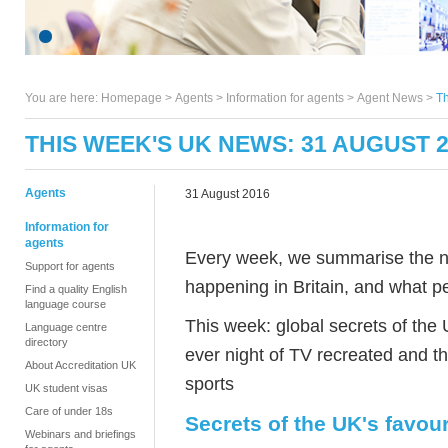
You are here:
Homepage
>
Agents
> Information for agents >
Agent News
>
Th
THIS WEEK'S UK NEWS: 31 AUGUST 
Agents
31 August 2016
Information for
agents
Every week, we summarise the ne
Support for agents
happening in Britain, and what pe
Find a quality English
language course
This week: global secrets of the 
Language centre
directory
ever night of TV recreated and th
About Accreditation UK
sports
UK student visas
Care of under 18s
Secrets of the UK's favou
Webinars and briefings