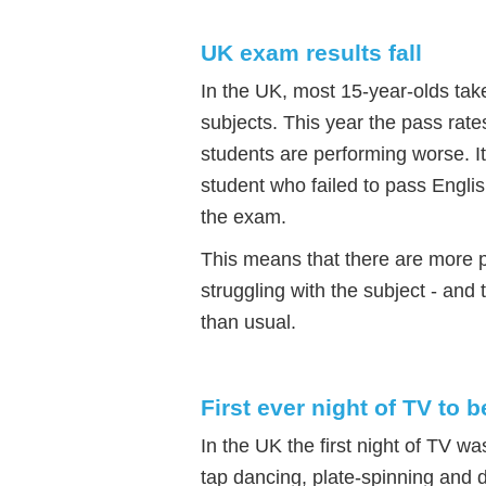
UK exam results fall
In the UK, most 15-year-olds ta
subjects. This year the pass rates
students are performing worse. It 
student who failed to pass Engli
the exam.
This means that there are more 
struggling with the subject - and
than usual.
First ever night of TV to
In the UK the first night of TV
tap dancing, plate-spinning and 