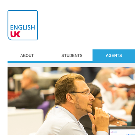
ABOUT
STUDENTS
AGENTS