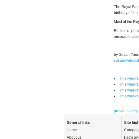
The Royal Fami
birthday of the
Most of the Roy
But lots of peo
miserable after
by Susan You
susan@englis
This week's
This week's
This week's
This week's
previous entry
General links
Site high
Home
Campaig
About us
Facts an