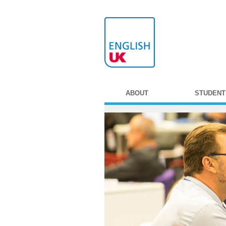
ABOUT
STUDENT