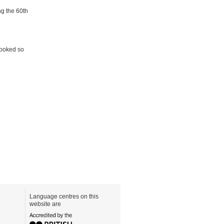
ng the 60th
looked so
Language centres on this
website are