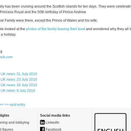
ly has been cruising around the Scottish islands for ten days. They were celebrati
 Princess Royal and the 50th birthday of Prince Andrew.
al Family were there, except the Prince of Wales and his wife.
ple looked at the
photos of the family leaving their boat
and wondered why they all 
 a holiday.
ng
huk.com
 UK news: 31 July 2010
 UK news: 23 July 2010
 UK news: 16 July 2010
 UK news: 9 July 2010
 <<
>> next entry
lights
Social media links
ning and lobbying
LinkedIn
d figures
Facebook