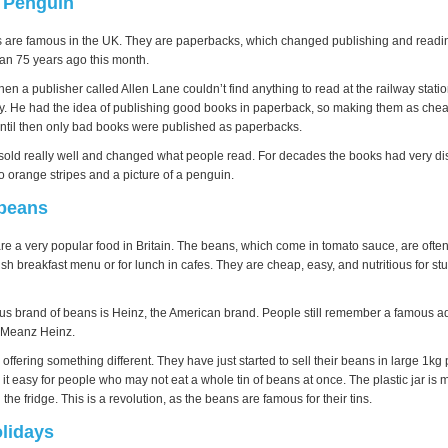
a Penguin
are famous in the UK. They are paperbacks, which changed publishing and readin
n 75 years ago this month.
en a publisher called Allen Lane couldn’t find anything to read at the railway stat
y. He had the idea of publishing good books in paperback, so making them as chea
 Until then only bad books were published as paperbacks.
old really well and changed what people read. For decades the books had very dis
o orange stripes and a picture of a penguin.
 beans
e a very popular food in Britain. The beans, which come in tomato sauce, are often
ish breakfast menu or for lunch in cafes. They are cheap, easy, and nutritious for stud
s brand of beans is Heinz, the American brand. People still remember a famous ad
 Meanz Heinz.
ffering something different. They have just started to sell their beans in large 1kg p
 it easy for people who may not eat a whole tin of beans at once. The plastic jar is 
 the fridge. This is a revolution, as the beans are famous for their tins.
lidays