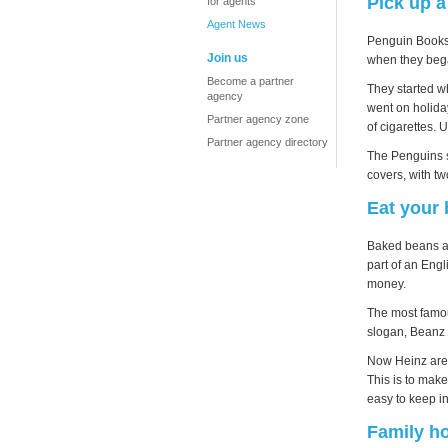
Pick up 
for agents
Agent News
Penguin Books 
Join us
when they bega
Become a partner
They started wh
agency
went on holida
Partner agency zone
of cigarettes.
Partner agency directory
The Penguins s
covers, with tw
Eat your
Baked beans ar
part of an Engl
money.
The most famou
slogan, Beanz
Now Heinz are o
This is to make
easy to keep in
Family ho