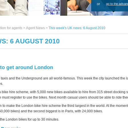
or
go to the advan
tion for agents >
Agent News
>
This week's UK news: 6 August 2010
S: 6 AUGUST 2010
to get around London
taxis and the Underground are all world-famous. This week the city launched the la
es.
bike hire scheme, with 5,000 new bikes available to hire from 315 street docking s
must register to use the bikes. Next month casual users should be able to ride the
n to make the London bike hire scheme the third largest in the world. At the moment
0,000 bikes) and the second biggest is in Paris, with 24,000 bikes.
se the London bikes for up to 30 minutes.