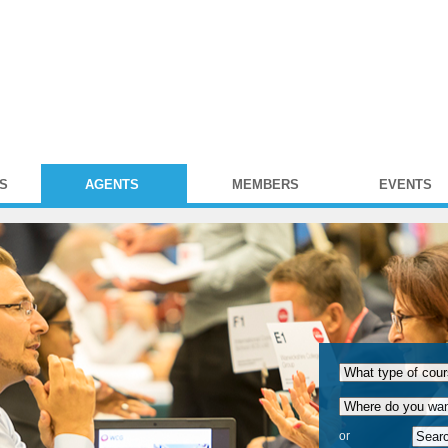
S
AGENTS
MEMBERS
EVENTS
or