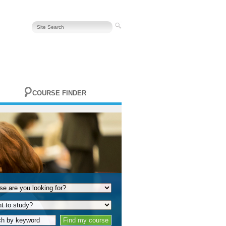
COURSE FINDER