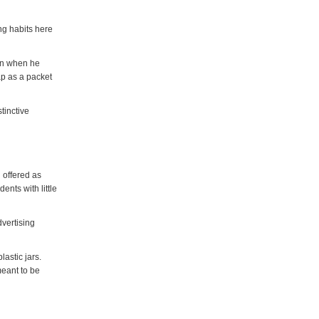
g habits here
ion when he
p as a packet
tinctive
 offered as
ents with little
vertising
lastic jars.
meant to be