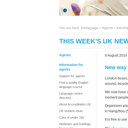
You are here:
Homepage
>
Agents
> Informa
THIS WEEK'S UK NEW
Agents
6 August 2010
Information for
New way 
agents
Support for agents
London buses, 
Find a quality English
around: bicycl
language course
We now have a 
Language centre
moment people 
directory
About Accreditation UK
Organisers pla
in Hangzhou (5
UK student visas
Care of under 18s
It is free to u
Webinars and briefings