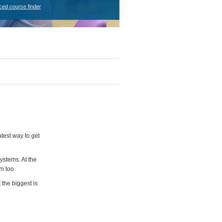
ced course finder
test way to get
ystems. At the
m too.
 the biggest is