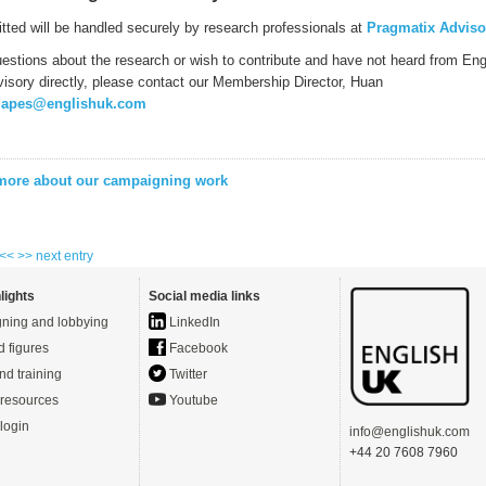
itted will be handled securely by research professionals at
Pragmatix Adviso
uestions about the research or wish to contribute and have not heard from Eng
isory directly, please contact our Membership Director, Huan
japes@englishuk.com
 more about our campaigning work
 <<
>> next entry
lights
Social media links
ning and lobbying
LinkedIn
d figures
Facebook
nd training
Twitter
resources
Youtube
login
info@englishuk.com
+44 20 7608 7960