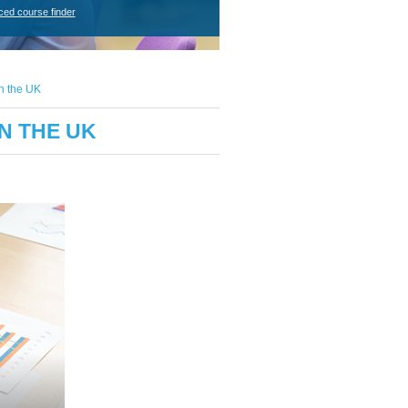
ced course finder
on the UK
N THE UK