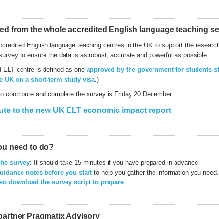
ed from the whole accredited English language teaching se
ccredited English language teaching centres in the UK to support the research 
survey to ensure the data is as robust, accurate and powerful as possible.
d ELT centre is defined as one
approved by the government for students s
he UK on a short-term study visa
.)
to contribute and complete the survey is Friday 20 December.
ute to the new UK ELT economic impact report
ou need to do?
the survey
:
It should take 15 minutes if you have prepared in advance
uidance notes before you start
to help you gather the information you need.
so download the survey script to prepare
partner Pragmatix Advisory