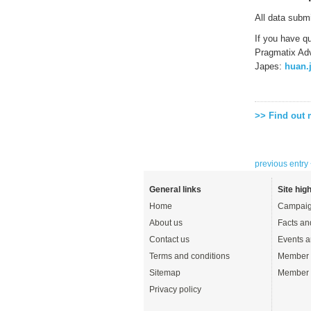
All data subm
If you have q
Pragmatix Adv
Japes:
huan.
>> Find out
previous entry
General links
Site high
Home
Campaig
About us
Facts an
Contact us
Events a
Terms and conditions
Member 
Sitemap
Member 
Privacy policy