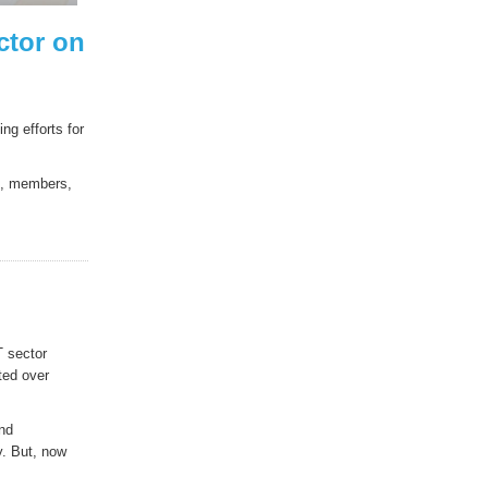
ctor on
g efforts for
es, members,
T sector
ted over
and
y. But, now