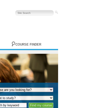
COURSE FINDER