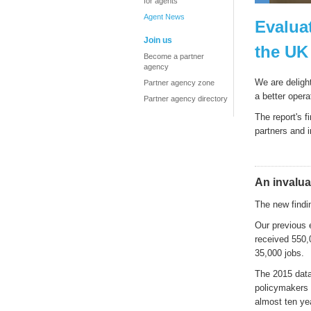
for agents
Agent News
Evalua
Join us
the UK
Become a partner
agency
We are deligh
Partner agency zone
a better oper
Partner agency directory
The report's f
partners and 
An invalua
The new findin
Our previous 
received 550,
35,000 jobs.
The 2015 data 
policymakers n
almost ten yea