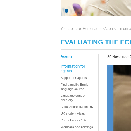
You are here:
Homepage
>
Agents
> Informa
EVALUATING THE EC
Agents
29 November 
Information for
agents
Support for agents
Find a quality English
language course
Language centre
directory
About Accreditation UK
UK student visas
Care of under 18s
Webinars and briefings