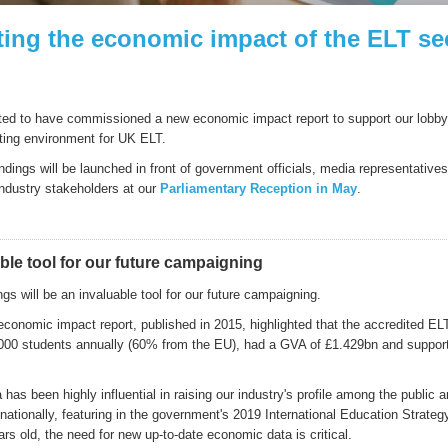
ting the economic impact of the ELT se
ted to have commissioned a new economic impact report to support our lobbyin
ating environment for UK ELT.
indings will be launched in front of government officials, media representativ
industry stakeholders at our
Parliamentary Reception in May
.
ble tool for our future campaigning
gs will be an invaluable tool for our future campaigning.
economic impact report, published in 2015, highlighted that the accredited EL
000 students annually (60% from the EU), had a GVA of £1.429bn and suppor
has been highly influential in raising our industry's profile among the public 
ationally, featuring in the government's 2019 International Education Strateg
rs old, the need for new up-to-date economic data is critical.