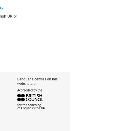
ry
.
lish UK or
Language centres on this
website are