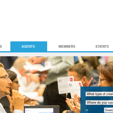
S
AGENTS
MEMBERS
EVENTS
or