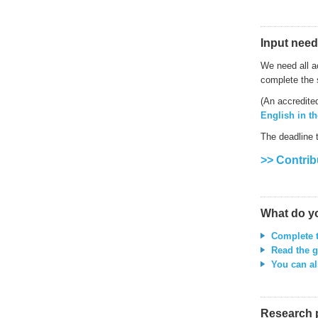
Input need
We need all a
complete the 
(An accredite
English in t
The deadline 
>> Contrib
What do y
Complete 
Read the g
You can al
Research 