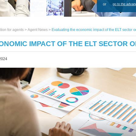
or
go to the advan
tion for agents >
Agent News
>
Evaluating the economic impact of the ELT sector 
ONOMIC IMPACT OF THE ELT SECTOR O
2024