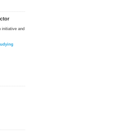
ctor
initiative and
tudying