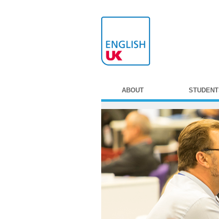
ABOUT
STUDENT