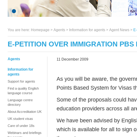
You are here:
Homepage
>
Agents
> Information for agents >
Agent News
>
E-
E-PETITION OVER IMMIGRATION PBS
Agents
11 December 2009
Information for
agents
As you will be aware, the govern
Support for agents
Points Based System for Visas 
Find a quality English
language course
Some of the proposals could have
Language centre
directory
education providers across all ar
About Accreditation UK
UK student visas
We have been advised by Englis
Care of under 18s
which is available for all to sign
Webinars and briefings