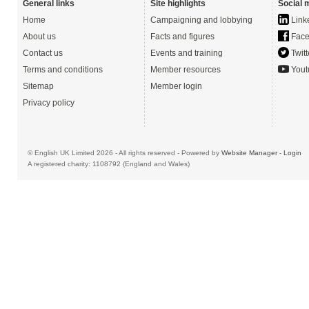
General links
Site highlights
Social 
Home
Campaigning and lobbying
Link
About us
Facts and figures
Face
Contact us
Events and training
Twitt
Terms and conditions
Member resources
Yout
Sitemap
Member login
Privacy policy
© English UK Limited 2026 - All rights reserved - Powered by
Website Manager
-
Login
A registered charity: 1108792 (England and Wales)