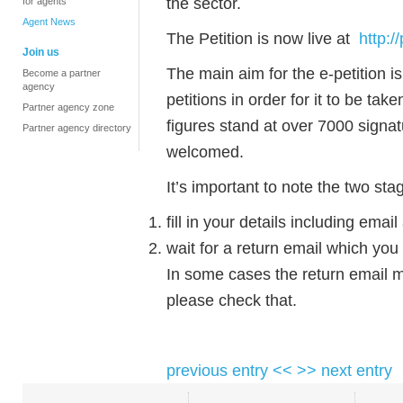
the sector.
for agents
Agent News
The Petition is now live at
http:
Join us
The main aim for the e-petition is
Become a partner
agency
petitions in order for it to be ta
Partner agency zone
figures stand at over 7000 signa
Partner agency directory
welcomed.
It’s important to note the two sta
fill in your details including ema
wait for a return email which you
In some cases the return email m
please check that.
previous entry <<
>> next entry