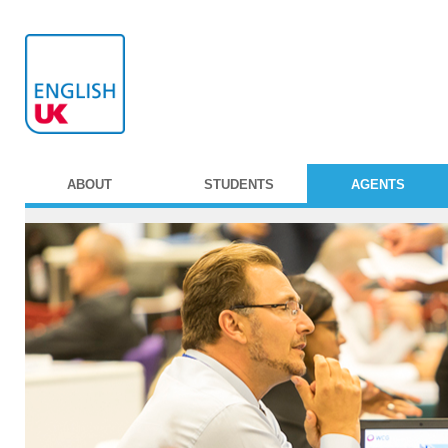
ABOUT
STUDENTS
AGENTS