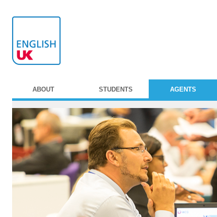
ABOUT
STUDENTS
AGENTS