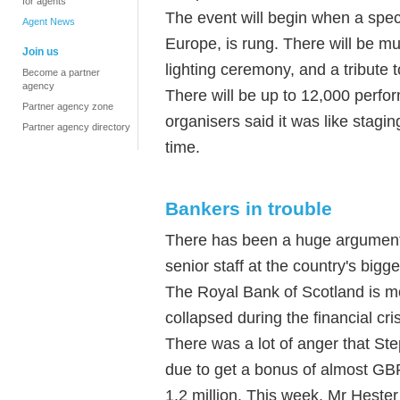
for agents
The event will begin when a spec
Agent News
Europe, is rung. There will be m
Join us
lighting ceremony, and a tribute 
Become a partner
agency
There will be up to 12,000 perf
Partner agency zone
organisers said it was like stagi
Partner agency directory
time.
Bankers in trouble
There has been a huge argument
senior staff at the country's bigg
The Royal Bank of Scotland is m
collapsed during the financial cri
There was a lot of anger that St
due to get a bonus of almost GBP
1.2 million. This week, Mr Hester