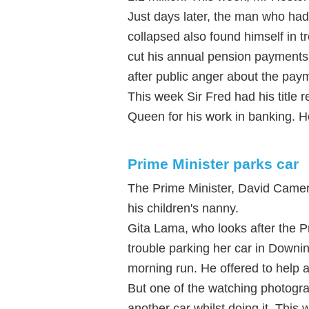
Just days later, the man who had
collapsed also found himself in 
cut his annual pension payment
after public anger about the pay
This week Sir Fred had his title r
Queen for his work in banking. H
Prime Minister parks car
The Prime Minister, David Camer
his children's nanny.
Gita Lama, who looks after the P
trouble parking her car in Downi
morning run. He offered to help 
But one of the watching photogr
another car whilst doing it. This