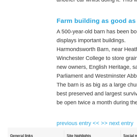
Farm building as good as
A 500-year-old barn has been bo
displays important buildings.
Harmondsworth Barn, near Heathr
Winchester College to store grain
new owners, English Heritage, sa
Parliament and Westminster Abb
The barn is as big as a large chu
best preserved and largest surviv
be open twice a month during t
previous entry <<
>> next entry
General links
Site highlights
Social 