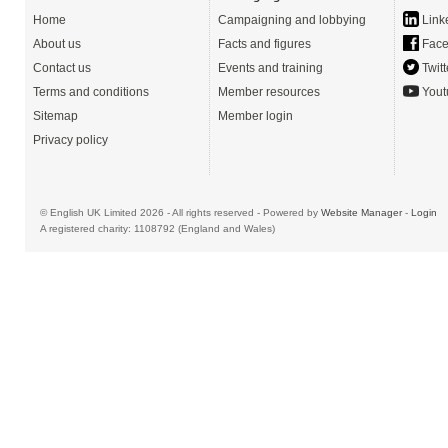
Home
Campaigning and lobbying
Link
About us
Facts and figures
Face
Contact us
Events and training
Twitt
Terms and conditions
Member resources
Yout
Sitemap
Member login
Privacy policy
© English UK Limited 2026 - All rights reserved - Powered by
Website Manager
-
Login
A registered charity: 1108792 (England and Wales)