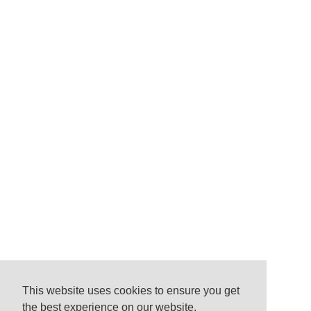
This website uses cookies to ensure you get
the best experience on our website.