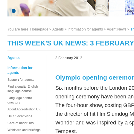
You are here:
Homepage
>
Agents
> Information for agents >
Agent News
>
Th
THIS WEEK'S UK NEWS: 3 FEBRUARY
Agents
3 February 2012
Information for
agents
Olympic opening ceremo
Support for agents
Find a quality English
Six months before the London 201
language course
opening ceremony have been a
Language centre
directory
The four-hour show, costing GBP
About Accreditation UK
the director of hit film Slumdog M
UK student visas
Wonder and was inspired by a s
Care of under 18s
Webinars and briefings
Tempest.