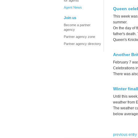
for agents
Agent News
Queen celeb
This week was 
Join us
summer.
Become a partner
On the day of t
agency
father's death.
Partner agency zone
Queen's Knicke
Partner agency directory
Another Bri
February 7 was
Celebrations i
There was also 
Winter final
Until this week
weather from E
The weather ca
below average a
previous entry