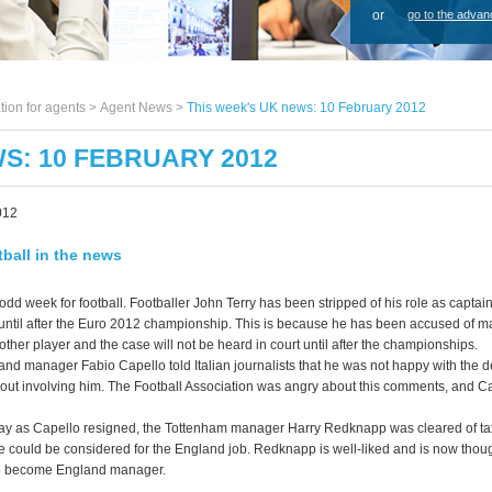
or
go to the advan
tion for agents >
Agent News
>
This week's UK news: 10 February 2012
S: 10 FEBRUARY 2012
012
tball in the news
odd week for football. Footballer John Terry has been stripped of his role as captain
ntil after the Euro 2012 championship. This is because he has been accused of ma
her player and the case will not be heard in court until after the championships.
nd manager Fabio Capello told Italian journalists that he was not happy with the d
ut involving him. The Football Association was angry about this comments, and C
y as Capello resigned, the Tottenham manager Harry Redknapp was cleared of ta
 could be considered for the England job. Redknapp is well-liked and is now thou
 to become England manager.