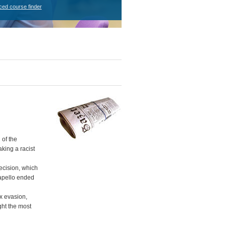
ced course finder
 of the
king a racist
ecision, which
apello ended
x evasion,
ght the most