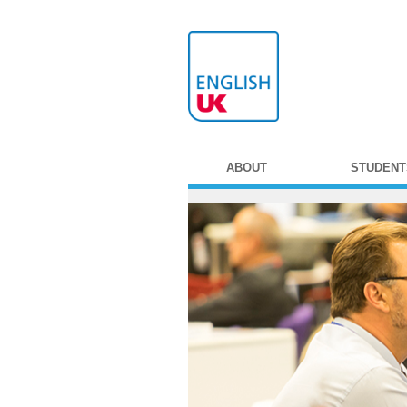
ABOUT
STUDENT