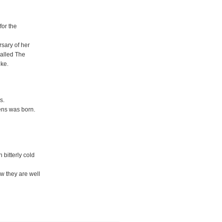
for the
rsary of her
called The
ike.
s.
ens was born.
bitterly cold
w they are well