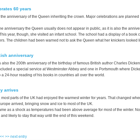
rates 60 years
the anniversary of the Queen inheriting the crown. Major celebrations are planned 
he anniversary the Queen usually does not appear in public, as it is also the annive
 This year, though, she visited an infant school. The school had a display of a book 
rs. The children had been warned not to ask the Queen what her knickers looked l
tish anniversary
 also the 200th anniversary of the birthday of famous British author Charles Dicken
ncluded a special service at Westminster Abbey and one in Portsmouth where Dick
a 24-hour reading of his books in countries all over the world.
ly arrives
, most parts of the UK had enjoyed the warmest winter for years. That changed when 
urope arrived, bringing snow and ice to most of the UK.
me as a shock as temperatures had been above average for most of the winter. No
nd likely to stay that way until the end of this weekend.
 <<
>> next entry