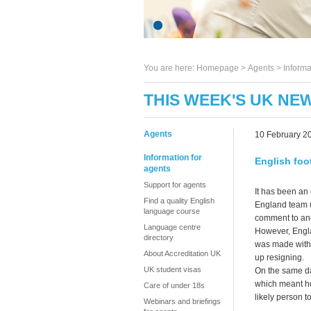
You are here:
Homepage
>
Agents
> Informa
THIS WEEK'S UK NEW
Agents
10 February 2
Information for
English foo
agents
Support for agents
It has been an 
Find a quality English
England team u
language course
comment to anot
Language centre
However, Engla
directory
was made witho
About Accreditation UK
up resigning.
UK student visas
On the same da
which meant he
Care of under 18s
likely person
Webinars and briefings