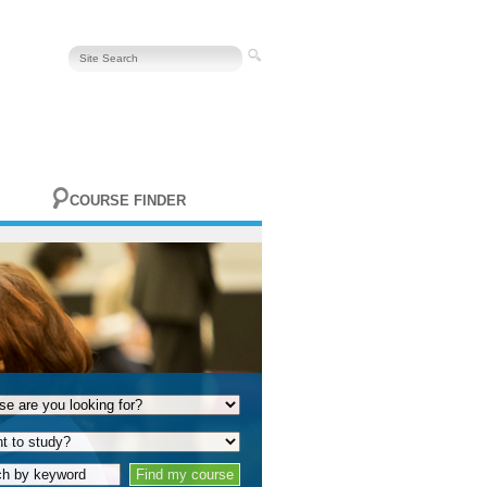
COURSE FINDER