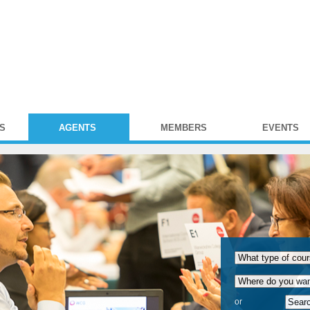
S
AGENTS
MEMBERS
EVENTS
or