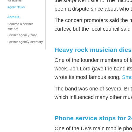
the stage went silent. The micr
for agents
Agent News
been a dispute since about who t
Join us
The concert promoters said the 
Become a partner
curfew, but the local council said
agency
Partner agency zone
Partner agency directory
Heavy rock musician dies
One of the founder members of 
week. Jon Lord gave the band its
wrote its most famous song,
Smo
The band was one of several Brit
which influenced many other mus
Phone service stops for 
One of the UK's main mobile pho