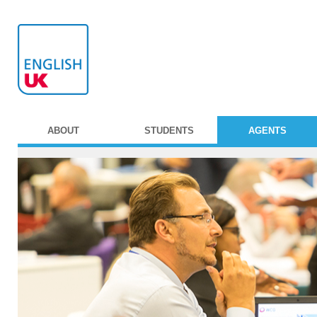
ABOUT
STUDENTS
AGENTS