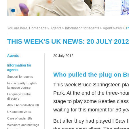
You are here:
Homepage
>
Agents
> Information for agents >
Agent News
>
Th
THIS WEEK'S UK NEWS: 20 JULY 2012
Agents
20 July 2012
Information for
agents
Who pulled the plug on B
Support for agents
Find a quality English
This week Bruce Springsteen pla
language course
Park. At the end of the three-ho
Language centre
directory
stage to play some Beatles clas
About Accreditation UK
waiting for this moment for 50 ye
UK student visas
Care of under 18s
But after they had played I Saw
Webinars and briefings