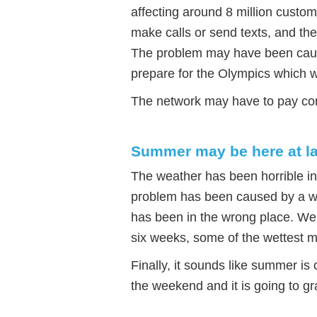
affecting around 8 million custo
make calls or send texts, and th
The problem may have been cau
prepare for the Olympics which 
The network may have to pay com
Summer may be here at la
The weather has been horrible in
problem has been caused by a we
has been in the wrong place. We 
six weeks, some of the wettest m
Finally, it sounds like summer is
the weekend and it is going to g