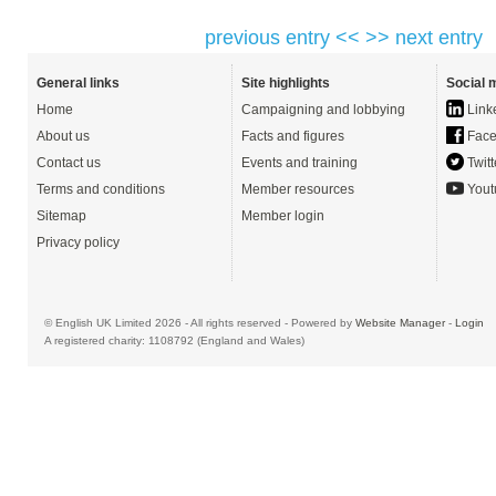
previous entry <<
>> next entry
General links
Site highlights
Social 
Home
Campaigning and lobbying
Link
About us
Facts and figures
Face
Contact us
Events and training
Twitt
Terms and conditions
Member resources
Yout
Sitemap
Member login
Privacy policy
© English UK Limited 2026 - All rights reserved - Powered by
Website Manager
-
Login
A registered charity: 1108792 (England and Wales)