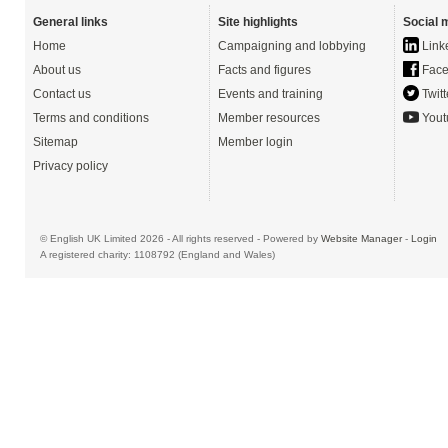
General links
Site highlights
Social 
Home
Campaigning and lobbying
Link
About us
Facts and figures
Face
Contact us
Events and training
Twitt
Terms and conditions
Member resources
Yout
Sitemap
Member login
Privacy policy
© English UK Limited 2026 - All rights reserved - Powered by
Website Manager
-
Login
A registered charity: 1108792 (England and Wales)