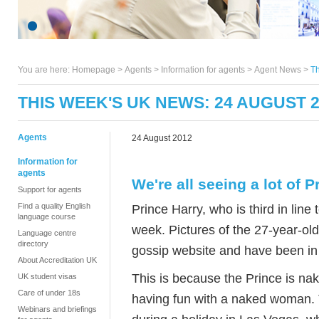
You are here:
Homepage
>
Agents
> Information for agents >
Agent News
>
Th
THIS WEEK'S UK NEWS: 24 AUGUST 
Agents
24 August 2012
Information for
agents
We're all seeing a lot of P
Support for agents
Find a quality English
Prince Harry, who is third in line
language course
week. Pictures of the 27-year-ol
Language centre
directory
gossip website and have been in 
About Accreditation UK
This is because the Prince is na
UK student visas
Care of under 18s
having fun with a naked woman. 
Webinars and briefings