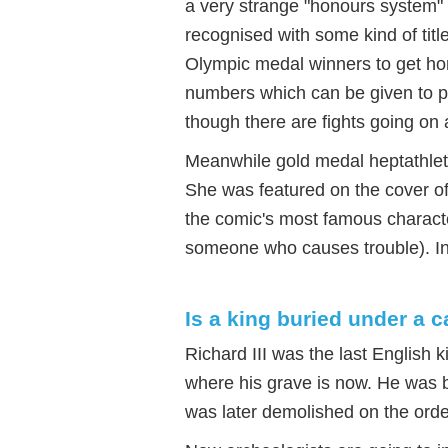
a very strange "honours system"
recognised with some kind of tit
Olympic medal winners to get hon
numbers which can be given to pe
though there are fights going on 
Meanwhile gold medal heptathlet
She was featured on the cover of
the comic's most famous charact
someone who causes trouble). I
Is a king buried under a c
Richard III was the last English k
where his grave is now. He was bu
was later demolished on the orde