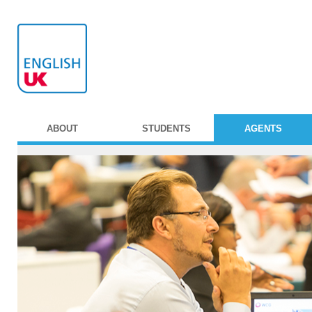
ABOUT
STUDENTS
AGENTS