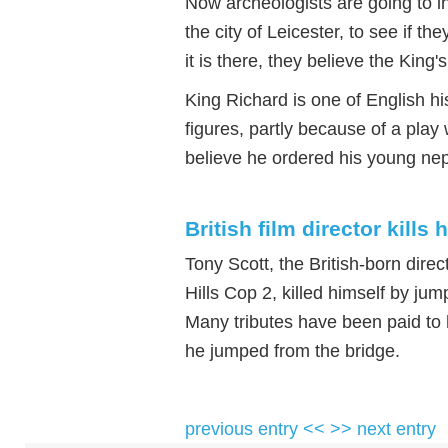
Now archeologists are going to in
the city of Leicester, to see if the
it is there, they believe the King
King Richard is one of English h
figures, partly because of a pla
believe he ordered his young ne
British film director kills 
Tony Scott, the British-born dire
Hills Cop 2, killed himself by jum
Many tributes have been paid to h
he jumped from the bridge.
previous entry <<
>> next entry