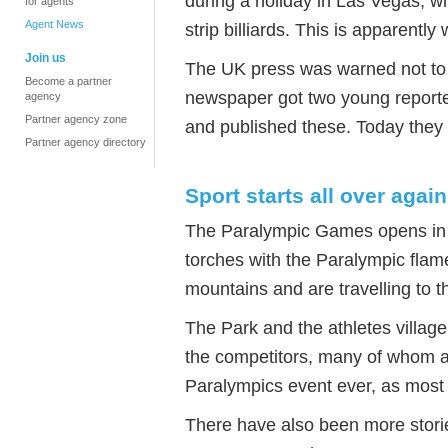
during a holiday in Las Vegas, w
for agents
Agent News
strip billiards. This is apparent
Join us
The UK press was warned not to u
Become a partner
newspaper got two young reporter
agency
Partner agency zone
and published these. Today they
Partner agency directory
Sport starts all over again
The Paralympic Games opens in
torches with the Paralympic flame
mountains and are travelling to 
The Park and the athletes village
the competitors, many of whom ar
Paralympics event ever, as most 
There have also been more stori