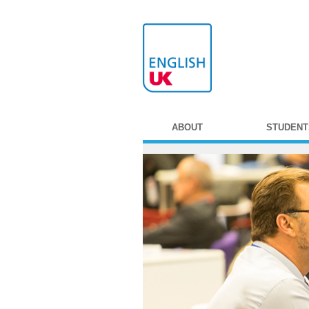
ABOUT
STUDENT