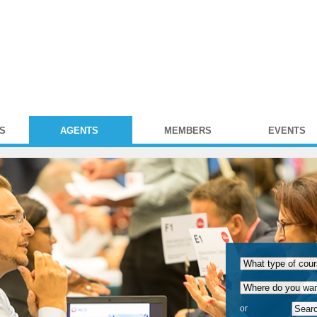
S
AGENTS
MEMBERS
EVENTS
or