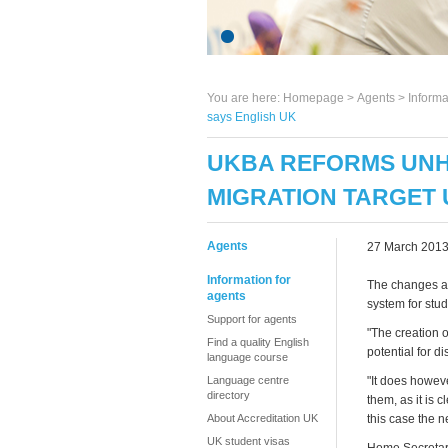
You are here:
Homepage
>
Agents
> Informa
says English UK
UKBA REFORMS UNH
MIGRATION TARGET 
Agents
27 March 201
Information for
The changes at
agents
system for stu
Support for agents
"The creation 
Find a quality English
potential for 
language course
Language centre
"It does howeve
directory
them, as it is 
About Accreditation UK
this case the n
UK student visas