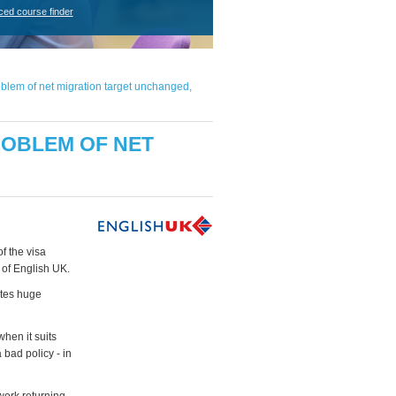
ced course finder
blem of net migration target unchanged,
OBLEM OF NET
f the visa
 of English UK.
ates huge
when it suits
 bad policy - in