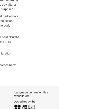
work returning
 day after a
r purpose".
t had led to a
, the second
ate body
 said: "But the
me of its
migration
 comes here"
Language centres on this
website are