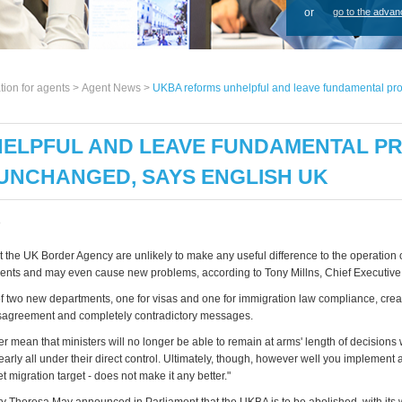
or
go to the advan
tion for agents >
Agent News
>
UKBA reforms unhelpful and leave fundamental pro
ELPFUL AND LEAVE FUNDAMENTAL PR
UNCHANGED, SAYS ENGLISH UK
3
 the UK Border Agency are unlikely to make any useful difference to the operation o
dents and may even cause new problems, according to Tony Millns, Chief Executive
of two new departments, one for visas and one for immigration law compliance, cre
disagreement and completely contradictory messages.
r mean that ministers will no longer be able to remain at arms' length of decisions 
clearly all under their direct control. Ultimately, though, however well you implement a
et migration target - does not make it any better."