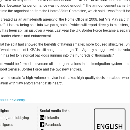
 Theresa May announced in Parliament that the UKBA is to be abolished, with its 
fice, because "its performance was not good enough." The announcement came the
into the organisation from the Home Affairs Committee, which said it was "not fit fo
reated as an arms-length agency of the Home Office in 2008, but Mrs May said tha
re". It is now being split into two parts, both of which will report directly to ministers
y has been split in just over a year. Last year the UK Border Force became a separ
r border checks and enforcement.
at the split had showed the benefits of having smaller, more focused structures. She
 what remains of UKBA is still not good enough. The Agency struggles with the volu
h has led to historical backlogs running into the hundreds of thousands."
rd would be formed to oversee all the organisations in the immigration system - im
sport Service, Border Force and the two new entities.
 would create "a high-volume service that makes high-quality decisions about who
tion with "law enforcement at its heart".
 <<
>> next entry
lights
Social media links
ning and lobbying
LinkedIn
d figures
Facebook