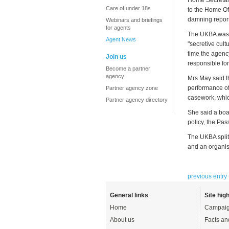
Home Secretary
Care of under 18s
to the Home Of
damning report 
Webinars and briefings
for agents
The UKBA was c
Agent News
"secretive cultu
time the agenc
Join us
responsible fo
Become a partner
agency
Mrs May said th
performance of
Partner agency zone
casework, whic
Partner agency directory
She said a boa
policy, the Pas
The UKBA split
and an organisa
previous entry
General links
Site high
Home
Campaig
About us
Facts an