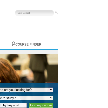
COURSE FINDER