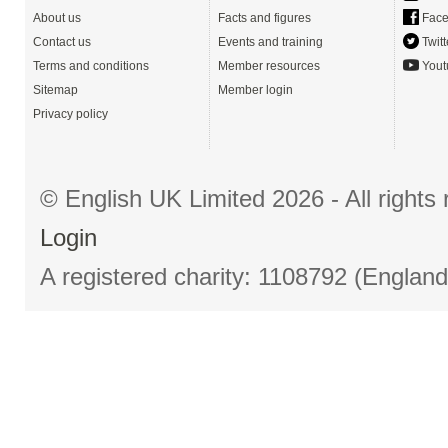
About us
Facts and figures
Face
Contact us
Events and training
Twitt
Terms and conditions
Member resources
Yout
Sitemap
Member login
Privacy policy
© English UK Limited 2026 - All right
Login
A registered charity: 1108792 (Englan