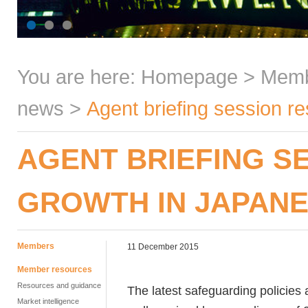
You are here:
Homepage
>
Mem
news
>
Agent briefing session r
AGENT BRIEFING S
GROWTH IN JAPAN
Members
11 December 2015
Member resources
Resources and guidance
The latest safeguarding policies 
Market intelligence