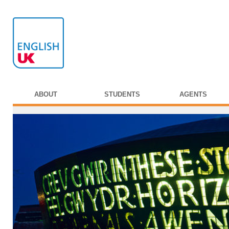
ABOUT
STUDENTS
AGENTS