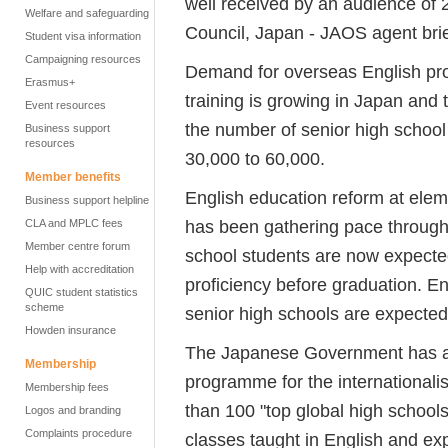
well received by an audience of 2
Welfare and safeguarding
Council, Japan - JAOS agent brie
Student visa information
Campaigning resources
Demand for overseas English pr
Erasmus+
training is growing in Japan an
Event resources
the number of senior high schoo
Business support
resources
30,000 to 60,000.
Member benefits
English education reform at eleme
Business support helpline
has been gathering pace througho
CLA and MPLC fees
Member centre forum
school students are now expect
Help with accreditation
proficiency before graduation. En
QUIC student statistics
scheme
senior high schools are expected 
Howden insurance
The Japanese Government has al
Membership
programme for the internationalis
Membership fees
than 100 "top global high schools
Logos and branding
Complaints procedure
classes taught in English and ex