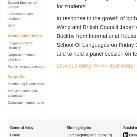
Student Emergency
for students.
Support
Governance and
In response to the growth of bot
rulebook
AGM
Wang and British Council Japan
Buckby from
International Hous
Member directories
Language centre
Sch
o
ol Of Languages
on Friday 
directory
and to hold a panel session on te
Corporate member
directory
previous entry <<
>> next entry
Partner agency directory
My profile
Member log in and profile
Annual student data
submission
Corporate member zone
General links
Site highlights
Social 
Home
Campaigning and lobbying
Link