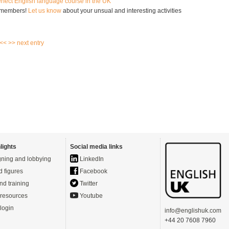
erfect English language course in the UK
 members!
Let us know
about your unsual and interesting activities
 <<
>> next entry
lights
Social media links
ning and lobbying
LinkedIn
d figures
Facebook
nd training
Twitter
resources
Youtube
login
info@englishuk.com
+44 20 7608 7960