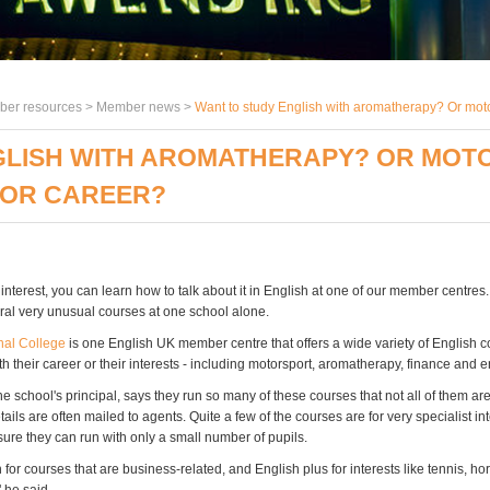
er resources >
Member news
>
Want to study English with aromatherapy? Or moto
GLISH WITH AROMATHERAPY? OR MOT
 OR CAREER?
nterest, you can learn how to talk about it in English at one of our member centres
ral very unusual courses at one school alone.
nal College
is one English UK member centre that offers a wide variety of English 
h their career or their interests - including motorsport, aromatherapy, finance and 
e school's principal, says they run so many of these courses that not all of them ar
tails are often mailed to agents. Quite a few of the courses are for very specialist int
ure they can run with only a small number of pupils.
for courses that are business-related, and English plus for interests like tennis, ho