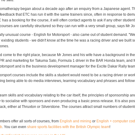
 he said.
romatherapy began about a decade ago after an enquiry from a Japanese agent. The
feedback that ETC has run it with the same trainers since, often in response to de
C has a booking for the course, it will often contact agents to ask if any other stude
 courses are carefully structured so they can run with a very small group, says Mr J
ally unusual course - English for Motorsport - also came out of student demand. "W
 existing students - we didn't know at the time he was a racing driver and we built 
Jones.
d come to the right place, because Mr Jones and his wife have a background in the
PR and marketing for Takuma Sato, Formula 1 driver in the BAR Honda team, and 
orsport and is the business development manager for the Excite Dakar Rally tea
orsport courses include the skills a student would need to be a racing driver or work
uding being able to do media interviews, learning vocabulary and phrases and follow
earn skills and vocabulary relating to the car itself, the principles of sponsorship an
to socialise with sponsors and even producing a basic press release. It is also pos
ack, either at Thruxton or Silverstone. The courses attract small numbers of students
bers offer all sorts of courses, from
English and mining
or
English + computer cod
ub
. You can even
share sports facilities with the British Olympic team
!