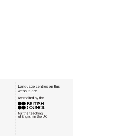
Language centres on this
website are