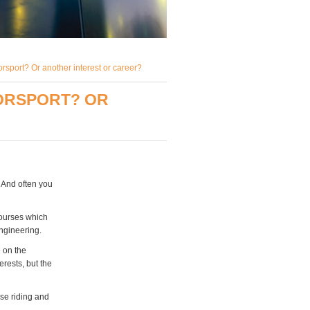
rsport? Or another interest or career?
ORSPORT? OR
. And often you
courses which
engineering.
e on the
erests, but the
rse riding and