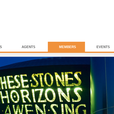
S
AGENTS
MEMBERS
EVENTS