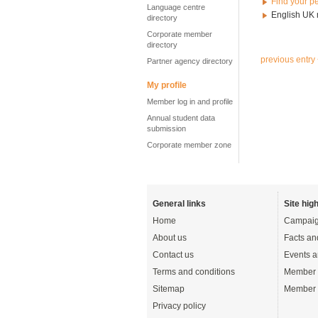
Find your p
Language centre
English UK
directory
Corporate member
directory
previous entry
Partner agency directory
My profile
Member log in and profile
Annual student data
submission
Corporate member zone
General links
Site high
Home
Campaig
About us
Facts an
Contact us
Events a
Terms and conditions
Member 
Sitemap
Member 
Privacy policy