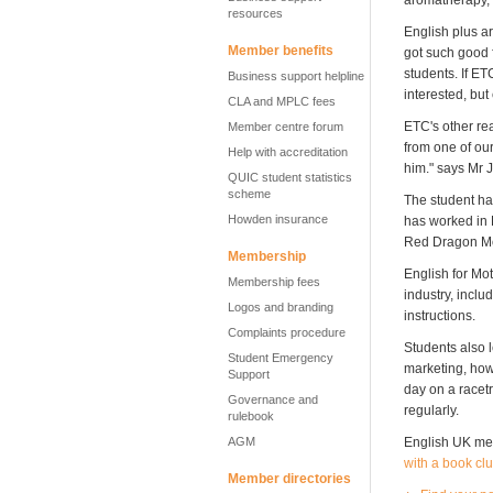
aromatherapy,"
resources
English plus a
Member benefits
got such good 
students. If ET
Business support helpline
interested, but
CLA and MPLC fees
ETC's other re
Member centre forum
from one of our
Help with accreditation
him." says Mr 
QUIC student statistics
scheme
The student ha
Howden insurance
has worked in 
Red Dragon Mot
Membership
English for Mot
Membership fees
industry, incl
Logos and branding
instructions.
Complaints procedure
Students also l
Student Emergency
marketing, how 
Support
day on a racetr
Governance and
regularly.
rulebook
AGM
English UK mem
with a book cl
Member directories