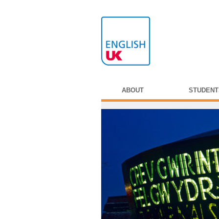
ABOUT
STUDENT