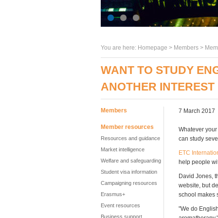
You are here:
Homepage
>
Members
> Memb
WANT TO STUDY EN
ANOTHER INTEREST
Members
7 March 2017
Member resources
Whatever your i
Resources and guidance
can study seve
Market intelligence
ETC Internatio
Welfare and safeguarding
help people wit
Student visa information
David Jones, th
Campaigning resources
website, but de
Erasmus+
school makes s
Event resources
"We do English 
Business support