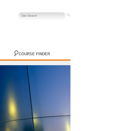
COURSE FINDER