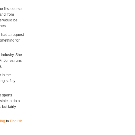
 first course
mand from
nts would be
ones.
e had a request
something for
 industry. She
Mr Jones runs
m.
 in the
ing safety
d sports
sible to do a
 but fairly
ing
to
English