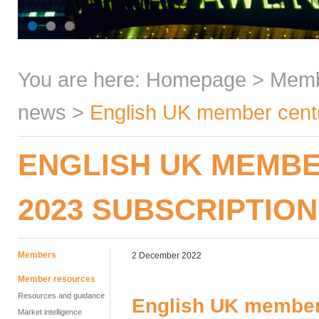
You are here:
Homepage
>
Mem
news
>
English UK member centre
ENGLISH UK MEMBE
2023 SUBSCRIPTION
Members
2 December 2022
Member resources
Resources and guidance
English UK member 
Market intelligence