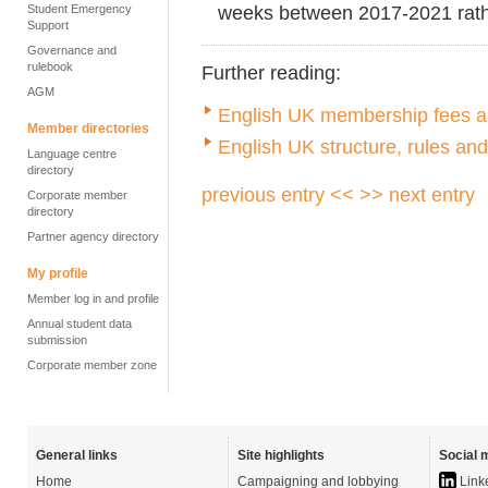
weeks between 2017-2021 rathe
Student Emergency
Support
Governance and
rulebook
Further reading:
AGM
English UK membership fees an
Member directories
English UK structure, rules an
Language centre
directory
previous entry <<
>> next entry
Corporate member
directory
Partner agency directory
My profile
Member log in and profile
Annual student data
submission
Corporate member zone
General links
Site highlights
Social 
Home
Campaigning and lobbying
Link