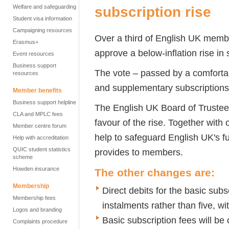
Welfare and safeguarding
subscription rise
Student visa information
Campaigning resources
Over a third of English UK membe
Erasmus+
approve a below-inflation rise in 
Event resources
Business support
The vote – passed by a comfortab
resources
and supplementary subscriptions
Member benefits
Business support helpline
The English UK Board of Trust
CLA and MPLC fees
favour of the rise. Together with
Member centre forum
help to safeguard English UK's fu
Help with accreditation
QUIC student statistics
provides to members.
scheme
Howden insurance
The other changes are:
Membership
Direct debits for the basic subsc
Membership fees
instalments rather than five, wi
Logos and branding
Basic subscription fees will be
Complaints procedure