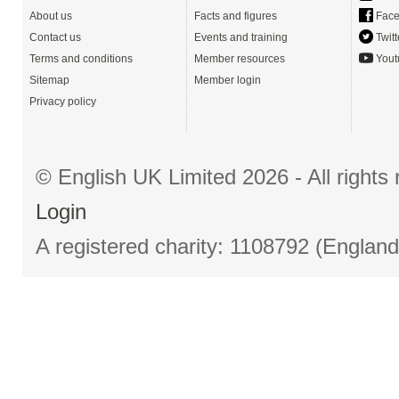
About us
Facts and figures
Face
Contact us
Events and training
Twitt
Terms and conditions
Member resources
Yout
Sitemap
Member login
Privacy policy
© English UK Limited 2026 - All right
Login
A registered charity: 1108792 (Englan