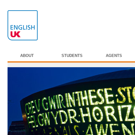
ABOUT
STUDENTS
AGENTS