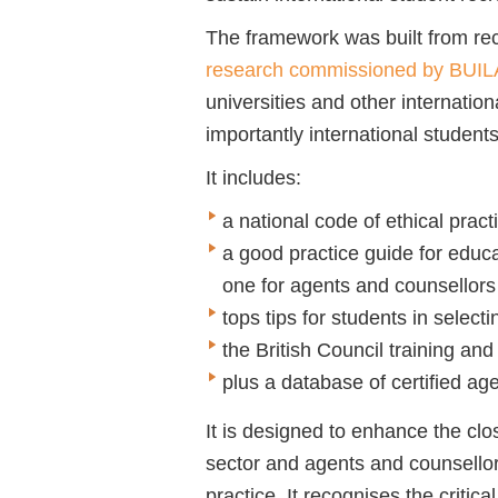
The framework was built from r
research commissioned by BUI
universities and other internation
importantly international student
It includes:
a national code of ethical pract
a good practice guide for educa
one for agents and counsellors
tops tips for students in select
the British Council training a
plus a database of certified ag
It is designed to enhance the cl
sector and agents and counsellor
practice. It recognises the critica