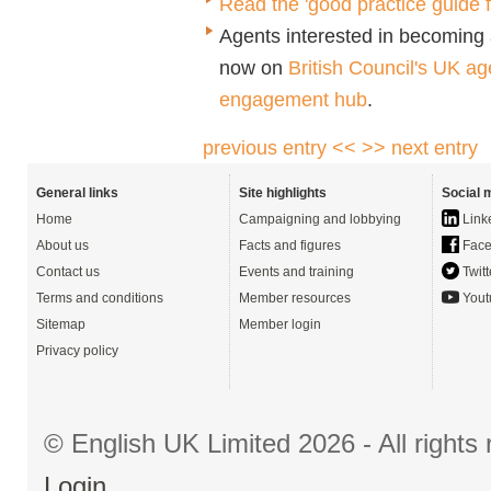
Read the 'good practice guide 
Agents interested in becoming a
now on
British Council's UK ag
engagement hub
.
previous entry <<
>> next entry
General links
Site highlights
Social 
Home
Campaigning and lobbying
Link
About us
Facts and figures
Face
Contact us
Events and training
Twitt
Terms and conditions
Member resources
Yout
Sitemap
Member login
Privacy policy
© English UK Limited 2026 - All right
Login