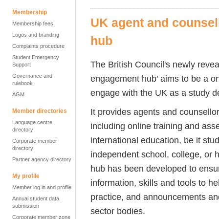
Membership
UK agent and counsel
Membership fees
Logos and branding
hub
Complaints procedure
Student Emergency
The British Council's newly reve
Support
Governance and
engagement hub' aims to be a on
rulebook
engage with the UK as a study d
AGM
It provides agents and counsellor
Member directories
Language centre
including online training and ass
directory
international education, be it st
Corporate member
directory
independent school, college, or h
Partner agency directory
hub has been developed to ensur
My profile
information, skills and tools to h
Member log in and profile
practice, and announcements a
Annual student data
submission
sector bodies.
Corporate member zone