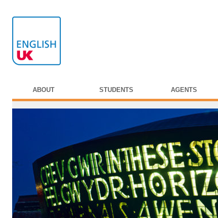
ABOUT
STUDENTS
AGENTS