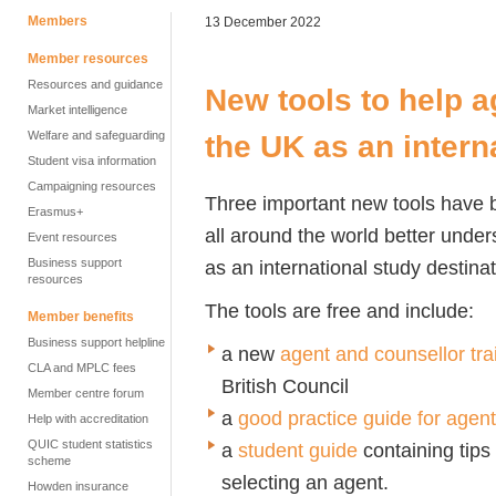
Members
13 December 2022
Member resources
Resources and guidance
New tools to help a
Market intelligence
Welfare and safeguarding
the UK as an intern
Student visa information
Campaigning resources
Three important new tools have 
Erasmus+
all around the world better und
Event resources
Business support
as an international study destina
resources
The tools are free and include:
Member benefits
Business support helpline
a new
agent and counsellor tr
CLA and MPLC fees
British Council
Member centre forum
a
good practice guide for agen
Help with accreditation
QUIC student statistics
a
student guide
containing tips
scheme
selecting an agent.
Howden insurance