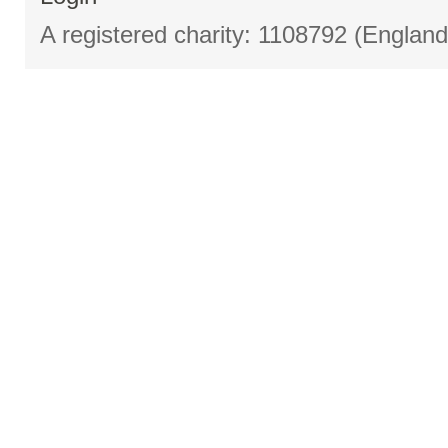
A registered charity: 1108792 (Englan