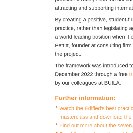
attracting and supporting interna
By creating a positive, student-
practice, rather than legislating a
a world leading position when i
Pettitt, founder at consulting firm
the project.
The framework was introduced t
December 2022 through a free
t
by our colleagues at BUILA.
Further information:
Watch the Edified's best prac
masterclass and download the
Find out more about the seve