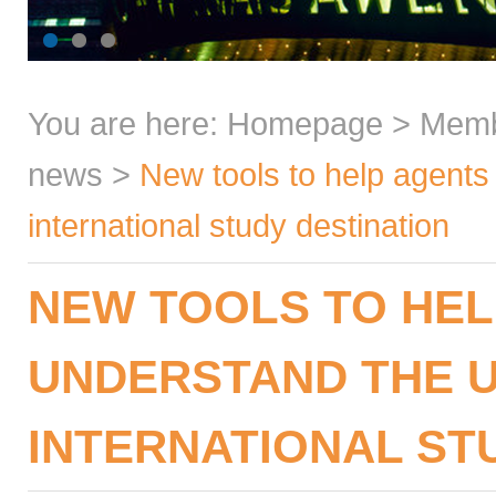
You are here:
Homepage
>
Mem
news
>
New tools to help agents
international study destination
NEW TOOLS TO HEL
UNDERSTAND THE U
INTERNATIONAL ST