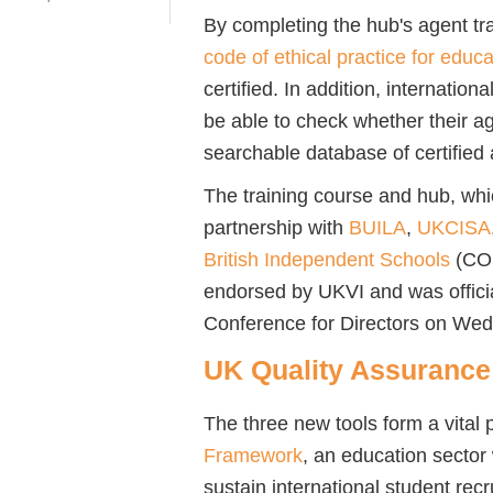
By completing the hub's agent tr
code of ethical practice for educ
certified. In addition, internationa
be able to check whether their ag
searchable database of certified
The training course and hub, whi
partnership with
BUILA
,
UKCISA
British Independent Schools
(CO
endorsed by UKVI and was offici
Conference for Directors on W
UK Quality Assuranc
The three new tools form a vital 
Framework
, an education sector 
sustain international student recr