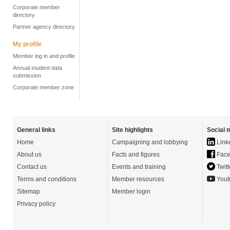
Corporate member
directory
Partner agency directory
My profile
Member log in and profile
Annual student data
submission
Corporate member zone
General links
Site highlights
Social 
Home
Campaigning and lobbying
Link
About us
Facts and figures
Face
Contact us
Events and training
Twitt
Terms and conditions
Member resources
Yout
Sitemap
Member login
Privacy policy