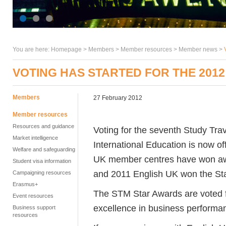
You are here:
Homepage
>
Members
> Member resources >
Member news
>
VOTING HAS STARTED FOR THE 201
Members
27 February 2012
Member resources
Resources and guidance
Voting for the seventh Study Tr
Market intelligence
International Education is now of
Welfare and safeguarding
UK member centres have won awa
Student visa information
and 2011 English UK won the Sta
Campaigning resources
Erasmus+
The STM Star Awards are voted f
Event resources
excellence in business performa
Business support
resources