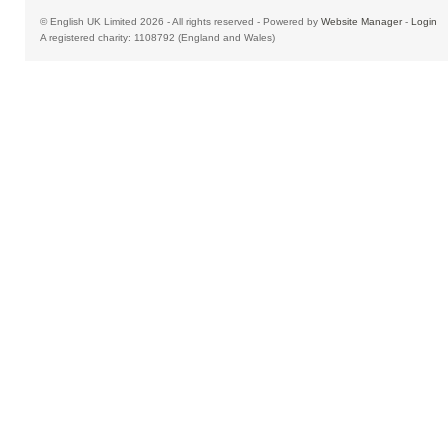
© English UK Limited 2026 - All rights reserved - Powered by
Website Manager
-
Login
A registered charity: 1108792 (England and Wales)