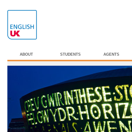
ABOUT
STUDENTS
AGENTS