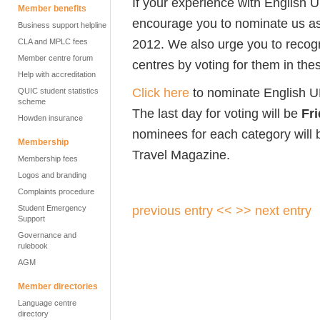
If your experience with English 
Member benefits
encourage you to nominate us as
Business support helpline
2012. We also urge you to recog
CLA and MPLC fees
Member centre forum
centres by voting for them in th
Help with accreditation
Click here
to nominate English U
QUIC student statistics
scheme
The last day for voting will be
Fr
Howden insurance
nominees for each category will 
Membership
Travel Magazine.
Membership fees
Logos and branding
Complaints procedure
previous entry <<
>> next entry
Student Emergency
Support
Governance and
rulebook
AGM
Member directories
Language centre
directory