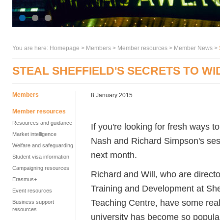
You are here:
Homepage
>
Members
> Member resources >
Member News
>
STEAL SHEFFIELD'S SECRETS TO W
Members
8 January 2015
Member resources
Resources and guidance
If you're looking for fresh ways to
Market intelligence
Nash and Richard Simpson's sess
Welfare and safeguarding
next month.
Student visa information
Campaigning resources
Richard and Will, who are direct
Erasmus+
Training and Development at Shef
Event resources
Teaching Centre, have some really
Business support
resources
university has become so popular