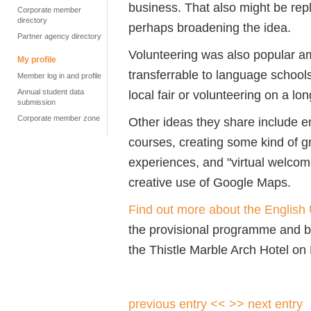
business. That also might be repl
Corporate member
directory
perhaps broadening the idea.
Partner agency directory
Volunteering was also popular a
My profile
transferrable to language schools
Member log in and profile
Annual student data
local fair or volunteering on a lo
submission
Corporate member zone
Other ideas they share include e
courses, creating some kind of gr
experiences, and "virtual welco
creative use of Google Maps.
Find out more about the Englis
the provisional programme and b
the Thistle Marble Arch Hotel on
previous entry <<
>> next entry