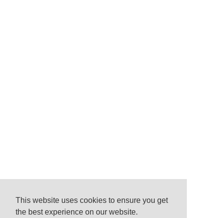
This website uses cookies to ensure you get
the best experience on our website.