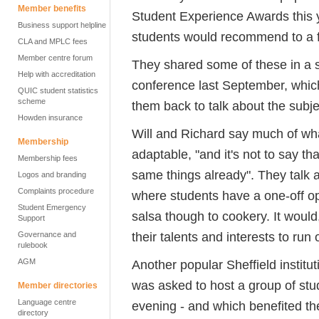
Member benefits
Student Experience Awards this y
Business support helpline
students would recommend to a f
CLA and MPLC fees
Member centre forum
They shared some of these in a 
Help with accreditation
conference last September, whic
QUIC student statistics
scheme
them back to talk about the subje
Howden insurance
Will and Richard say much of wha
Membership
adaptable, "and it's not to say th
Membership fees
same things already". They talk a
Logos and branding
Complaints procedure
where students have a one-off op
Student Emergency
salsa though to cookery. It would,
Support
their talents and interests to run
Governance and
rulebook
AGM
Another popular Sheffield institu
was asked to host a group of st
Member directories
Language centre
evening - and which benefited t
directory