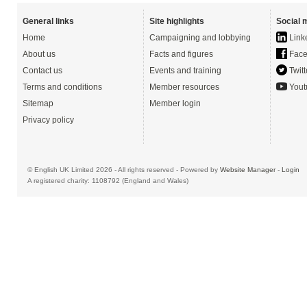
General links
Site highlights
Social 
Home
Campaigning and lobbying
Link
About us
Facts and figures
Face
Contact us
Events and training
Twitt
Terms and conditions
Member resources
Yout
Sitemap
Member login
Privacy policy
© English UK Limited 2026 - All rights reserved - Powered by
Website Manager
-
Login
A registered charity: 1108792 (England and Wales)