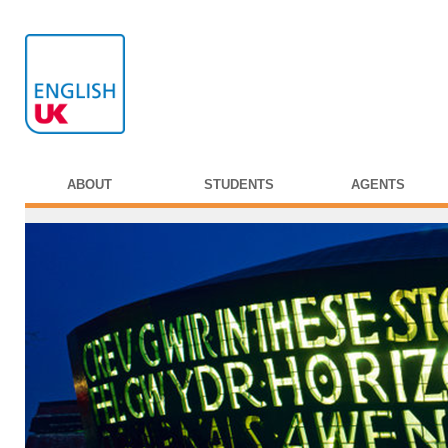
ABOUT
STUDENTS
AGENTS