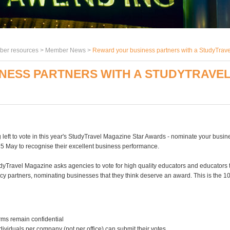
er resources >
Member News
>
Reward your business partners with a StudyTrav
NESS PARTNERS WITH A STUDYTRAVEL
 left to vote in this year's StudyTravel Magazine Star Awards - nominate your busin
15 May to recognise their excellent business performance.
dyTravel Magazine asks agencies to vote for high quality educators and educators to
cy partners, nominating businesses that they think deserve an award. This is the 1
orms remain confidential
ndividuals per company (not per office) can submit their votes