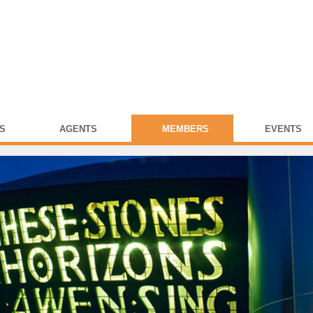
S
AGENTS
MEMBERS
EVENTS