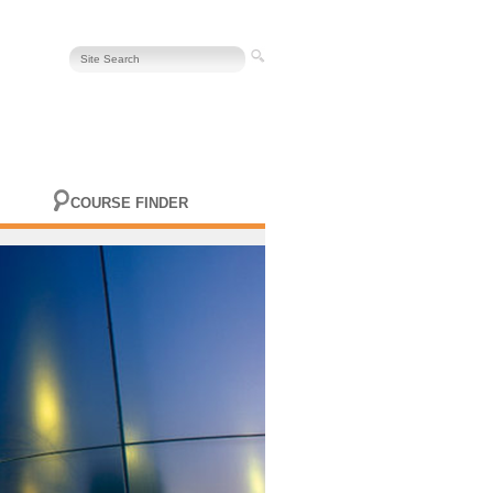
COURSE FINDER