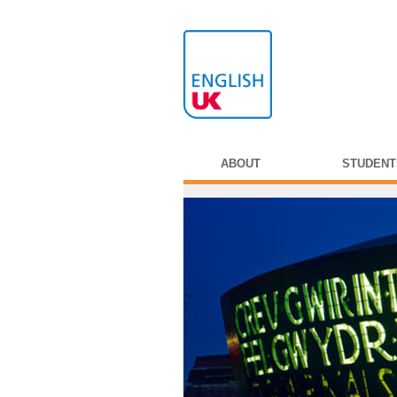
ABOUT
STUDENT