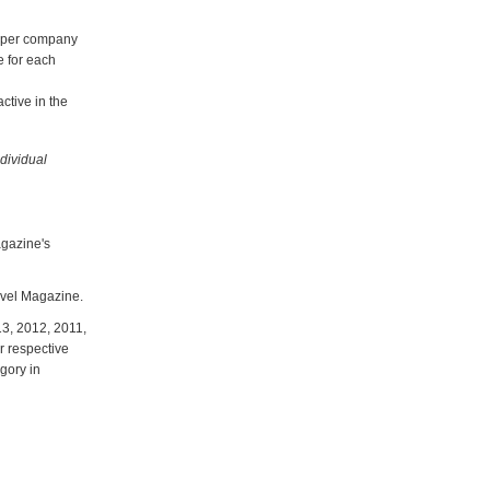
e per company
e for each
ctive in the
dividual
gazine's
ravel Magazine.
13, 2012, 2011,
r respective
gory in