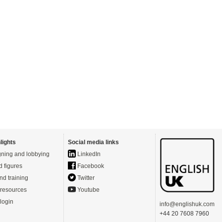
lights
Social media links
ning and lobbying
LinkedIn
d figures
Facebook
nd training
Twitter
resources
Youtube
login
info@englishuk.com
+44 20 7608 7960