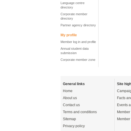
Language centre
directory
Corporate member
directory
Partner agency directory
My profile
Member log in and profile
Annual student data
submission
Corporate member zone
General links
Site high
Home
Campaig
About us
Facts an
Contact us
Events a
Terms and conditions
Member 
Sitemap
Member 
Privacy policy