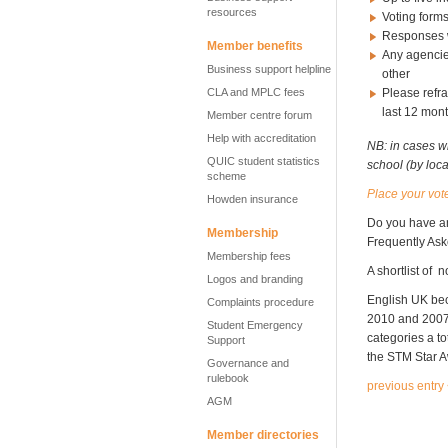
resources
Voting forms
Responses w
Member benefits
Any agencies
Business support helpline
other
CLA and MPLC fees
Please refra
last 12 mon
Member centre forum
Help with accreditation
NB: in cases w
QUIC student statistics
school (by loc
scheme
Place your vot
Howden insurance
Do you have a
Membership
Frequently As
Membership fees
A shortlist of
Logos and branding
English UK b
Complaints procedure
2010 and 200
Student Emergency
categories a t
Support
the STM Star 
Governance and
rulebook
previous entry
AGM
Member directories