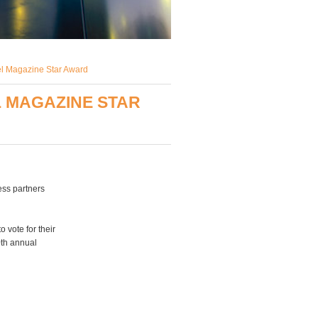
el Magazine Star Award
 MAGAZINE STAR
ess partners
 vote for their
0th annual