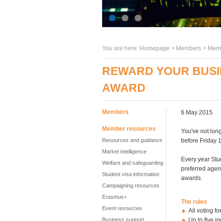
You are here:
Homepage
>
Members
> Memb
REWARD YOUR BUSI
AWARD
Members
6 May 2015
Member resources
You've not long
Resources and guidance
before Friday 
Market intelligence
Every year Stu
Welfare and safeguarding
preferred agen
Student visa information
awards.
Campaigning resources
Erasmus+
The rules
Event resources
All voting f
Business support
Up to five i