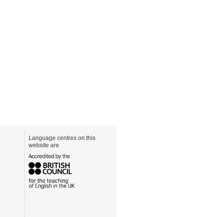
Language centres on this
website are