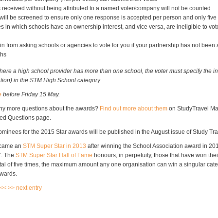
 received without being attributed to a named voter/company will not be counted
ill be screened to ensure only one response is accepted per person and only fiv
 in which schools have an ownership interest, and vice versa, are ineligible to vot
in from asking schools or agencies to vote for you if your partnership has not been a
ths
here a high school provider has more than one school, the voter must specify the in
ation) in the STM High School category.
e
before Friday 15 May.
ny more questions about the awards?
Find out more about them
on StudyTravel Ma
ked Questions page.
 nominees for the 2015 Star awards will be published in the August issue of Study T
ecame an
STM Super Star in 2013
after winning the School Association award in 20
7. The
STM Super Star Hall of Fame
honours, in perpetuity, those that have won thei
otal of five times, the maximum amount any one organisation can win a singular cate
Awards.
 <<
>> next entry