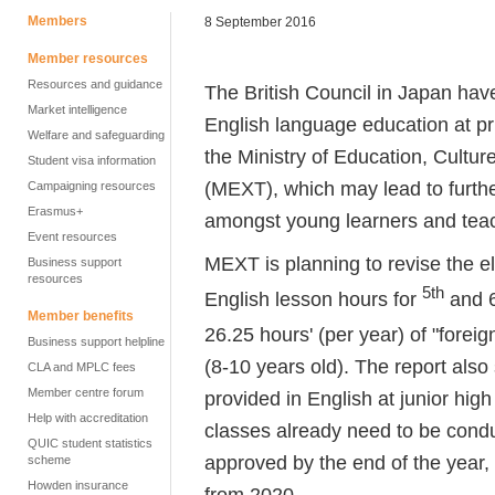
Members
8 September 2016
Member resources
Resources and guidance
The British Council in Japan have
Market intelligence
English language education at p
Welfare and safeguarding
the Ministry of Education, Cultu
Student visa information
(MEXT), which may lead to furthe
Campaigning resources
Erasmus+
amongst young learners and teac
Event resources
MEXT is planning to revise the e
Business support
resources
5th
English lesson hours for
and 
Member benefits
26.25 hours' (per year) of "foreig
Business support helpline
(8-10 years old). The report also
CLA and MPLC fees
Member centre forum
provided in English at junior high
Help with accreditation
classes already need to be conduct
QUIC student statistics
approved by the end of the year,
scheme
Howden insurance
from 2020.