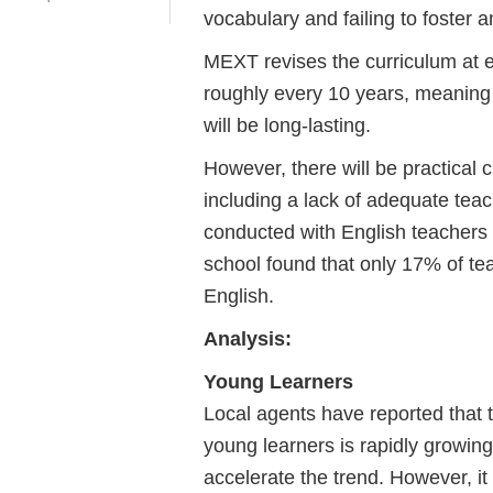
vocabulary and failing to foster a
MEXT revises the curriculum at e
roughly every 10 years, meaning t
will be long-lasting.
However, there will be practical
including a lack of adequate teac
conducted with English teachers a
school found that only 17% of te
English.
​​​​​​​Analysis:
Young Learners
Local agents have reported that
young learners is rapidly growing
accelerate the trend. However, it