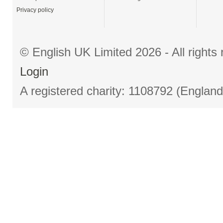
Privacy policy
© English UK Limited 2026 - All right
Login
A registered charity: 1108792 (Englan