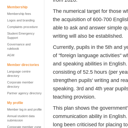
Membership
The numerical target for those w
Membership fees
the acquisition of 600-700 Englis
Logos and branding
able to ask and answer simple qu
Complaints procedure
Student Emergency
writing will also be established.
Support
Governance and
Currently, pupils in the 5th and 
rulebook
of "foreign language activities" w
AGM
and speaking abilities in English.
Member directories
consisting of 52.5 hours (per yea
Language centre
directory
strengthen pupils' writing and read
Corporate member
directory
speaking. 3rd and 4th year pupils
Partner agency directory
teaching provision.
My profile
This plan shows the government's
Member log in and profile
communication ability in English
Annual student data
submission
long been criticised for placin
Corporate member zone