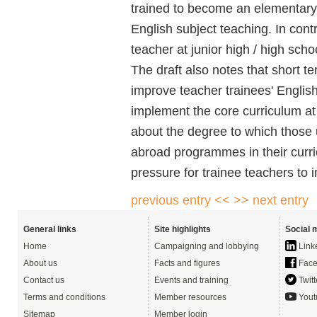
trained to become an elementary 
English subject teaching. In cont
teacher at junior high / high sc
The draft also notes that short t
improve teacher trainees' Englis
implement the core curriculum at
about the degree to which those u
abroad programmes in their curri
pressure for trainee teachers to i
previous entry <<
>> next entry
General links
Site highlights
Social 
Home
Campaigning and lobbying
Link
About us
Facts and figures
Face
Contact us
Events and training
Twitt
Terms and conditions
Member resources
Yout
Sitemap
Member login