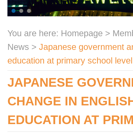
You are here:
Homepage
>
Mem
News
>
Japanese government an
education at primary school level
JAPANESE GOVERN
CHANGE IN ENGLIS
EDUCATION AT PRI