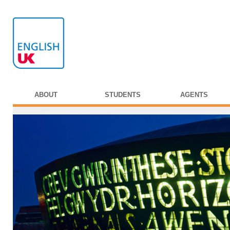
ABOUT
STUDENTS
AGENTS