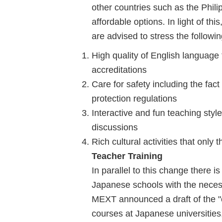
other countries such as the Phili
affordable options. In light of t
are advised to stress the followi
High quality of English language 
accreditations
Care for safety including the fact 
protection regulations
Interactive and fun teaching sty
discussions
Rich cultural activities that only 
Teacher Training
In parallel to this change there 
Japanese schools with the necess
MEXT announced a draft of the "c
courses at Japanese universities