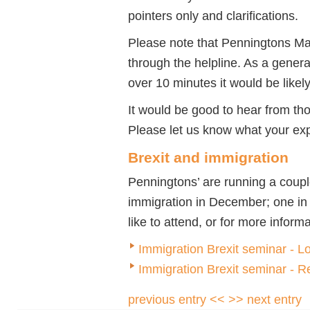
pointers only and clarifications.
Please note that Penningtons Ma
through the helpline. As a genera
over 10 minutes it would be likel
It would be good to hear from th
Please let us know what your ex
Brexit and immigration
Penningtons’ are running a coupl
immigration in December; one in
like to attend, or for more inform
Immigration Brexit seminar - 
Immigration Brexit seminar - 
previous entry <<
>> next entry