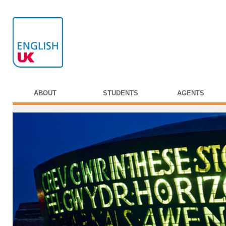
ABOUT
STUDENTS
AGENTS