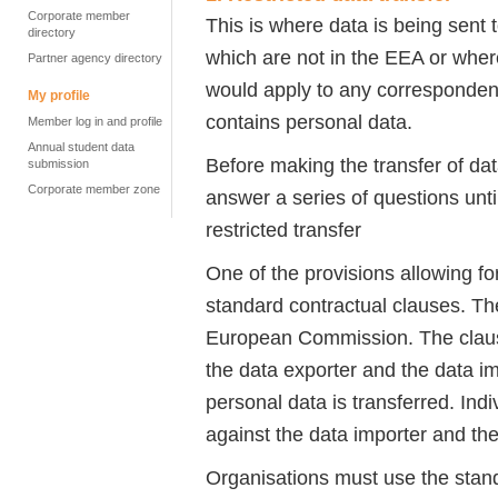
Corporate member
This is where data is being sent t
directory
which are not in the EEA or wher
Partner agency directory
would apply to any corresponden
My profile
contains personal data.
Member log in and profile
Annual student data
Before making the transfer of d
submission
Corporate member zone
answer a series of questions unti
restricted transfer
One of the provisions allowing for
standard contractual clauses. 
European Commission. The clause
the data exporter and the data im
personal data is transferred. Indi
against the data importer and the
Organisations must use the standa