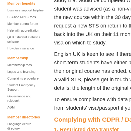
study that would be completed wit
Member benefits
student was advised (as a non-vi
Business support helpline
the new course within the 30 day
CLA and MPLC fees
Member centre forum
request a new STS on return to 
Help with accreditation
back into the UK on their 11 mon
QUIC student statistics
visa on which to study.
scheme
Howden insurance
English UK is keen to see if ther
Membership
short-term students have either b
Membership fees
their original course has ended, 
Logos and branding
a valid STS, please get in touch
Complaints procedure
Student Emergency
details: the length of the original
Support
Governance and
To ensure compliance with data p
rulebook
from students' visa/passport if y
AGM
Member directories
Complying with GDPR / Da
Language centre
1.
Restricted data transfer
directory