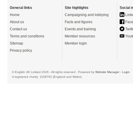
General links
Site highlights
Social 
Home
Campaigning and lobbying
Link
About us
Facts and figures
Face
Contact us
Events and training
Twitt
Terms and conditions
Member resources
Yout
Sitemap
Member login
Privacy policy
© English UK Limited 2026 - All rights reserved - Powered by
Website Manager
-
Login
A registered charity: 1108792 (England and Wales)