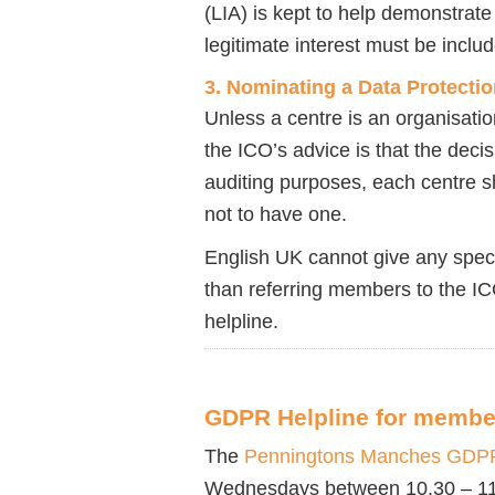
(LIA) is kept to help demonstrate
legitimate interest must be includ
3. Nominating a Data Protectio
Unless a centre is an organisati
the ICO’s advice is that the decis
auditing purposes, each centre s
not to have one.
English UK cannot give any spec
than referring members to the I
helpline.
GDPR Helpline for membe
The
Penningtons Manches GDPR
Wednesdays between 10.30 – 11.30