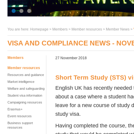
You are here:
Homepage
>
Members
> Member resources >
Member News
>
VISA AND COMPLIANCE NEWS - NOV
Members
27 November 2018
Member resources
Resources and guidance
Short Term Study (STS) v
Market intelligence
English UK has recently needed 
Welfare and safeguarding
about a case where a student ha
Student visa information
Campaigning resources
leave for a new course of study 
Erasmus+
study visa.
Event resources
Business support
Having completed the course, the
resources