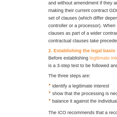
and without amendment if they a
making their current contract G
set of clauses (which differ depe
controller or a processor). When
clauses as part of a wider contrac
contractual clauses take preced
2. Establishing the legal basis
Before establishing
legitimate int
is a 3-step test to be followed an
The three steps are:
identify a legitimate interest
show that the processing is ne
balance it against the individua
The ICO recommends that a recor