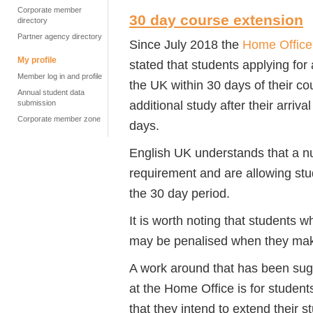
Corporate member
30 day course extension
directory
Partner agency directory
Since July 2018 the
Home Office 
My profile
stated that students applying for
Member log in and profile
the UK within 30 days of their c
Annual student data
additional study after their arriva
submission
Corporate member zone
days.
English UK understands that a n
requirement and are allowing stu
the 30 day period.
It is worth noting that students w
may be penalised when they make
A work around that has been sug
at the Home Office is for students
that they intend to extend their s