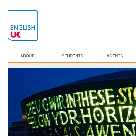
ABOUT
STUDENTS
AGENTS