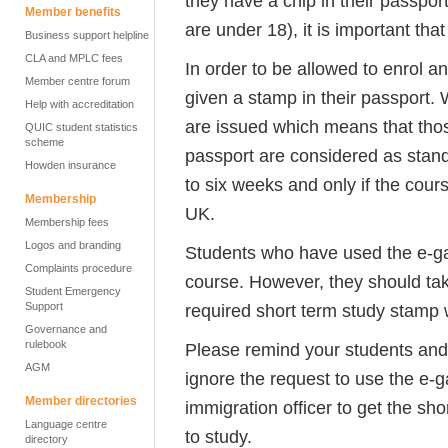
they have a chip in their passpor
Member benefits
are under 18), it is important that
Business support helpline
CLA and MPLC fees
In order to be allowed to enrol a
Member centre forum
given a stamp in their passport.
Help with accreditation
are issued which means that those
QUIC student statistics
scheme
passport are considered as standa
Howden insurance
to six weeks and only if the cour
Membership
UK.
Membership fees
Logos and branding
Students who have used the e-gat
Complaints procedure
course. However, they should tak
Student Emergency
Support
required short term study stamp wi
Governance and
rulebook
Please remind your students an
AGM
ignore the request to use the e-
Member directories
immigration officer to get the sh
Language centre
to study.
directory