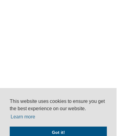
This website uses cookies to ensure you get
the best experience on our website.
Learn more
Got it!