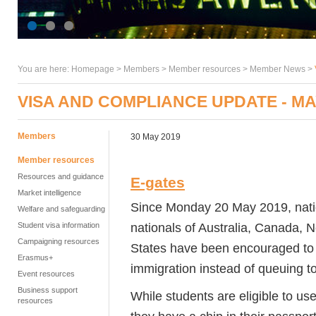
You are here:
Homepage
>
Members
> Member resources >
Member News
>
VISA AND COMPLIANCE UPDATE - MA
Members
30 May 2019
Member resources
Resources and guidance
E-gates
Market intelligence
Since Monday 20 May 2019, natio
Welfare and safeguarding
nationals of Australia, Canada,
Student visa information
Campaigning resources
States have been encouraged to
Erasmus+
immigration instead of queuing to
Event resources
Business support
While students are eligible to use 
resources