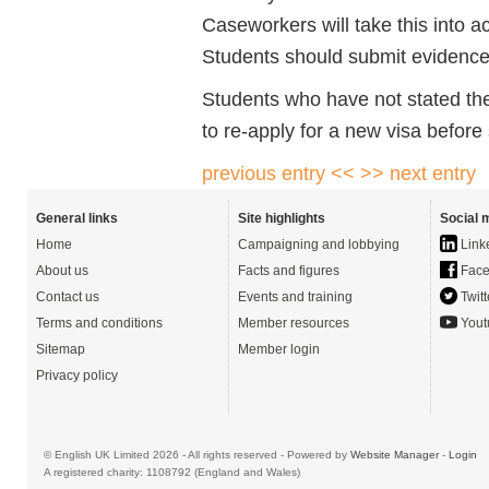
Caseworkers will take this into 
Students should submit evidence o
Students who have not stated thei
to re-apply for a new visa before
previous entry <<
>> next entry
General links
Site highlights
Social 
Home
Campaigning and lobbying
Link
About us
Facts and figures
Face
Contact us
Events and training
Twitt
Terms and conditions
Member resources
Yout
Sitemap
Member login
Privacy policy
© English UK Limited 2026 - All rights reserved - Powered by
Website Manager
-
Login
A registered charity: 1108792 (England and Wales)