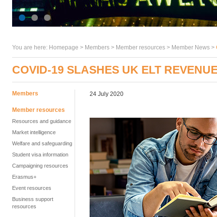
You are here:
Homepage
>
Members
> Member resources >
Member News
>
COVID-19 SLASHES UK ELT REVENUE
Members
24 July 2020
Member resources
Resources and guidance
Market intelligence
Welfare and safeguarding
Student visa information
Campaigning resources
Erasmus+
Event resources
Business support
resources