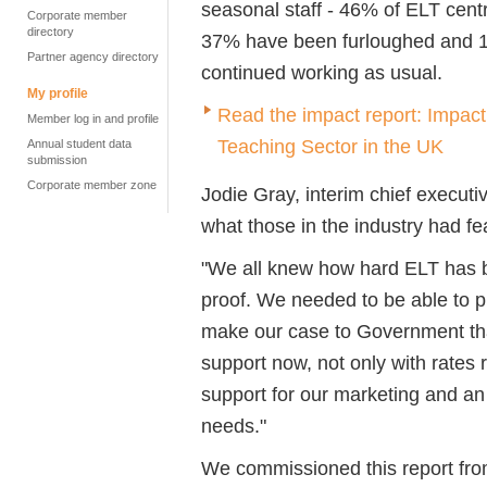
seasonal staff - 46% of ELT cen
Corporate member
directory
37% have been furloughed and 1
Partner agency directory
continued working as usual.
My profile
Read the impact report: Impac
Member log in and profile
Teaching Sector in the UK
Annual student data
submission
Corporate member zone
Jodie Gray, interim chief executi
what those in the industry had fe
"We all knew how hard ELT has bee
proof. We needed to be able to p
make our case to Government that
support now, not only with rates 
support for our marketing and an
needs."
We commissioned this report fro