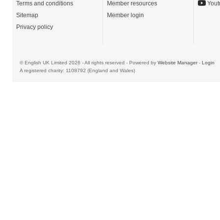
Terms and conditions
Member resources
Yout
Sitemap
Member login
Privacy policy
© English UK Limited 2026 - All rights reserved - Powered by
Website Manager
-
Login
A registered charity: 1108792 (England and Wales)