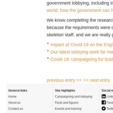
government lobbying, including i
world: how the government can he
We know completing the research
because the requirements were c
skeleton staff, and we are really g
Impact of Covid-19 on the Eng
Our latest lobbying work for m
Covid-19: campaigning for busi
previous entry <<
>> next entry
General links
Site highlights
Social 
Home
Campaigning and lobbying
Link
About us
Facts and figures
Face
Contact us
Events and training
Twitt