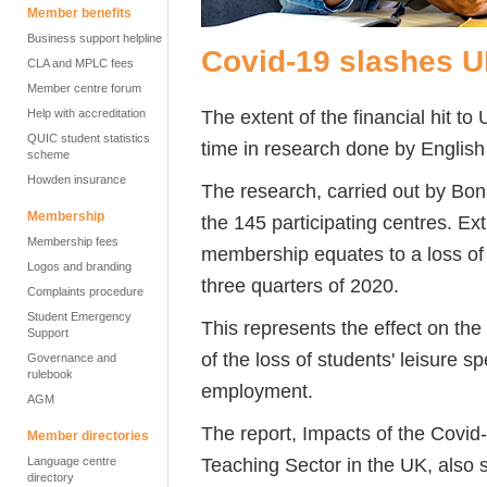
Member benefits
Business support helpline
Covid-19 slashes 
CLA and MPLC fees
Member centre forum
The extent of the financial hit to
Help with accreditation
QUIC student statistics
time in research done by Englis
scheme
Howden insurance
The research, carried out by Bo
Membership
the 145 participating centres. Extr
Membership fees
membership equates to a loss of m
Logos and branding
three quarters of 2020.
Complaints procedure
Student Emergency
This represents the effect on the
Support
of the loss of students' leisure
Governance and
rulebook
employment.
AGM
The report, Impacts of the Covi
Member directories
Teaching Sector in the UK, also 
Language centre
directory