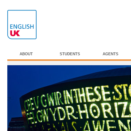
ABOUT
STUDENTS
AGENTS