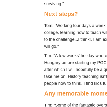
surviving."
Next steps?
Tom: "Working four days a week 
college, learning how to teach wi
to the challenge...I think!. I am
will go."
Tim: "A few weeks' holiday where I
Hungary before starting my PGCE a
after which I will hopefully be a 
take me on. History teaching isn
people how to think. I find kids f
Any memorable mome
Tim: "Some of the fantastic over