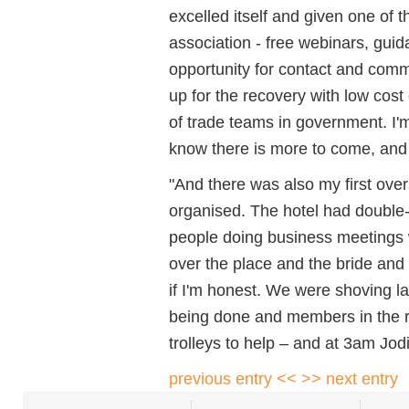
excelled itself and given one of 
association - free webinars, guid
opportunity for contact and comm
up for the recovery with low cost
of trade teams in government. I'm
know there is more to come, and 
"And there was also my first over
organised. The hotel had double
people doing business meetings wh
over the place and the bride and
if I'm honest. We were shoving l
being done and members in the r
trolleys to help – and at 3am Jodi
previous entry <<
>> next entry