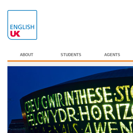
ABOUT
STUDENTS
AGENTS