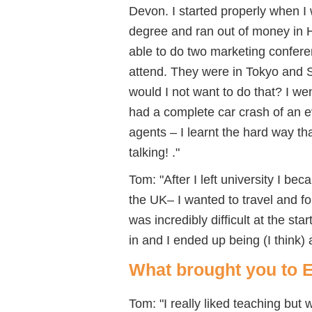
Devon. I started properly when I
degree and ran out of money in H
able to do two marketing confere
attend. They were in Tokyo and 
would I not want to do that? I we
had a complete car crash of an e
agents – I learnt the hard way tha
talking! ."
Tom: "After I left university I b
the UK– I wanted to travel and fo
was incredibly difficult at the sta
in and I ended up being (I think)
What brought you to 
Tom: "I really liked teaching but