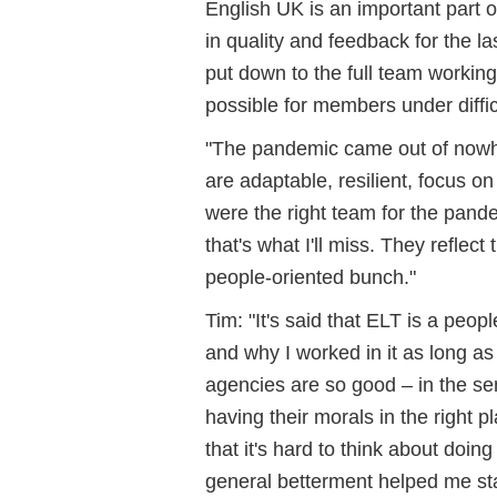
English UK is an important part 
in quality and feedback for the l
put down to the full team workin
possible for members under diffi
"The pandemic came out of nowhe
are adaptable, resilient, focus
were the right team for the pand
that's what I'll miss. They reflect
people-oriented bunch."
Tim: "It's said that ELT is a peo
and why I worked in it as long a
agencies are so good – in the s
having their morals in the right p
that it's hard to think about doi
general betterment helped me sta