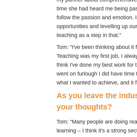
time she had heard me being pas
follow the passion and emotion. 
opportunities and levelling up o
teaching as a step in that."
Tom: "I've been thinking about it
Teaching was my first job, I alwa
think I've done my best work for 
went on furlough I did have time 
what I wanted to achieve, and it f
As you leave the indu
your thoughts?
Tom: "Many people are doing real
learning – I think it's a strong s