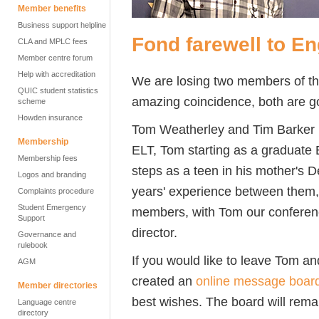
Member benefits
Business support helpline
Fond farewell to E
CLA and MPLC fees
Member centre forum
Help with accreditation
We are losing two members of th
QUIC student statistics
amazing coincidence, both are go
scheme
Howden insurance
Tom Weatherley and Tim Barker ha
Membership
ELT, Tom starting as a graduate E
Membership fees
steps as a teen in his mother's 
Logos and branding
years' experience between them,
Complaints procedure
Student Emergency
members, with Tom our conferen
Support
director.
Governance and
rulebook
If you would like to leave Tom a
AGM
created an
online message boar
Member directories
best wishes. The board will rema
Language centre
directory