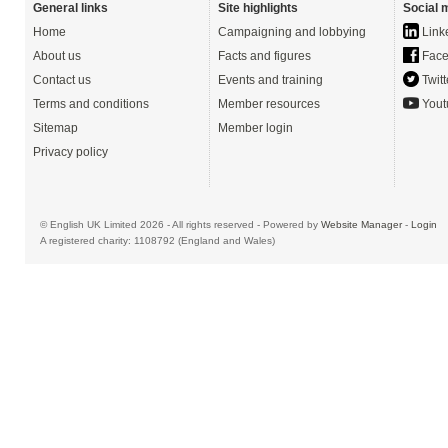
General links
Site highlights
Social 
Home
Campaigning and lobbying
Link
About us
Facts and figures
Face
Contact us
Events and training
Twitt
Terms and conditions
Member resources
Yout
Sitemap
Member login
Privacy policy
© English UK Limited 2026 - All rights reserved - Powered by
Website Manager
-
Login
A registered charity: 1108792 (England and Wales)