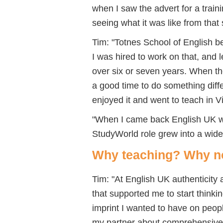
when I saw the advert for a train
seeing what it was like from that 
Tim: "Totnes School of English bec
I was hired to work on that, and l
over six or seven years. When th
a good time to do something diffe
enjoyed it and went to teach in 
"When I came back English UK wa
StudyWorld role grew into a wid
Why teaching? Why 
Tim: "At English UK authenticity 
that supported me to start think
imprint I wanted to have on people
my partner about comprehensive e