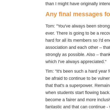
than I might have originally inten
Any final messages f
Tom: "You've always been stronge
ever. There is going to be a rec
hard for all its members so I'd 
association and each other – tha
strongly as possible. Also – tha
which I've always appreciated."
Tim: "It's been such a hard year 
be afraid to continue to be vulner
that that's a superpower. Remain
when students start flowing back
become a fairer and more inclusi
fantastic and that can continue -