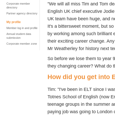
"We will all miss Tim and Tom dea
Corporate member
directory
English UK chief executive Jodie 
Partner agency directory
UK team have been huge, and nev
My profile
It's a bittersweet moment, but so 
Member log in and profile
by working among such brilliant 
Annual student data
submission
their exciting career change. Any
Corporate member zone
Mr Weatherley for history next te
So before we lose them to year 
they changing career? What do th
How did you get into 
Tim: "I've been in ELT since I 
Totnes School of English (now Eng
teenage groups in the summer and
paying job was going to London 