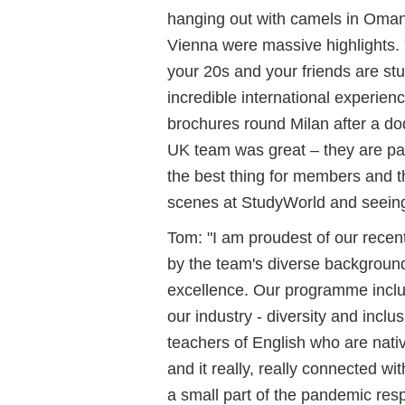
hanging out with camels in Oman
Vienna were massive highlights. 
your 20s and your friends are stu
incredible international experien
brochures round Milan after a do
UK team was great – they are pa
the best thing for members and th
scenes at StudyWorld and seeing a
Tom: "I am proudest of our rece
by the team's diverse background
excellence. Our programme includ
our industry - diversity and inclus
teachers of English who are nati
and it really, really connected wi
a small part of the pandemic res