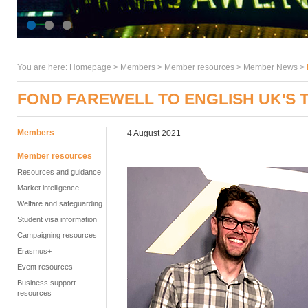
You are here:
Homepage
>
Members
> Member resources >
Member News
>
FOND FAREWELL TO ENGLISH UK'S 
Members
4 August 2021
Member resources
Resources and guidance
Market intelligence
Welfare and safeguarding
Student visa information
Campaigning resources
Erasmus+
Event resources
Business support
resources