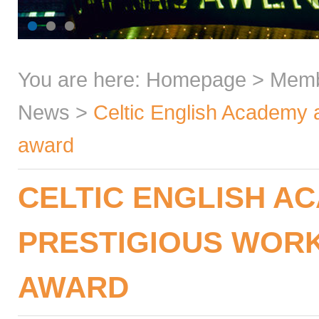
You are here:
Homepage
>
Mem
News
>
Celtic English Academy a
award
CELTIC ENGLISH A
PRESTIGIOUS WOR
AWARD