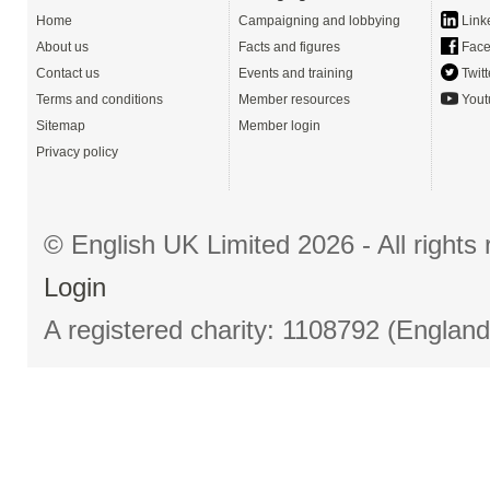
Home
Campaigning and lobbying
Link
About us
Facts and figures
Face
Contact us
Events and training
Twitt
Terms and conditions
Member resources
Yout
Sitemap
Member login
Privacy policy
© English UK Limited 2026 - All right
Login
A registered charity: 1108792 (Englan