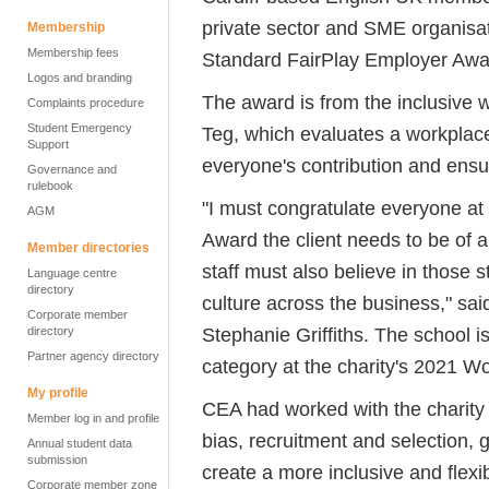
private sector and SME organisa
Membership
Membership fees
Standard FairPlay Employer Award
Logos and branding
The award is from the inclusive 
Complaints procedure
Student Emergency
Teg, which evaluates a workplace
Support
everyone's contribution and ens
Governance and
rulebook
"I must congratulate everyone at
AGM
Award the client needs to be of a
Member directories
staff must also believe in those 
Language centre
directory
culture across the business," sa
Corporate member
Stephanie Griffiths. The school is
directory
Partner agency directory
category at the charity's 2021 
My profile
CEA had worked with the charity 
Member log in and profile
bias, recruitment and selection, 
Annual student data
submission
create a more inclusive and flexi
Corporate member zone