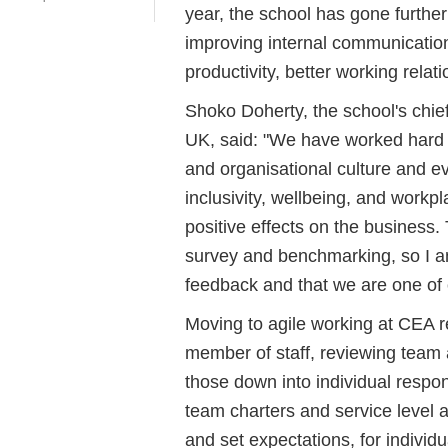
year, the school has gone furthe
improving internal communication
productivity, better working rela
Shoko Doherty, the school's chief
UK, said: "We have worked hard 
and organisational culture and e
inclusivity, wellbeing, and workp
positive effects on the busines
survey and benchmarking, so I 
feedback and that we are one of 
Moving to agile working at CEA re
member of staff, reviewing team 
those down into individual respons
team charters and service level 
and set expectations, for individu