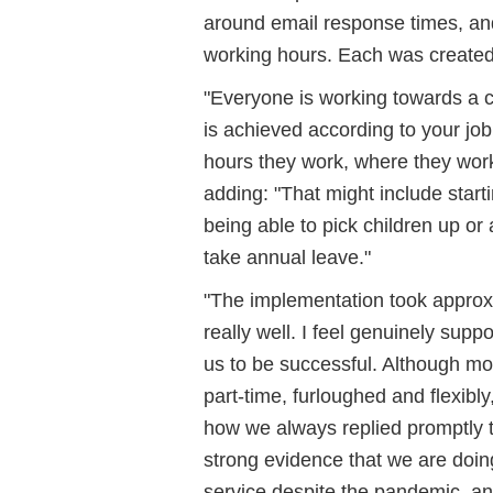
around email response times, an
working hours. Each was created w
"Everyone is working towards a 
is achieved according to your job 
hours they work, where they work 
adding: "That might include start
being able to pick children up or
take annual leave."
"The implementation took approxi
really well. I feel genuinely supp
us to be successful. Although mos
part-time, furloughed and flexibl
how we always replied promptly to 
strong evidence that we are doin
service despite the pandemic, and