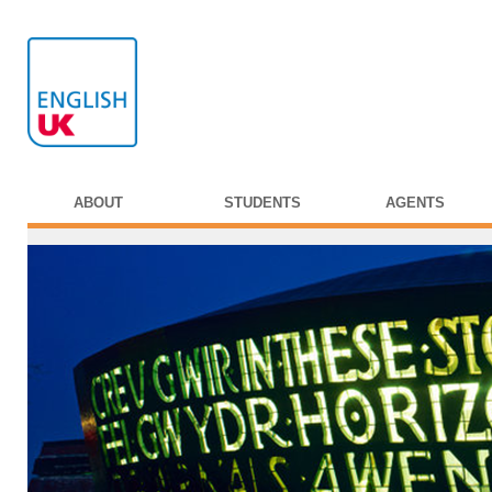
ABOUT
STUDENTS
AGENTS