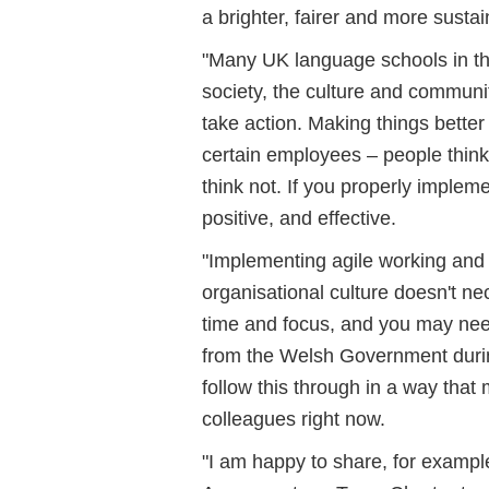
a brighter, fairer and more susta
"Many UK language schools in th
society, the culture and communi
take action. Making things bette
certain employees – people think
think not. If you properly implem
positive, and effective.
"Implementing agile working and
organisational culture doesn't nec
time and focus, and you may need
from the Welsh Government duri
follow this through in a way tha
colleagues right now.
"I am happy to share, for exampl