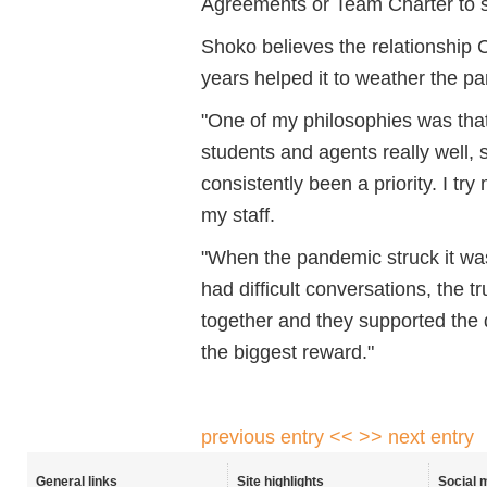
Agreements or Team Charter to s
Shoko believes the relationship CE
years helped it to weather the p
"One of my philosophies was that if
students and agents really well,
consistently been a priority. I tr
my staff.
"When the pandemic struck it wa
had difficult conversations, the tr
together and they supported the 
the biggest reward."
previous entry <<
>> next entry
General links
Site highlights
Social 