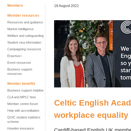
Members
18 August 2021
Member resources
Resources and guidance
Market intelligence
Welfare and safeguarding
Student visa information
Campaigning resources
Erasmus+
Event resources
Business support
resources
Member benefits
Business support helpline
CLA and MPLC fees
Celtic English Aca
Member centre forum
Help with accreditation
workplace equality
QUIC student statistics
scheme
Howden insurance
Cardiff-based English UK memb