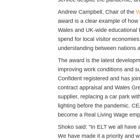
Andrew Campbell, Chair of the
W
award is a clear example of how 
Wales and UK-wide educational t
spend for local visitor economies
understanding between nations an
The award is the latest developm
improving work conditions and sus
Confident registered and has jo
contract appraisal and Wales Gre
supplier, replacing a car park wit
lighting before the pandemic. CE
become a Real Living Wage empl
Shoko said: "In ELT we all have a 
We have made it a priority and we 