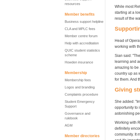
resources
While most Ref
starting at a l
Member benefits
result of the wa
Business support helpline
Supportin
CLA and MPLC fees
Member centre forum
Head of Operat
Help with accreditation
working with t
QUIC student statistics
scheme
Sian said: "The
learning and ar
Howden insurance
amazing to be a
Membership
country up as w
for them. And th
Membership fees
Logos and branding
Giving st
Complaints procedure
She added: "Ima
Student Emergency
Support
opportunity to i
astonishing pe
Governance and
rulebook
Working with R
AGM
definitely enco
community. It m
Member directories