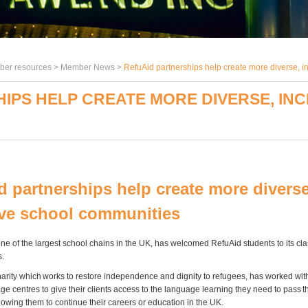
er resources >
Member News
>
RefuAid partnerships help create more diverse, i
IPS HELP CREATE MORE DIVERSE, IN
d partnerships help create more diverse
ive school communities
one of the largest school chains in the UK, has welcomed RefuAid students to its c
s.
harity which works to restore independence and dignity to refugees, has worked wi
e centres to give their clients access to the language learning they need to pass t
owing them to continue their careers or education in the UK.