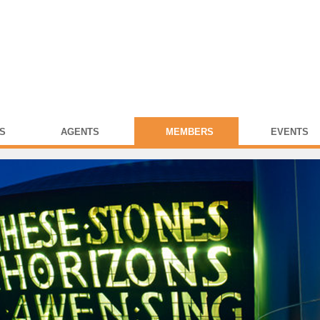
S
AGENTS
MEMBERS
EVENTS