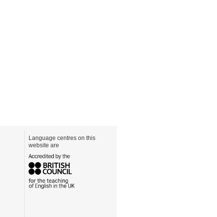
Language centres on this
website are