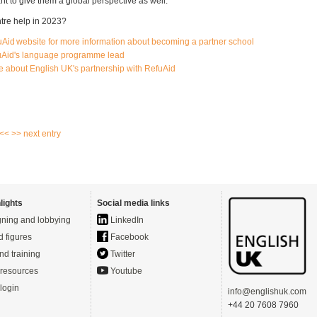
ant to give them a global perspective as well."
tre help in 2023?
fuAid website for more information about becoming a partner school
uAid's language programme lead
re about English UK's partnership with RefuAid
 <<
>> next entry
lights
Social media links
ning and lobbying
LinkedIn
d figures
Facebook
nd training
Twitter
resources
Youtube
login
info@englishuk.com
+44 20 7608 7960