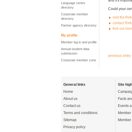
and it's import
Language centre
directory
Could your cen
Corporate member
visit the Re
directory
contact Ref
Partner agency directory
find out mo
My profile
Member log in and profile
Annual student data
submission
previous entry
Corporate member zone
General links
Site high
Home
Campaig
About us
Facts an
Contact us
Events a
Terms and conditions
Member 
Sitemap
Member 
Privacy policy