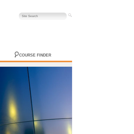
COURSE FINDER