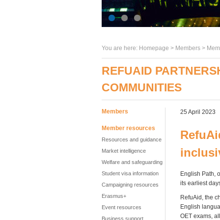
You are here:
Homepage
>
Members
> Memb
REFUAID PARTNERSH
COMMUNITIES
Members
25 April 2023
Member resources
RefuAi
Resources and guidance
inclus
Market intelligence
Welfare and safeguarding
Student visa information
English Path, 
its earliest day
Campaigning resources
Erasmus+
RefuAid, the c
English languag
Event resources
OET exams, all
Business support