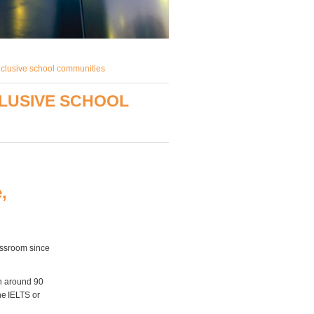
nclusive school communities
CLUSIVE SCHOOL
,
lassroom since
th around 90
he IELTS or