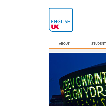
ABOUT
STUDENT