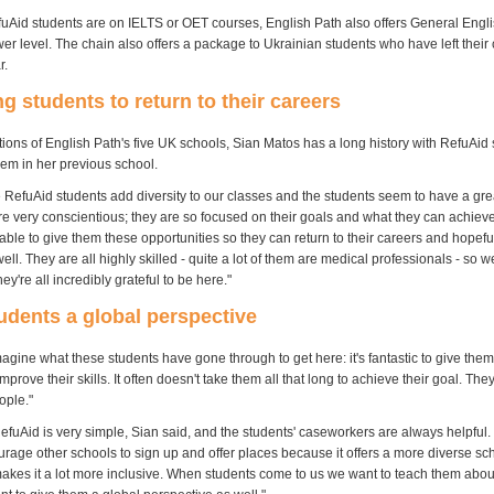
uAid students are on IELTS or OET courses, English Path also offers General Engli
ower level. The chain also offers a package to Ukrainian students who have left their
r.
g students to return to their careers
ions of English Path's five UK schools, Sian Matos has a long history with RefuAid 
hem in her previous school.
 RefuAid students add diversity to our classes and the students seem to have a grea
e very conscientious; they are so focused on their goals and what they can achieve 
ble to give them these opportunities so they can return to their careers and hopeful
ell. They are all highly skilled - quite a lot of them are medical professionals - so w
ey're all incredibly grateful to be here."
udents a global perspective
gine what these students have gone through to get here: it's fantastic to give them
mprove their skills. It often doesn't take them all that long to achieve their goal. They
ople."
efuAid is very simple, Sian said, and the students' caseworkers are always helpful
urage other schools to sign up and offer places because it offers a more diverse sc
akes it a lot more inclusive. When students come to us we want to teach them about