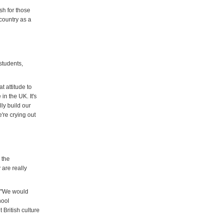
sh for those
 country as a
students,
t attitude to
in the UK. It's
ly build our
e're crying out
 the
 are really
. "We would
hool
 British culture