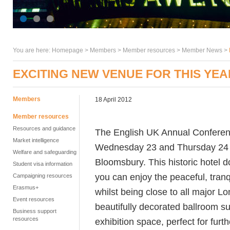
You are here:
Homepage
>
Members
> Member resources >
Member News
>
EXCITING NEW VENUE FOR THIS YE
Members
18 April 2012
Member resources
Resources and guidance
The English UK Annual Conferen
Market intelligence
Wednesday 23 and Thursday 24
Welfare and safeguarding
Bloomsbury. This historic hotel 
Student visa information
you can enjoy the peaceful, tran
Campaigning resources
Erasmus+
whilst being close to all major L
Event resources
beautifully decorated ballroom s
Business support
resources
exhibition space, perfect for furt