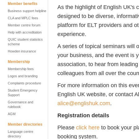
Member benefits
As the highlight of English UK's 
Business support helpline
designed to be diverse, informat
CLA and MPLC fees
platform for ELT providers and 
Member centre forum
Help with accreditation
experience.
QUIC student statistics
scheme
A series of topical seminars will 
Howden insurance
your business, and the event is yo
Membership
association, to hear from leading
Membership fees
colleagues from all over the coun
Logos and branding
Complaints procedure
For more information on this even
Student Emergency
English UK website, or contact 
Support
alice@englishuk.com
.
Governance and
rulebook
AGM
Registration details
Member directories
Please
click here
to book your pl
Language centre
booking system.
directory