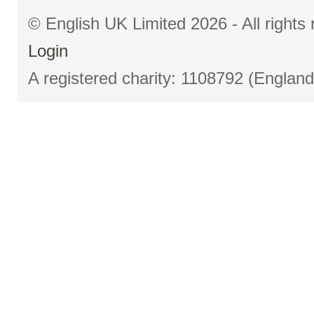
© English UK Limited 2026 - All right
Login
A registered charity: 1108792 (Englan