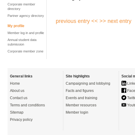
Corporate member
directory
Partner agency directory
previous entry <<
>> next entry
My profile
Member log in and profile
Annual student data
submission
Corporate member zone
General links
Site highlights
Social 
Home
Campaigning and lobbying
Link
About us
Facts and figures
Face
Contact us
Events and training
Twitt
Terms and conditions
Member resources
Yout
Sitemap
Member login
Privacy policy