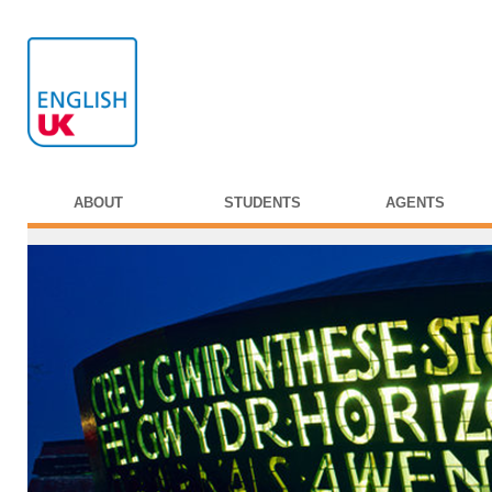
ABOUT
STUDENTS
AGENTS