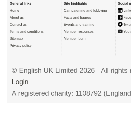
General links
Site highlights
Social 
Home
Campaigning and lobbying
Link
About us
Facts and figures
Face
Contact us
Events and training
Twitt
Terms and conditions
Member resources
Yout
Sitemap
Member login
Privacy policy
© English UK Limited 2026 - All right
Login
A registered charity: 1108792 (Englan