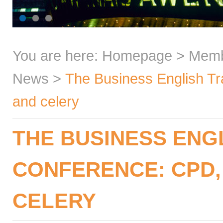
You are here:
Homepage
>
Mem
News
>
The Business English Tra
and celery
THE BUSINESS ENG
CONFERENCE: CPD, 
CELERY