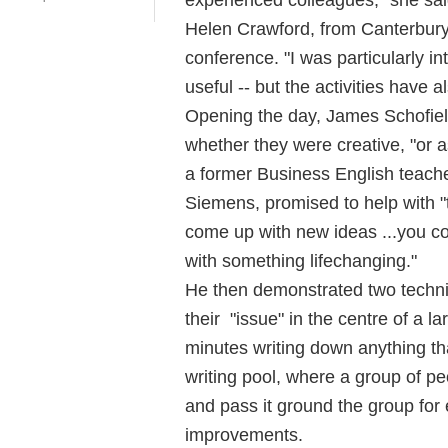
Helen Crawford, from Canterbury
conference. "I was particularly inte
useful -- but the activities have a
Opening the day, James Schofiel
whether they were creative, "or as
a former Business English teache
Siemens, promised to help with "t
come up with new ideas ...you co
with something lifechanging."
He then demonstrated two techniq
their "issue" in the centre of a 
minutes writing down anything th
writing pool, where a group of peo
and pass it ground the group for
improvements.