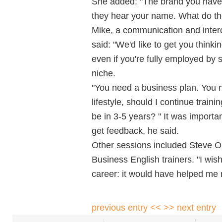
She added: "The brand you have
they hear your name. What do th
Mike, a communication and intercu
said: "We'd like to get you think
even if you're fully employed by 
niche.
"You need a business plan. You n
lifestyle, should I continue trai
be in 3-5 years? " It was importa
get feedback, he said.
Other sessions included Steve Ol
Business English trainers. "I wish
career: it would have helped me r
previous entry <<
>> next entry