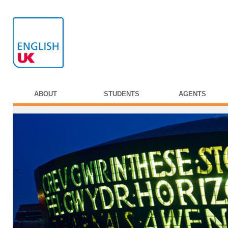
ABOUT
STUDENTS
AGENTS