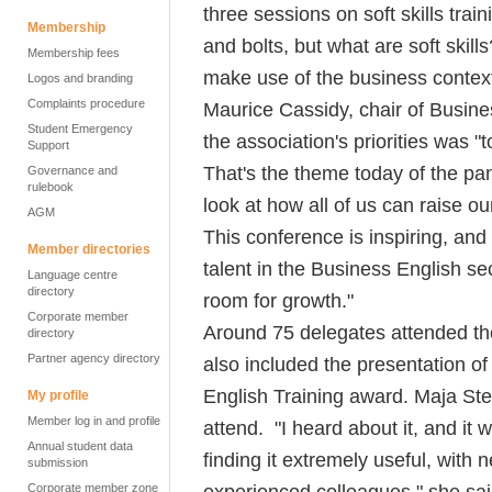
three sessions on soft skills trai
Membership
and bolts, but what are soft ski
Membership fees
make use of the business contex
Logos and branding
Complaints procedure
Maurice Cassidy, chair of Busine
Student Emergency
the association's priorities was "t
Support
That's the theme today of the pan
Governance and
rulebook
look at how all of us can raise ou
AGM
This conference is inspiring, an
Member directories
talent in the Business English sec
Language centre
directory
room for growth."
Corporate member
Around 75 delegates attended th
directory
Partner agency directory
also included the presentation of
English Training award. Maja Ste
My profile
Member log in and profile
attend. "I heard about it, and it 
Annual student data
finding it extremely useful, with n
submission
experienced colleagues," she sai
Corporate member zone