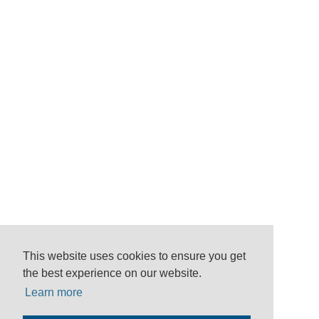
This website uses cookies to ensure you get
the best experience on our website.
Learn more