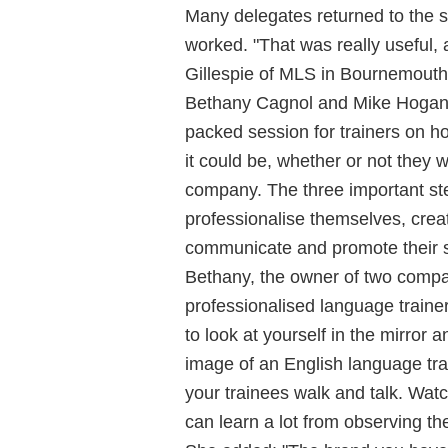
Many delegates returned to the 
worked. "That was really useful,
Gillespie of MLS in Bournemouth
Bethany Cagnol and Mike Hogan c
packed session for trainers on h
it could be, whether or not they 
company. The three important step
professionalise themselves, crea
communicate and promote their s
Bethany, the owner of two compa
professionalised language train
to look at yourself in the mirror a
image of an English language tr
your trainees walk and talk. Watc
can learn a lot from observing the