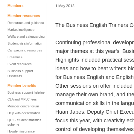
Members
1 May 2013
Member resources
Resources and guidance
The Business English Trainers Co
Market intelligence
Welfare and safeguarding
Continuing professional develop
Student visa information
major themes at this year's Busi
Campaigning resources
Erasmus+
Highlights included practical ses
Event resources
ideas and how to beat writer's b
Business support
resources
for Business English and English 
Other sessions on offer included 
Member benefits
Business support helpline
manage their own brand, and the 
CLA and MPLC fees
communication skills in the lang
Member centre forum
Huan Japes, Deputy Chief Execut
Help with accreditation
focus this year, with creativity e
QUIC student statistics
scheme
control of developing themselves
Howden insurance