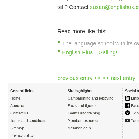
tell? Contact
susan@englishuk.
Read more like this:
The language school with its o
English Plus... Sailing!
previous entry <<
>> next entry
General links
Site highlights
Social 
Home
Campaigning and lobbying
Link
About us
Facts and figures
Face
Contact us
Events and training
Twitt
Terms and conditions
Member resources
Yout
Sitemap
Member login
Privacy policy