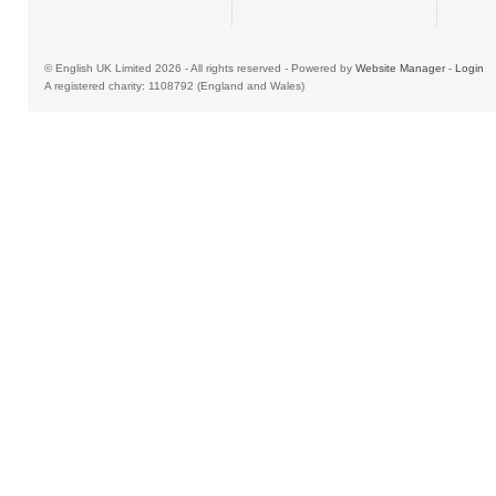
© English UK Limited 2026 - All rights reserved - Powered by
Website Manager
-
Login
A registered charity: 1108792 (England and Wales)