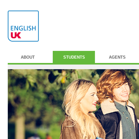
ABOUT
STUDENTS
AGENTS