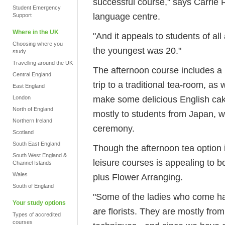
successful course," says Carrie 
Student Emergency
language centre.
Support
Where in the UK
"And it appeals to students of all
Choosing where you
the youngest was 20."
study
Travelling around the UK
The afternoon course includes a l
Central England
trip to a traditional tea-room, a
East England
make some delicious English cak
London
North of England
mostly to students from Japan, w
Northern Ireland
ceremony.
Scotland
South East England
Though the afternoon tea option is
South West England &
leisure courses is appealing to b
Channel Islands
Wales
plus Flower Arranging.
South of England
"Some of the ladies who come h
Your study options
are florists. They are mostly fr
Types of accredited
courses