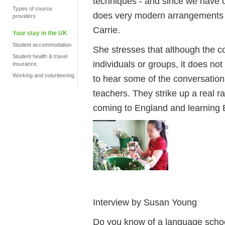
techniques - and since we have o
Types of course
does very modern arrangements w
providers
Carrie.
Your stay in the UK
Student accommodation
She stresses that although the co
Student health & travel
individuals or groups, it does not l
insurance
Working and volunteering
to hear some of the conversation
teachers. They strike up a real r
coming to England and learning E
Interview by Susan Young
Do you know of a language school