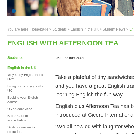
You are here:
Homepage
>
Students
> English in the UK >
Student News
>
En
ENGLISH WITH AFTERNOON TEA
Students
26 February 2009
English in the UK
Why study English in the
Take a plateful of tiny sandwiche
UK?
and you have a great English trad
Living and studying in the
UK
learning English the fun way.
Booking your English
course
English plus Afternoon Tea has b
UK student visas
introduced at Cicero International
British Council
accreditation
"We all howled with laughter when
Student complaints
procedure