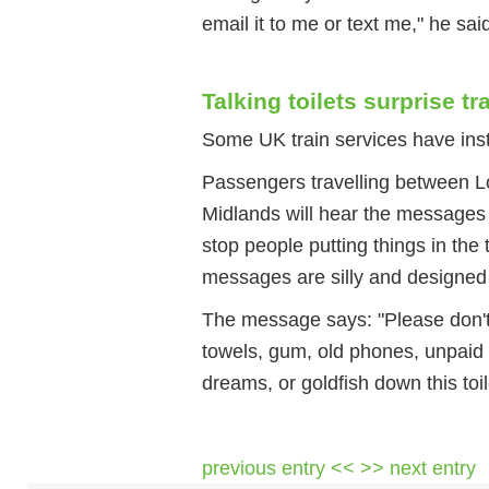
email it to me or text me," he sai
Talking toilets surprise t
Some UK train services have instal
Passengers travelling between L
Midlands will hear the messages w
stop people putting things in the
messages are silly and designed
The message says: "Please don't 
towels, gum, old phones, unpaid b
dreams, or goldfish down this toil
previous entry <<
>> next entry