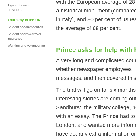
with the European average of 28 
Types of course
a historical monument (compared
providers
in Italy), and 80 per cent of us 
Your stay in the UK
the average of 68 per cent.
Student accommodation
Student health & travel
insurance
Working and volunteering
Prince asks for help wit
A very long and complicated cour
whether newspaper employees ill
messages, and then covered this
The trial will go on for six mont
interesting stories are coming ou
Sandhurst, the military college, h
with an essay. The Prince had to
London, and wanted more informati
have got any extra information o