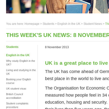
You are here:
Homepage
>
Students
> English in the UK >
Student News
>
Th
THIS WEEK'S UK NEWS: 8 NOVEMBER
Students
8 November 2013
English in the UK
Why study English in the
UK is a great place to live
UK?
Living and studying in the
The UK has come ahead of Germa
UK
best place in the world to live an
Booking your English
course
The Organisation for Economic 
UK student visas
measured how people feel in 34 c
British Council
accreditation
education, housing and security.
Student complaints
procedure