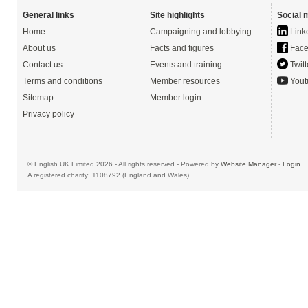
General links
Site highlights
Social 
Home
Campaigning and lobbying
Link
About us
Facts and figures
Face
Contact us
Events and training
Twitt
Terms and conditions
Member resources
Yout
Sitemap
Member login
Privacy policy
© English UK Limited 2026 - All rights reserved - Powered by
Website Manager
-
Login
A registered charity: 1108792 (England and Wales)