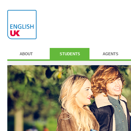
ABOUT
STUDENTS
AGENTS