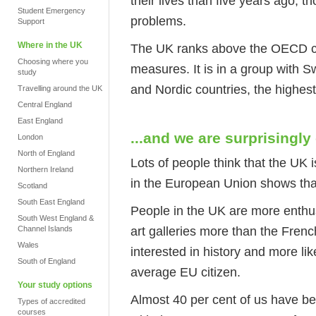
their lives than five years ago,
Student Emergency
problems.
Support
Where in the UK
The UK ranks above the OECD c
Choosing where you
measures. It is in a group with 
study
and Nordic countries, the highest-
Travelling around the UK
Central England
East England
...and we are surprisingly
London
North of England
Lots of people think that the UK i
Northern Ireland
in the European Union shows that
Scotland
South East England
People in the UK are more enthus
South West England &
art galleries more than the Frenc
Channel Islands
Wales
interested in history and more like
South of England
average EU citizen.
Your study options
Almost 40 per cent of us have be
Types of accredited
courses