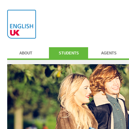
ABOUT
STUDENTS
AGENTS