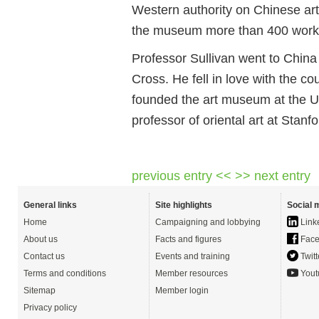
Western authority on Chinese art
the museum more than 400 work
Professor Sullivan went to China
Cross. He fell in love with the co
founded the art museum at the U
professor of oriental art at Stanf
previous entry <<
>> next entry
General links
Site highlights
Social 
Home
Campaigning and lobbying
Link
About us
Facts and figures
Face
Contact us
Events and training
Twitt
Terms and conditions
Member resources
Yout
Sitemap
Member login
Privacy policy