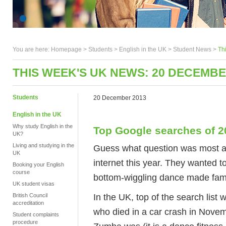
You are here:
Homepage
>
Students
> English in the UK >
Student News
>
Th
THIS WEEK'S UK NEWS: 20 DECEMBE
Students
20 December 2013
English in the UK
Why study English in the
Top Google searches of 2
UK?
Living and studying in the
Guess what question was most a
UK
internet this year. They wanted 
Booking your English
course
bottom-wiggling dance made famou
UK student visas
In the UK, top of the search list
British Council
accreditation
who died in a car crash in Nove
Student complaints
procedure