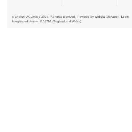
© English UK Limited 2026 - All rights reserved - Powered by
Website Manager
-
Login
A registered charity: 1108792 (England and Wales)