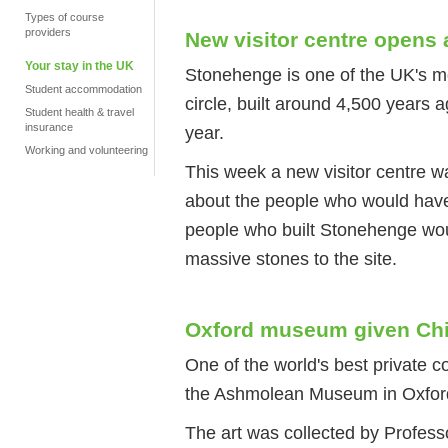
Types of course
providers
New visitor centre opens
Your stay in the UK
Stonehenge is one of the UK's mos
Student accommodation
circle, built around 4,500 years a
Student health & travel
insurance
year.
Working and volunteering
This week a new visitor centre wa
about the people who would have 
people who built Stonehenge wou
massive stones to the site.
Oxford museum given Chin
One of the world's best private c
the Ashmolean Museum in Oxfor
The art was collected by Profess