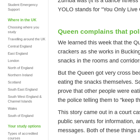
Zumba was (it is a dance fitne
Student Emergency
YOLO stands for "You Only Live
Support
Where in the UK
Choosing where you
Queen complains that pol
study
Travelling around the UK
We learned this week that the Qu
Central England
crackers as she works in Bucking
East England
snacks in the rooms and corridor
London
North of England
But the Queen got very cross be
Northern Ireland
eating the snacks themselves. S
Scotland
South East England
prove that other people were ea
South West England &
the police telling them to "keep th
Channel Islands
Wales
This story came out in a court c
South of England
public servants for information, a
Your study options
messages. Both of these things ar
Types of accredited
courses