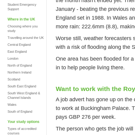
the month hasn't ended yet. Ther
Student Emergency
January - beating the previous r
Support
England set in 1988. In Wales 
Where in the UK
more rain: 222.6mm (8.8), making 
Choosing where you
study
Worse still, weather forecasters
Travelling around the UK
Central England
with a risk of flooding along the
East England
One area has been flooded for a
London
North of England
in to help people living there.
Northern Ireland
Scotland
South East England
Want to work with the Ro
South West England &
Channel Islands
A job advert has gone up on the 
Wales
to work at Buckingham Palace. Th
South of England
pays GBP 276 per week.
Your study options
The person who gets the job will 
Types of accredited
courses