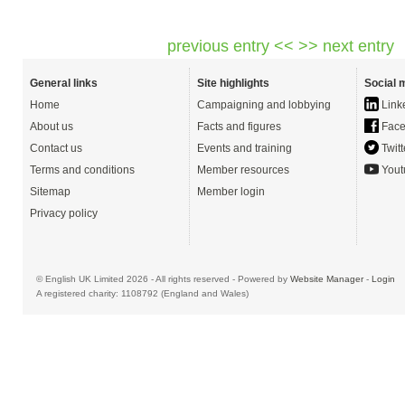
previous entry <<
>> next entry
General links
Site highlights
Social 
Home
Campaigning and lobbying
Link
About us
Facts and figures
Face
Contact us
Events and training
Twitt
Terms and conditions
Member resources
Yout
Sitemap
Member login
Privacy policy
© English UK Limited 2026 - All rights reserved - Powered by
Website Manager
-
Login
A registered charity: 1108792 (England and Wales)