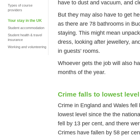
have to dust and vacuum, and cl
Types of course
providers
But they may also have to get he
Your stay in the UK
as there are 78 bathrooms in Bu
Student accommodation
staying. This might mean unpacki
Student health & travel
insurance
dress, looking after jewellery, a
Working and volunteering
in guests' rooms.
Whoever gets the job will also ha
months of the year.
Crime falls to lowest level
Crime in England and Wales fell b
lowest level since the the nation
fell by 13 per cent, and there we
Crimes have fallen by 58 per cen