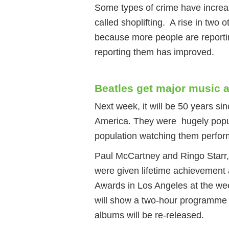
Some types of crime have increa
called shoplifting. A rise in two 
because more people are reporti
reporting them has improved.
Beatles get major music 
Next week, it will be 50 years si
America. They were hugely popula
population watching them perfor
Paul McCartney and Ringo Starr,
were given lifetime achievement
Awards in Los Angeles at the w
will show a two-hour programme 
albums will be re-released.