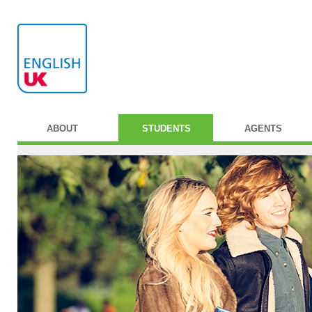
ABOUT
STUDENTS
AGENTS