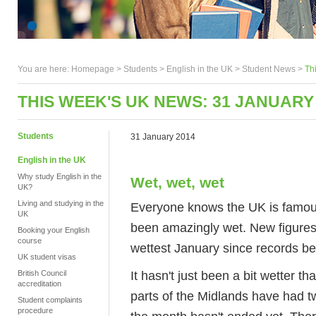
You are here:
Homepage
>
Students
> English in the UK >
Student News
>
Th
THIS WEEK'S UK NEWS: 31 JANUARY
Students
31 January 2014
English in the UK
Why study English in the
Wet, wet, wet
UK?
Living and studying in the
Everyone knows the UK is famous 
UK
been amazingly wet. New figures
Booking your English
course
wettest January since records b
UK student visas
It hasn't just been a bit wetter 
British Council
accreditation
parts of the Midlands have had tw
Student complaints
procedure