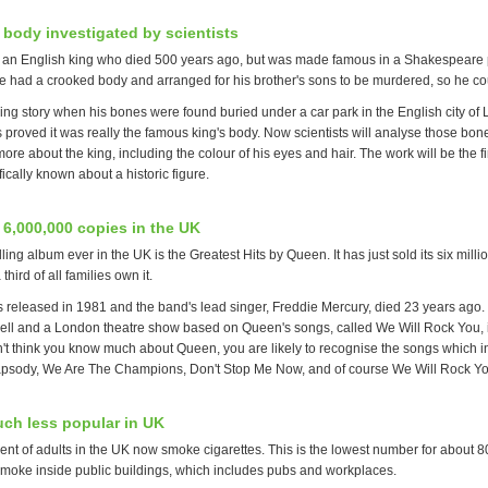
 body investigated by scientists
s an English king who died 500 years ago, but was made famous in a Shakespeare 
he had a crooked body and arranged for his brother's sons to be murdered, so he co
ing story when his bones were found buried under a car park in the English city of 
s proved it was really the famous king's body. Now scientists will analyse those bo
ore about the king, including the colour of his eyes and hair. The work will be the fir
fically known about a historic figure.
 6,000,000 copies in the UK
ling album ever in the UK is the Greatest Hits by Queen. It has just sold its six milli
hird of all families own it.
 released in 1981 and the band's lead singer, Freddie Mercury, died 23 years ago.
g well and a London theatre show based on Queen's songs, called We Will Rock You, is
n't think you know much about Queen, you are likely to recognise the songs which i
sody, We Are The Champions, Don't Stop Me Now, and of course We Will Rock Yo
ch less popular in UK
nt of adults in the UK now smoke cigarettes. This is the lowest number for about 80 
 smoke inside public buildings, which includes pubs and workplaces.