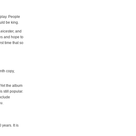
play. People
uld be king.
Leicester, and
nes and hope to
st time that so
onth copy,
 Yet the album
 still popular.
nclude
u.
years. It is