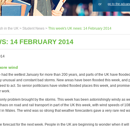
or
go to the advan
sh in the UK >
Student News
>
This week's UK news: 14 February 2014
S: 14 FEBRUARY 2014
014
more wind
e had the wettest January for more than 200 years, and parts of the UK have flooded
 unusual and constant bad storms. New areas have been flooded this week, and p
eed to act. So senior politicians have visited flooded places this week, and promis
r work.
e only problem brought by the storms. This week has been astonishingly windy as we
aos on road and rail transport in part of the UK this week, with wind speeds of 10
in Wales. The wind was so strong that weather forecasters gave a very rare red wa
 forecast for the next week. People in the UK are beginning to wonder when it will 