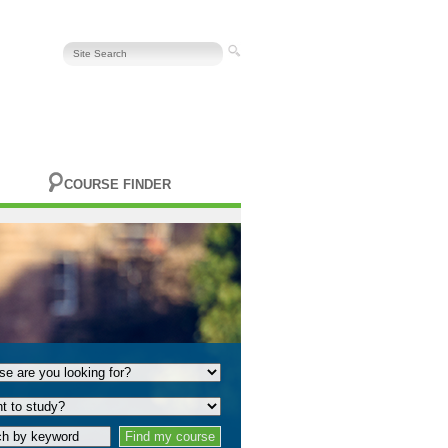
COURSE FINDER