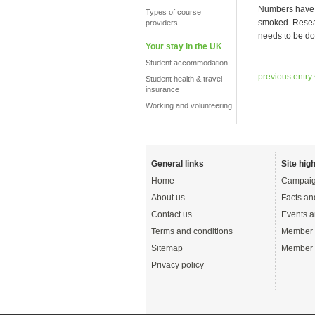
Numbers have b
Types of course
smoked. Resear
providers
needs to be do
Your stay in the UK
Student accommodation
previous entry
Student health & travel
insurance
Working and volunteering
General links
Site high
Home
Campaig
About us
Facts an
Contact us
Events a
Terms and conditions
Member 
Sitemap
Member 
Privacy policy