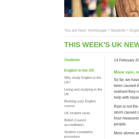
You are here:
Homepage
>
Students
> Engli
THIS WEEK'S UK NEW
Students
14 February 2
English in the UK
More rain, 
Why study English in the
So far, we hav
UK?
been caused by
Living and studying in the
realised they n
UK
help with repai
Booking your English
course
Rain is not th
storm caused ch
UK student visas
hour measured 
British Council
people.
accreditation
Student complaints
More storms are
procedure