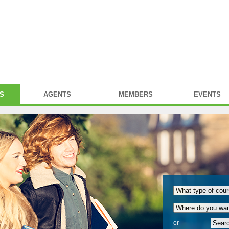
S
AGENTS
MEMBERS
EVENTS
or