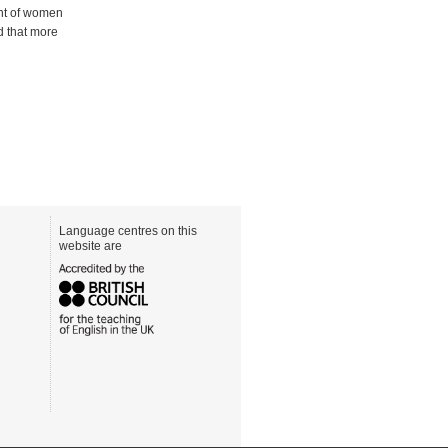
ent of women
d that more
Language centres on this
website are