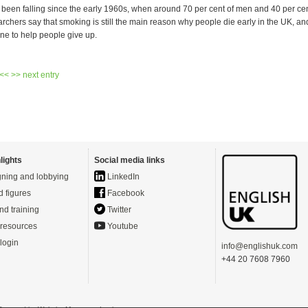
een falling since the early 1960s, when around 70 per cent of men and 40 per c
chers say that smoking is still the main reason why people die early in the UK, an
ne to help people give up.
 <<
>> next entry
lights
Social media links
ning and lobbying
LinkedIn
d figures
Facebook
nd training
Twitter
resources
Youtube
login
info@englishuk.com
+44 20 7608 7960