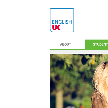
ABOUT
STUDENT