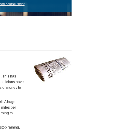
ced course finder
. This has
oliticians have
es of money to
ll. A huge
8 miles per
rning to
stop raining.