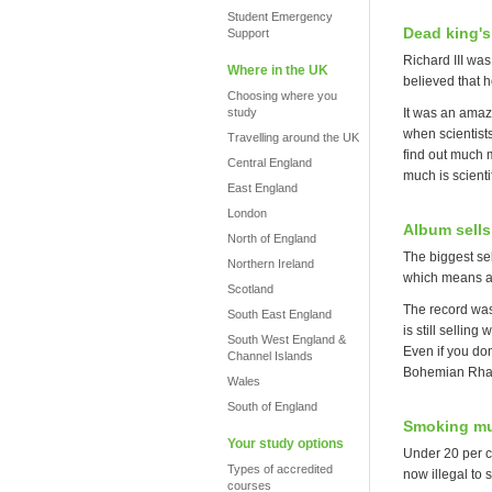
Student Emergency
Dead king's
Support
Richard III wa
Where in the UK
believed that 
Choosing where you
study
It was an amaz
when scientist
Travelling around the UK
find out much m
Central England
much is scienti
East England
London
Album sells
North of England
The biggest sel
Northern Ireland
which means a t
Scotland
The record was
South East England
is still sellin
South West England &
Even if you do
Channel Islands
Bohemian Rhap
Wales
South of England
Smoking mu
Your study options
Under 20 per ce
Types of accredited
now illegal to
courses