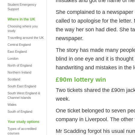
mistakes and got the name of he
Student Emergency
Support
She complained to a newspaper c
Where in the UK
called to apologise for the lette
Choosing where you
the way her son had died. She ta
study
newspaper.
Travelling around the UK
Central England
The story has made many people f
East England
blind in one eye and it is though
London
North of England
handwriting and mistakes in the l
Northern Ireland
£90m lottery win
Scotland
South East England
Two tickets shared the £90m jackp
South West England &
week.
Channel Islands
Wales
One ticket belonged to seven pe
South of England
company in Liverpool. The other
Your study options
Types of accredited
Mr Scadding forgot his usual num
courses