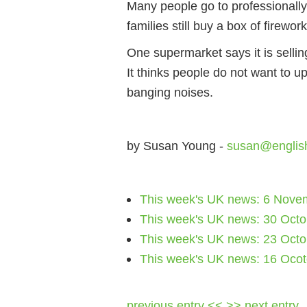
Many people go to professionally-
families still buy a box of firewo
One supermarket says it is sellin
It thinks people do not want to u
banging noises.
by Susan Young -
susan@englis
This week's UK news: 6 Nove
This week's UK news: 30 Oct
This week's UK news: 23 Oct
This week's UK news: 16 Oco
previous entry <<
>> next entry