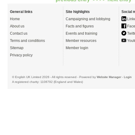
General links
Site highlights
Social 
Home
Campaigning and lobbying
Link
About us
Facts and figures
Face
Contact us
Events and training
Twitt
Terms and conditions
Member resources
Yout
Sitemap
Member login
Privacy policy
© English UK Limited 2026 - All rights reserved - Powered by
Website Manager
-
Login
A registered charity: 1108792 (England and Wales)