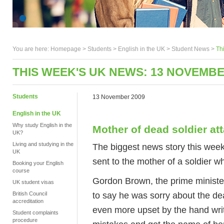
You are here:
Homepage
>
Students
> English in the UK >
Student News
>
Th
THIS WEEK'S UK NEWS: 13 NOVEMBE
Students
13 November 2009
English in the UK
Why study English in the
Mother of dead soldier at
UK?
Living and studying in the
The biggest news story this week
UK
sent to the mother of a soldier w
Booking your English
course
Gordon Brown, the prime minister
UK student visas
to say he was sorry about the d
British Council
accreditation
even more upset by the hand writte
Student complaints
procedure