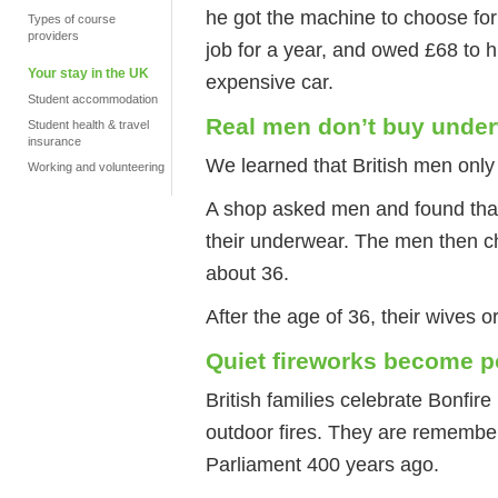
he got the machine to choose for 
Types of course
providers
job for a year, and owed £68 to 
Your stay in the UK
expensive car.
Student accommodation
Real men don’t buy unde
Student health & travel
insurance
We learned that British men only 
Working and volunteering
A shop asked men and found that 
their underwear. The men then ch
about 36.
After the age of 36, their wives or
Quiet fireworks become p
British families celebrate Bonfir
outdoor fires. They are remembe
Parliament 400 years ago.