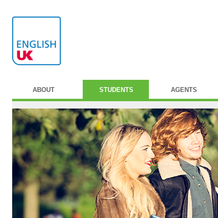
ABOUT
STUDENTS
AGENTS