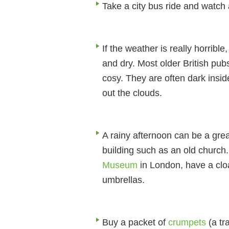
Take a city bus ride and watch 
If the weather is really horri
and dry. Most older British pu
cosy. They are often dark insi
out the clouds.
A rainy afternoon can be a grea
building such as an old church
Museum
in London, have a cl
umbrellas.
Buy a packet of
crumpets
(a tr