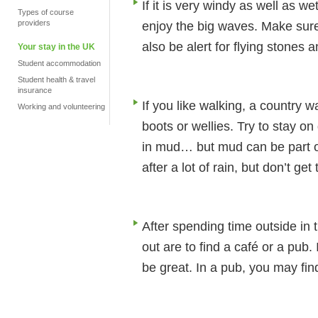
If it is very windy as well as we
Types of course
providers
enjoy the big waves. Make sure
also be alert for flying stones 
Your stay in the UK
Student accommodation
Student health & travel
insurance
If you like walking, a country 
Working and volunteering
boots or wellies. Try to stay o
in mud… but mud can be part of
after a lot of rain, but don’t get
After spending time outside in 
out are to find a café or a pub.
be great. In a pub, you may find 