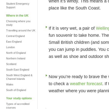
when it’s windy. This means a c
Student Emergency
place like the South Coast.
Support
Where in the UK
Choosing where you
study
If it is very wet, a pair of
Wellin
Travelling around the UK
fun souvenir to take home. Thes
Central England
Small British children (and so
East England
London
you can jump in puddles. You 
North of England
as well as shoe and outdoor s
Northern Ireland
Scotland
South East England
South West England &
Now you’re ready to brave the w
Channel Islands
to check a
weather forecast
. I
Wales
weather where you were planning 
South of England
Your study options
Types of accredited
courses