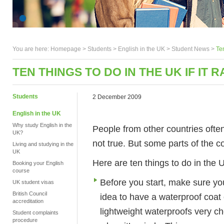
You are here:
Homepage
>
Students
> English in the UK >
Student News
>
Ten
TEN THINGS TO DO IN THE UK IF IT R
Students
2 December 2009
English in the UK
Why study English in the
People from other countries often 
UK?
not true. But some parts of the c
Living and studying in the
UK
Here are ten things to do in the U
Booking your English
course
Before you start, make sure you
UK student visas
British Council
idea to have a waterproof coat 
accreditation
lightweight waterproofs very ch
Student complaints
procedure