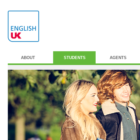
ABOUT
STUDENTS
AGENTS