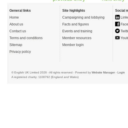
General links
Site highlights
Social 
Home
Campaigning and lobbying
Link
About us
Facts and figures
Face
Contact us
Events and training
Twitt
Terms and conditions
Member resources
Yout
Sitemap
Member login
Privacy policy
© English UK Limited 2026 - All rights reserved - Powered by
Website Manager
-
Login
A registered charity: 1108792 (England and Wales)