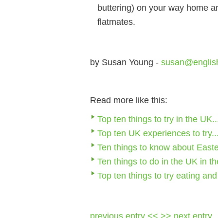
buttering) on your way home an
flatmates.
by Susan Young -
susan@englis
Read more like this:
Top ten things to try in the UK..
Top ten UK experiences to try..
Ten things to know about Easte
Ten things to do in the UK in th
Top ten things to try eating an
previous entry <<
>> next entry