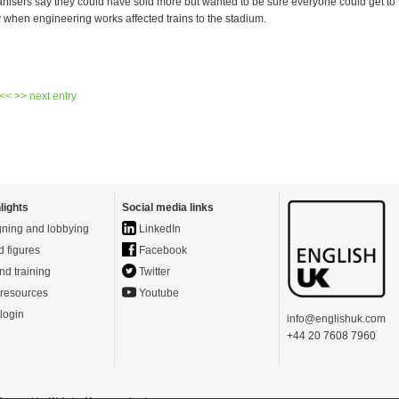
nisers say they could have sold more but wanted to be sure everyone could get to
y when engineering works affected trains to the stadium.
 <<
>> next entry
lights
Social media links
ning and lobbying
LinkedIn
d figures
Facebook
nd training
Twitter
resources
Youtube
login
info@englishuk.com
+44 20 7608 7960