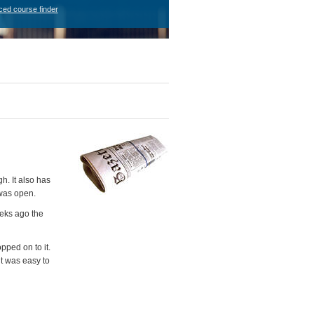
ced course finder
h. It also has
 was open.
eeks ago the
ped on to it.
it was easy to