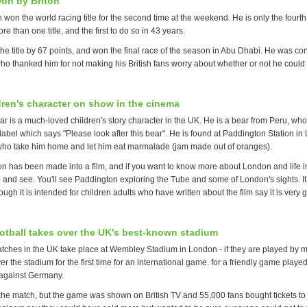
on by Briton
won the world racing title for the second time at the weekend. He is only the fourth 
re than one title, and the first to do so in 43 years.
he title by 67 points, and won the final race of the season in Abu Dhabi. He was co
ho thanked him for not making his British fans worry about whether or not he could w
ldren's character on show in the cinema
 is a much-loved children's story character in the UK. He is a bear from Peru, who 
abel which says "Please look after this bear". He is found at Paddington Station in
who take him home and let him eat marmalade (jam made out of oranges).
 has been made into a film, and if you want to know more about London and life in B
 and see. You'll see Paddington exploring the Tube and some of London's sights. It 
ough it is intended for children adults who have written about the film say it is very 
tball takes over the UK's best-known stadium
tches in the UK take place at Wembley Stadium in London - if they are played by 
 the stadium for the first time for an international game. for a friendly game played
against Germany.
e match, but the game was shown on British TV and 55,000 fans bought tickets to