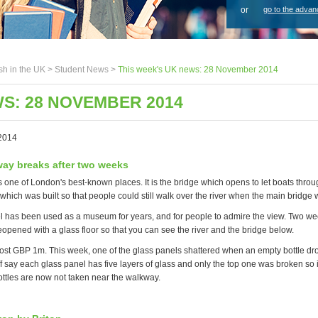
or
go to the advan
sh in the UK >
Student News
>
This week's UK news: 28 November 2014
WS: 28 NOVEMBER 2014
2014
ay breaks after two weeks
 one of London's best-known places. It is the bridge which opens to let boats throug
which was built so that people could still walk over the river when the main bridge
l has been used as a museum for years, and for people to admire the view. Two w
opened with a glass floor so that you can see the river and the bridge below.
st GBP 1m. This week, one of the glass panels shattered when an empty bottle drop
f say each glass panel has five layers of glass and only the top one was broken so 
ttles are now not taken near the walkway.