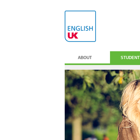
ABOUT
STUDENT