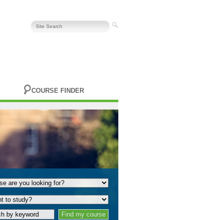
COURSE FINDER