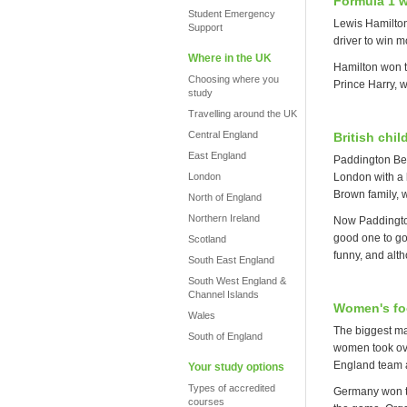
Formula 1 w
Student Emergency
Lewis Hamilton 
Support
driver to win mo
Where in the UK
Hamilton won t
Choosing where you
Prince Harry, w
study
Travelling around the UK
Central England
British chi
East England
Paddington Bear
London
London with a l
Brown family, 
North of England
Northern Ireland
Now Paddington
good one to go
Scotland
funny, and alth
South East England
South West England &
Channel Islands
Women's foo
Wales
The biggest ma
South of England
women took over
England team 
Your study options
Types of accredited
Germany won th
courses