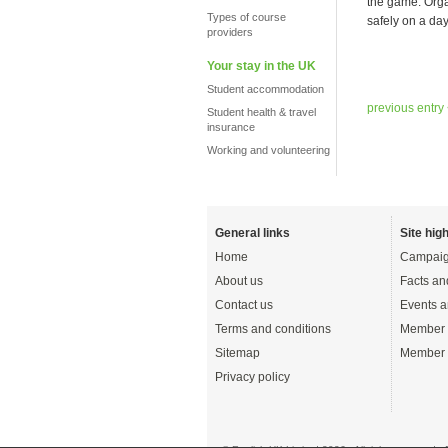
the game. Orga
Types of course
safely on a da
providers
Your stay in the UK
Student accommodation
previous entry
Student health & travel
insurance
Working and volunteering
General links
Site high
Home
Campaig
About us
Facts an
Contact us
Events a
Terms and conditions
Member 
Sitemap
Member 
Privacy policy