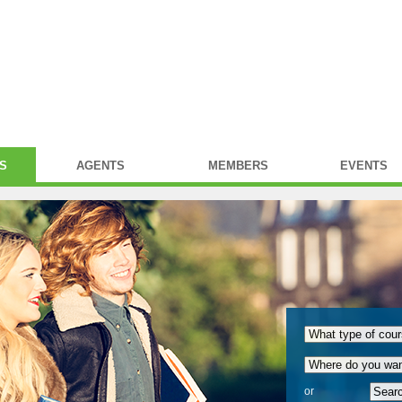
S
AGENTS
MEMBERS
EVENTS
or