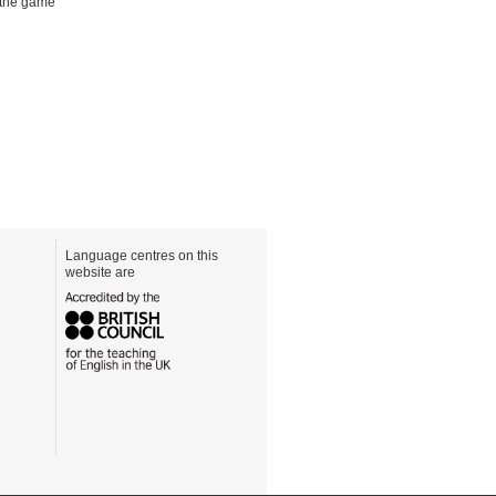
 the game
Language centres on this
website are