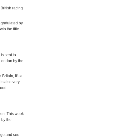
British racing
ngratulated by
in the title.
is sent to
 London by the
ritain, it's a
is also very
good.
men. This week
 by the
 go and see