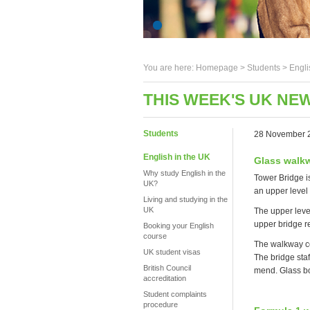
You are here:
Homepage
>
Students
> Engli
THIS WEEK'S UK NE
Students
28 November 
English in the UK
Glass walkw
Why study English in the
Tower Bridge is
UK?
an upper level 
Living and studying in the
UK
The upper leve
upper bridge re
Booking your English
course
The walkway co
UK student visas
The bridge staf
British Council
mend. Glass bo
accreditation
Student complaints
procedure