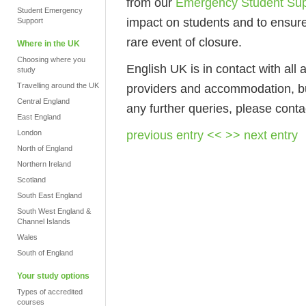
from our
Emergency Student Sup
Student Emergency
impact on students and to ensure
Support
rare event of closure.
Where in the UK
Choosing where you
English UK is in contact with all a
study
Travelling around the UK
providers and accommodation, bu
Central England
any further queries, please conta
East England
previous entry <<
>> next entry
London
North of England
Northern Ireland
Scotland
South East England
South West England &
Channel Islands
Wales
South of England
Your study options
Types of accredited
courses