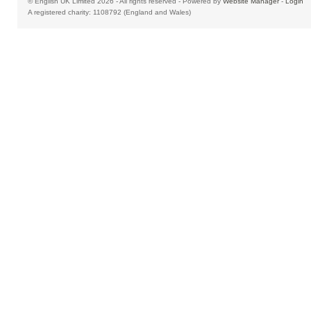
© English UK Limited 2026 - All rights reserved - Powered by
Website Manager
-
Login
A registered charity: 1108792 (England and Wales)