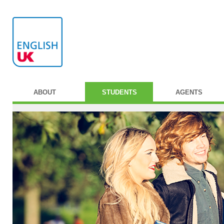
ABOUT
STUDENTS
AGENTS