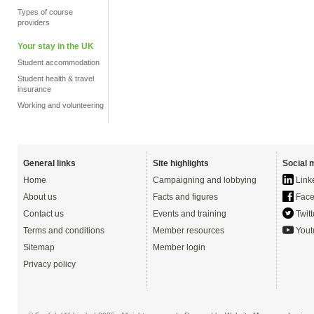
Types of course
providers
Your stay in the UK
Student accommodation
Student health & travel
insurance
Working and volunteering
General links
Site highlights
Social 
Home
Campaigning and lobbying
Link
About us
Facts and figures
Face
Contact us
Events and training
Twitt
Terms and conditions
Member resources
Yout
Sitemap
Member login
Privacy policy