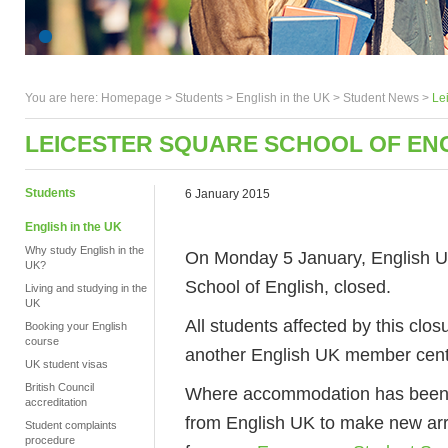
You are here:
Homepage
>
Students
> English in the UK >
Student News
>
Le
LEICESTER SQUARE SCHOOL OF EN
Students
6 January 2015
English in the UK
Why study English in the
On Monday 5 January, English U
UK?
School of English, closed.
Living and studying in the
UK
All students affected by this clos
Booking your English
course
another English UK member centre
UK student visas
British Council
Where accommodation has been af
accreditation
from English UK to make new arr
Student complaints
procedure