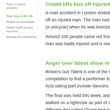
Crowd lifts bus off injure
Types of course
providers
A road accident in London ended u
Your stay in the UK
off an injured man. The man had 
Student accommodation
(a unicycle) when he was knock
Student health & travel
insurance
Around 100 people came out from 
Working and volunteering
man was badly injured and is now
Anger over talent show re
Britain's Got Talent is one of th
competition to find a performer f
Acts taking part include dancers
The final was held this week, an
walked on a tightrope as part of 
different dog called Chase had w