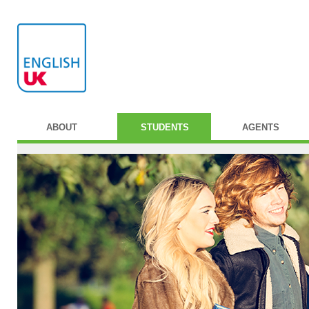
ABOUT
STUDENTS
AGENTS