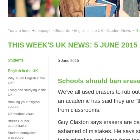
You are here:
Homepage
>
Students
> English in the UK >
Student News
>
Th
THIS WEEK'S UK NEWS: 5 JUNE 2015
Students
5 June 2015
English in the UK
Why study English in the
Schools should ban erase
UK?
Living and studying in the
We've all used erasers to rub ou
UK
an academic has said they are "t
Booking your English
course
from classrooms.
UK student visas
Guy Claxton says erasers are ba
British Council
accreditation
ashamed of mistakes. He says sc
Student complaints
procedure