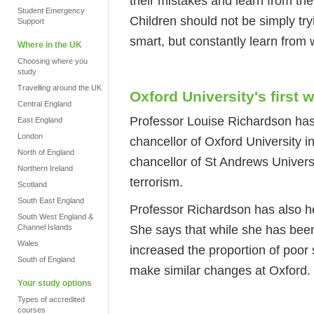
their mistakes and learn from the
Student Emergency
Children should not be simply try
Support
smart, but constantly learn from
Where in the UK
Choosing where you
study
Travelling around the UK
Oxford University's first
Central England
Professor Louise Richardson has 
East England
London
chancellor of Oxford University i
North of England
chancellor of St Andrews Universi
Northern Ireland
terrorism.
Scotland
South East England
Professor Richardson has also he
South West England &
She says that while she has been
Channel Islands
Wales
increased the proportion of poor
South of England
make similar changes at Oxford.
Your study options
Types of accredited
courses