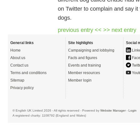
on Twitter to complain and say it
dogs.
previous entry <<
>> next entry
General links
Site highlights
Social 
Home
Campaigning and lobbying
Link
About us
Facts and figures
Face
Contact us
Events and training
Twitt
Terms and conditions
Member resources
Yout
Sitemap
Member login
Privacy policy
© English UK Limited 2026 - All rights reserved - Powered by
Website Manager
-
Login
A registered charity: 1108792 (England and Wales)