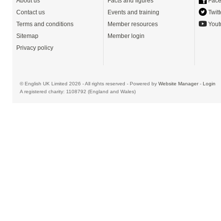
About us
Facts and figures
Face
Contact us
Events and training
Twitt
Terms and conditions
Member resources
Yout
Sitemap
Member login
Privacy policy
© English UK Limited 2026 - All rights reserved - Powered by
Website Manager
-
Login
A registered charity: 1108792 (England and Wales)