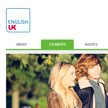
ABOUT
STUDENTS
AGENTS