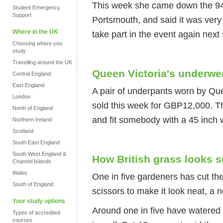
This week she came down the 94
Student Emergency
Support
Portsmouth, and said it was very
Where in the UK
take part in the event again nex
Choosing where you
study
Travelling around the UK
Queen Victoria's underwe
Central England
East England
A pair of underpants worn by Qu
London
sold this week for GBP12,000. Th
North of England
and fit somebody with a 45 inch 
Northern Ireland
Scotland
South East England
South West England &
How British grass looks 
Channel Islands
Wales
One in five gardeners has cut the 
South of England
scissors to make it look neat, a
Your study options
Around one in five have watered t
Types of accredited
courses