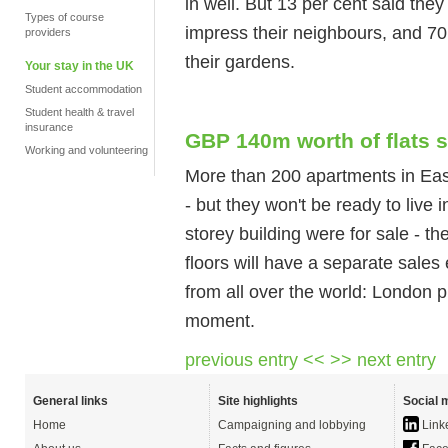
in well. But 13 per cent said they
Types of course
impress their neighbours, and 70 
providers
their gardens.
Your stay in the UK
Student accommodation
Student health & travel
insurance
GBP 140m worth of flats s
Working and volunteering
More than 200 apartments in Eas
- but they won't be ready to live in
storey building were for sale - t
floors will have a separate sales
from all over the world: London p
moment.
previous entry <<
>> next entry
General links
Site highlights
Social 
Home
Campaigning and lobbying
Link