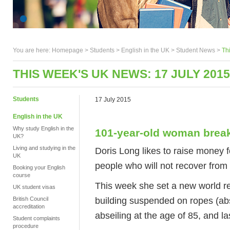
You are here:
Homepage
>
Students
> English in the UK >
Student News
>
Th
THIS WEEK'S UK NEWS: 17 JULY 2015
Students
17 July 2015
English in the UK
Why study English in the
101-year-old woman break
UK?
Living and studying in the
Doris Long likes to raise money fo
UK
people who will not recover from 
Booking your English
course
This week she set a new world re
UK student visas
building suspended on ropes (abse
British Council
accreditation
abseiling at the age of 85, and l
Student complaints
procedure