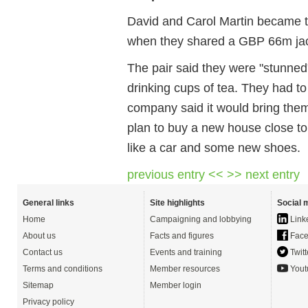
David and Carol Martin became t
when they shared a GBP 66m ja
The pair said they were "stunned" 
drinking cups of tea. They had t
company said it would bring the
plan to buy a new house close t
like a car and some new shoes.
previous entry <<
>> next entry
General links
Site highlights
Social 
Home
Campaigning and lobbying
Link
About us
Facts and figures
Face
Contact us
Events and training
Twitt
Terms and conditions
Member resources
Yout
Sitemap
Member login
Privacy policy