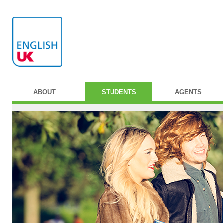
ABOUT
STUDENTS
AGENTS