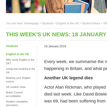
You are here:
Homepage
>
Students
> English in the UK >
Student News
>
Th
THIS WEEK'S UK NEWS: 18 JANUARY
Students
18 January 2016
English in the UK
Why study English in the
Every week, we summarise the ne
UK?
happening in Britain, and what pe
Living and studying in the
UK
Another UK legend dies
Booking your English
course
Actor Alan Rickman, who played 
UK student visas
British Council
died last week. Like David Bowie
accreditation
was 69, had been suffering from c
Student complaints
procedure