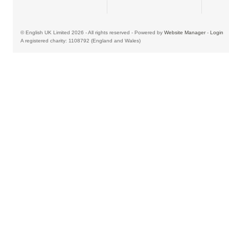
© English UK Limited 2026 - All rights reserved - Powered by
Website Manager
-
Login
A registered charity: 1108792 (England and Wales)