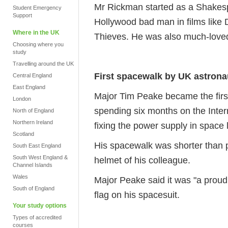
Mr Rickman started as a Shakesp
Student Emergency
Support
Hollywood bad man in films like
Where in the UK
Thieves. He was also much-loved
Choosing where you
study
Travelling around the UK
First spacewalk by UK astrona
Central England
East England
Major Tim Peake became the first
London
spending six months on the Inter
North of England
Northern Ireland
fixing the power supply in space 
Scotland
His spacewalk was shorter than p
South East England
South West England &
helmet of his colleague.
Channel Islands
Wales
Major Peake said it was "a proud
South of England
flag on his spacesuit.
Your study options
Types of accredited
courses