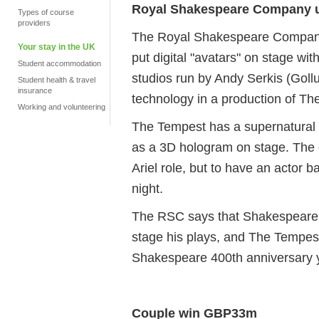
Royal Shakespeare Company us
Types of course
providers
The Royal Shakespeare Company w
Your stay in the UK
put digital "avatars" on stage wi
Student accommodation
studios run by Andy Serkis (Gollu
Student health & travel
insurance
technology in a production of T
Working and volunteering
The Tempest has a supernatural 
as a 3D hologram on stage. The 
Ariel role, but to have an actor
night.
The RSC says that Shakespeare 
stage his plays, and The Tempest w
Shakespeare 400th anniversary 
Couple win GBP33m