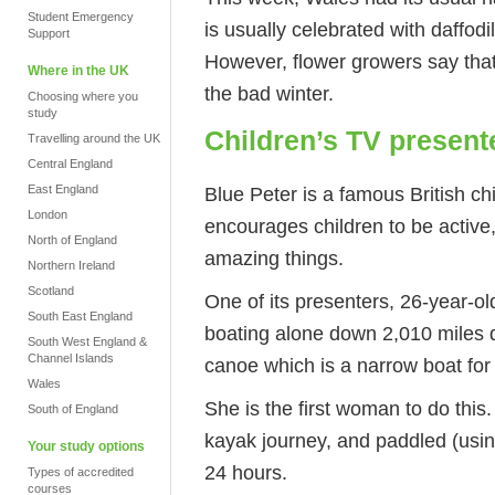
Student Emergency
is usually celebrated with daffodi
Support
However, flower growers say that
Where in the UK
the bad winter.
Choosing where you
study
Children’s TV present
Travelling around the UK
Central England
Blue Peter is a famous British ch
East England
London
encourages children to be active,
North of England
amazing things.
Northern Ireland
Scotland
One of its presenters, 26-year-o
South East England
boating alone down 2,010 miles 
South West England &
Channel Islands
canoe which is a narrow boat for
Wales
She is the first woman to do this
South of England
kayak journey, and paddled (usin
Your study options
24 hours.
Types of accredited
courses