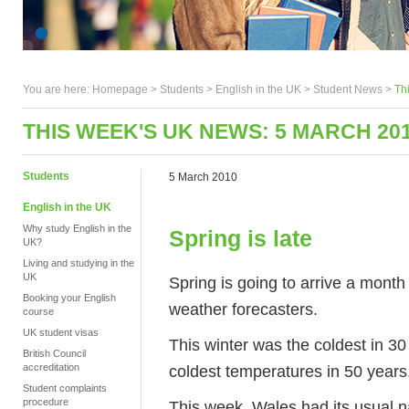
You are here:
Homepage
>
Students
> English in the UK >
Student News
>
Th
THIS WEEK'S UK NEWS: 5 MARCH 20
Students
5 March 2010
English in the UK
Why study English in the
Spring is late
UK?
Living and studying in the
UK
Spring is going to arrive a month 
Booking your English
weather forecasters.
course
UK student visas
This winter was the coldest in 3
British Council
coldest temperatures in 50 years
accreditation
Student complaints
procedure
This week, Wales had its usual na