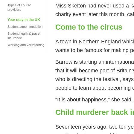
Miss Skelton had never used a ka
Types of course
providers
charity event later this month, ca
Your stay in the UK
Come to the circus
Student accommodation
Student health & travel
insurance
A town in Northern England whic
Working and volunteering
wants to be famous for making p
Barrow is starting an internationa
that it will become part of Britain
who is directing the festival, sa
people to learn about becoming c
“It is about happiness,” she said.
Child murderer back i
Seventeen years ago, two ten yea