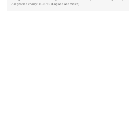
A registered charity: 1108792 (England and Wales)