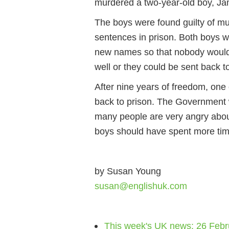
murdered a two-year-old boy, Ja
The boys were found guilty of mu
sentences in prison. Both boys w
new names so that nobody would
well or they could be sent back t
After nine years of freedom, one
back to prison. The Government 
many people are very angry about
boys should have spent more tim
by Susan Young
susan@englishuk.com
This week's UK news: 26 Febr