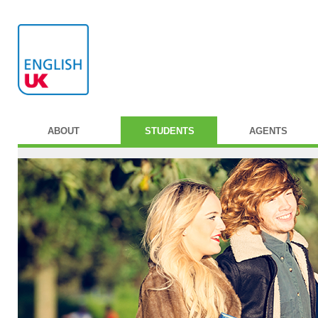
ABOUT
STUDENTS
AGENTS