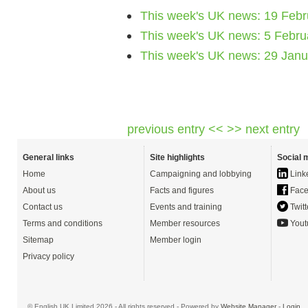
This week's UK news: 19 Febr
This week's UK news: 5 Febru
This week's UK news: 29 Jan
previous entry <<
>> next entry
General links
Site highlights
Social 
Home
Campaigning and lobbying
Link
About us
Facts and figures
Face
Contact us
Events and training
Twitt
Terms and conditions
Member resources
Yout
Sitemap
Member login
Privacy policy
© English UK Limited 2026 - All rights reserved - Powered by
Website Manager
-
Login