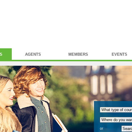
S
AGENTS
MEMBERS
EVENTS
or