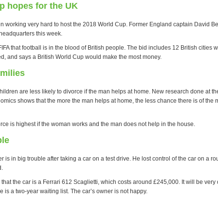
p hopes for the UK
en working very hard to host the 2018 World Cup. Former England captain David 
 headquarters this week.
FA that football is in the blood of British people. The bid includes 12 British citie
d, and says a British World Cup would make the most money.
milies
hildren are less likely to divorce if the man helps at home. New research done at t
omics shows that the more the man helps at home, the less chance there is of the 
vorce is highest if the woman works and the man does not help in the house.
ble
 is in big trouble after taking a car on a test drive. He lost control of the car on a r
d.
that the car is a Ferrari 612 Scaglietti, which costs around £245,000. It will be very di
e is a two-year waiting list. The car’s owner is not happy.