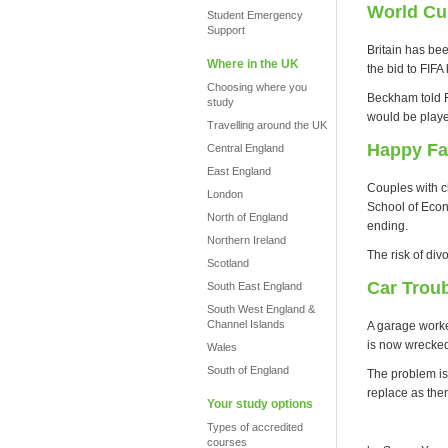
World Cu
Student Emergency
Support
Britain has be
Where in the UK
the bid to FIFA
Choosing where you
Beckham told FI
study
would be playe
Travelling around the UK
Happy Fa
Central England
East England
Couples with c
London
School of Econ
North of England
ending.
Northern Ireland
The risk of di
Scotland
Car Trou
South East England
South West England &
Channel Islands
A garage worker
is now wrecke
Wales
South of England
The problem is 
replace as ther
Your study options
Types of accredited
courses