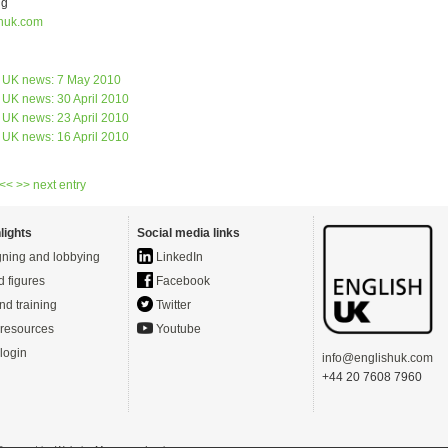
ng
huk.com
s UK news: 7 May 2010
 UK news: 30 April 2010
 UK news: 23 April 2010
 UK news: 16 April 2010
 <<
>> next entry
lights
Social media links
ning and lobbying
LinkedIn
d figures
Facebook
nd training
Twitter
resources
Youtube
login
info@englishuk.com
+44 20 7608 7960