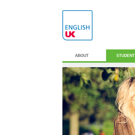
ABOUT
STUDENT