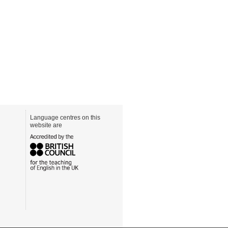
Language centres on this
website are