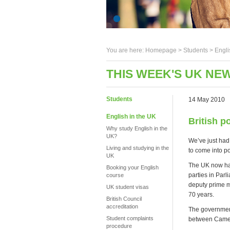
You are here:
Homepage
>
Students
> Engli
THIS WEEK'S UK NEW
Students
14 May 2010
English in the UK
British po
Why study English in the
UK?
We’ve just had 
Living and studying in the
to come into p
UK
The UK now has 
Booking your English
parties in Par
course
deputy prime m
UK student visas
70 years.
British Council
accreditation
The government 
Student complaints
between Camero
procedure