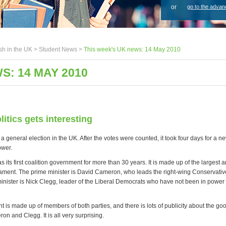
or
go to the advan
sh in the UK >
Student News
>
This week's UK news: 14 May 2010
S: 14 MAY 2010
litics gets interesting
a general election in the UK. After the votes were counted, it took four days for a
ower.
its first coalition government for more than 30 years. It is made up of the largest a
liament. The prime minister is David Cameron, who leads the right-wing Conservativ
inister is Nick Clegg, leader of the Liberal Democrats who have not been in power
is made up of members of both parties, and there is lots of publicity about the go
n and Clegg. It is all very surprising.