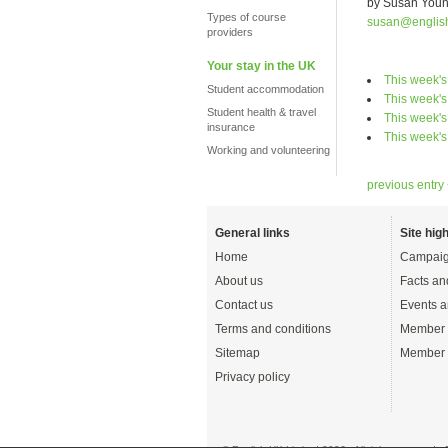
by Susan You
Types of course
susan@englis
providers
Your stay in the UK
This week'
Student accommodation
This week's
Student health & travel
This week's
insurance
This week's
Working and volunteering
previous entry
General links
Site high
Home
Campaig
About us
Facts an
Contact us
Events a
Terms and conditions
Member 
Sitemap
Member 
Privacy policy