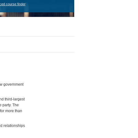
ced course finder
 new government
nd third-largest
e party. The
 for more than
od relationships