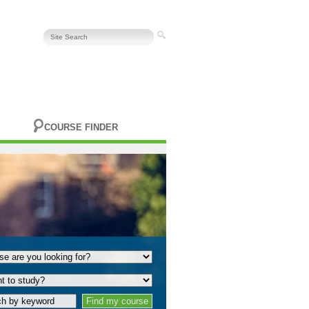
COURSE FINDER