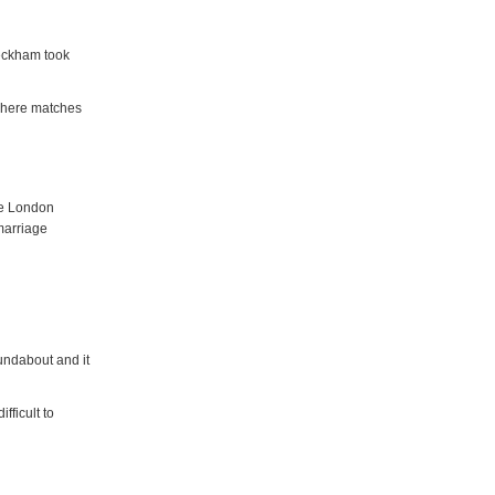
Beckham took
s where matches
he London
marriage
oundabout and it
fficult to