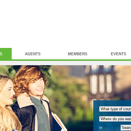
S
AGENTS
MEMBERS
EVENTS
or