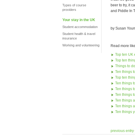
beer to try, it
Types of course
providers
and Piddle In 
Your stay in the UK
Student accommodation
by Susan Youn
Student health & travel
insurance
Working and volunteering
Read more like 
Top ten UK e
Top ten thing
Things to do
Ten things to
Top ten thin
Ten things 
Ten things 
Ten things 
Ten things a
Ten things 
Ten things y
previous entry