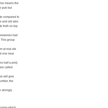
 also means the
he pub but
aste compared to
rs and old ales
e froth on top
 breweries had
 This group
m at real ale
nd one near
ns half a pint).
are called
e will give
number, the
e strongly
hoosing which