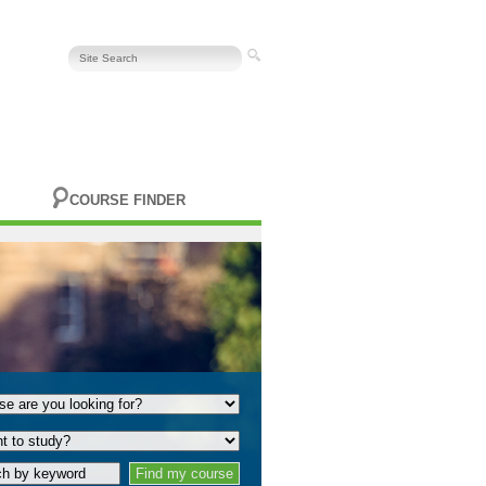
COURSE FINDER