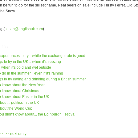
 can be fun to go for the silliest name. Real beers on sale include Fursty Ferret, Old S
The Snow.
g (
susan@englishuk.com
)
this:
xperiences to try... while the exchange rate is good
s to try in the UK... when it's freezing
 when it's cold and wet outside
 do in the summer... even if it's raining
gs to try eating and drinking during a British summer
to know about the New Year
to know about Christmas
to know about Easter in the UK
bout... politics in the UK
about the World Cup!
ou didn't know about... the Edinburgh Festival
 <<
>> next entry