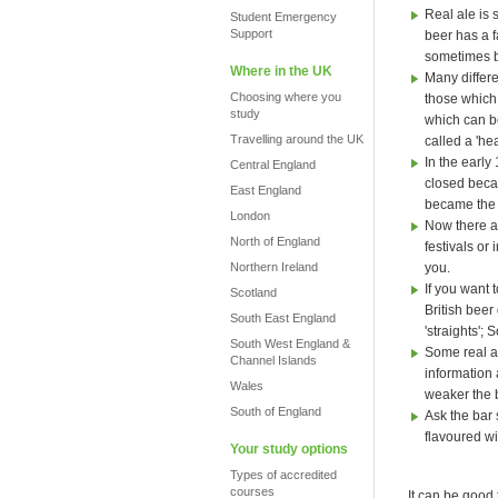
Real ale is 
Student Emergency
Support
beer has a fa
sometimes b
Where in the UK
Many differe
Choosing where you
those which 
study
which can be
Travelling around the UK
called a 'hea
In the early
Central England
closed beca
East England
became the
London
Now there ar
North of England
festivals or
Northern Ireland
you.
If you want t
Scotland
British beer
South East England
'straights';
South West England &
Some real al
Channel Islands
information 
Wales
weaker the 
South of England
Ask the bar 
flavoured wi
Your study options
Types of accredited
courses
It can be good 