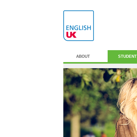
ABOUT
STUDENT