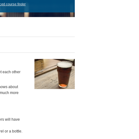
ced course finder
t each other
knows about
 a much more
ers will have
l or a bottle.