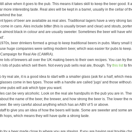
still alive when it goes to the pub. This means it takes skill to keep the beer good. It
r more interesting taste. Real ales will be kept in a barrel, usually in the cellar of t
ehind the bar.
nt types of beer are available as real ales. Traditional lagers have a very strong t
come in cans. Ales include bitter (this is usually brown and clear) and stouts, porte
 almost black in colour and are usually sweeter. Sometimes the beer will have whit
d'.
 1970s, beer drinkers formed a group to keep traditional beers in pubs. Many small
use huge companies were selling modern beer, which was easier for pubs to keep.
 Campaign for Real Ale (CAMRA).
e lots of brewers all over the UK making beers to their own recipes. You can try the
 in lots of pubs which sell them. Not every pub sells real ale, though. Try
this list
to fi
o try real ale, it is a good idea to start with a smaller glass (ask for a half, which mea
 glasses come in two types. Those with a handle are called 'jugs' and those without 
 Some pubs will ask which type you want.
es can be very alcoholic. Look on the real ale handpulls in the pub you are in. Thes
about the name of the beer, the brewer, and how strong the beer is. The lower the 
beer. Be very careful about anything which has an ABV of 5 or above.
staff to give you an idea of how the beers will taste. Some are sweeter and some ar
th hops, which means they will have quite a strong taste.
to try a beer made close to where you are staying. If you are having real trouble c