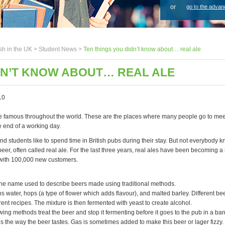
or
go to the advan
sh in the UK >
Student News
>
Ten things you didn’t know about… real ale
DN’T KNOW ABOUT… REAL ALE
10
re famous throughout the world. These are the places where many people go to mee
e end of a working day.
nd students like to spend time in British pubs during their stay. But not everybody 
beer, often called real ale. For the last three years, real ales have been becoming
 with 100,000 new customers.
 the name used to describe beers made using traditional methods.
s water, hops (a type of flower which adds flavour), and malted barley. Different be
ferent recipes. The mixture is then fermented with yeast to create alcohol.
ng methods treat the beer and stop it fermenting before it goes to the pub in a barre
 the way the beer tastes. Gas is sometimes added to make this beer or lager fizzy.