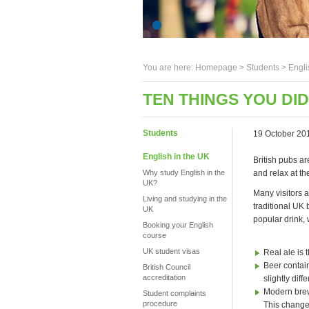
You are here:
Homepage
>
Students
> Engli
TEN THINGS YOU DI
Students
19 October 20
English in the UK
British pubs a
Why study English in the
and relax at th
UK?
Many visitors a
Living and studying in the
traditional UK 
UK
popular drink,
Booking your English
course
UK student visas
Real ale is
Beer contain
British Council
accreditation
slightly dif
Modern brewi
Student complaints
procedure
This changes