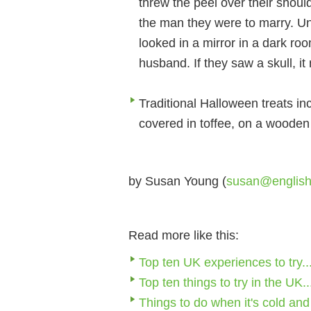
threw the peel over their shoulde
the man they were to marry. Un
looked in a mirror in a dark roo
husband. If they saw a skull, i
Traditional Halloween treats inc
covered in toffee, on a wooden 
by Susan Young (
susan@englis
Read more like this:
Top ten UK experiences to try..
Top ten things to try in the UK..
Things to do when it's cold and