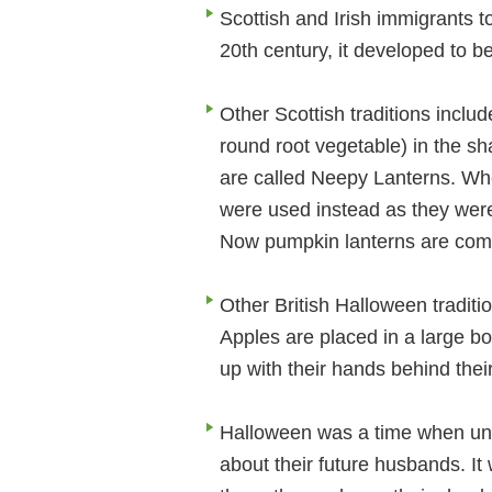
Scottish and Irish immigrants to
20th century, it developed to b
Other Scottish traditions includ
round root vegetable) in the sha
are called Neepy Lanterns. Whe
were used instead as they were
Now pumpkin lanterns are comm
Other British Halloween traditi
Apples are placed in a large b
up with their hands behind thei
Halloween was a time when unma
about their future husbands. It