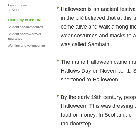
Types of course
Halloween is an ancient festiva
providers
in the UK believed that at this 
Your stay in the UK
come alive and walk among the 
Student accommodation
Student health & travel
wear costumes and masks to avo
insurance
was called Samhain.
Working and volunteering
The name Halloween came much 
Hallows Day on November 1. S
shortened to Halloween.
By the early 19th century, peop
Halloween. This was dressing u
food or money. In Scotland, ch
the doorstep.