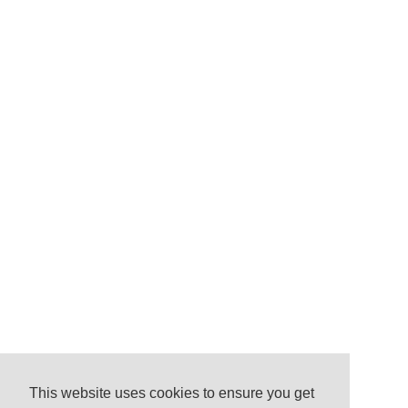
This website uses cookies to ensure you get