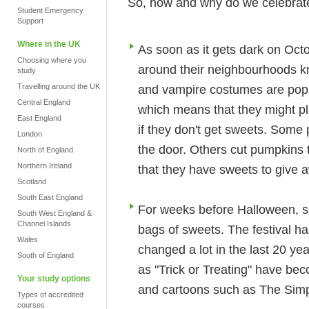
So, how and why do we celebrat
Student Emergency
Support
Where in the UK
As soon as it gets dark on Oct
Choosing where you
around their neighbourhoods kn
study
Travelling around the UK
and vampire costumes are popula
Central England
which means that they might pla
East England
if they don't get sweets. Some 
London
the door. Others cut pumpkins 
North of England
Northern Ireland
that they have sweets to give 
Scotland
South East England
For weeks before Halloween, s
South West England &
Channel Islands
bags of sweets. The festival 
Wales
changed a lot in the last 20 y
South of England
as "Trick or Treating" have be
Your study options
and cartoons such as The Sim
Types of accredited
courses