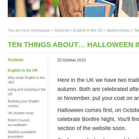
You are here:
Homepage
>
Students
> English in the UK >
Student News
>
Te
TEN THINGS ABOUT… HALLOWEEN I
Students
25 October 2010
English in the UK
Why study English in the
Here in the UK we have two tradit
UK?
autumn. Both are celebrated after
Living and studying in the
UK
or November, put your coat on an
Booking your English
course
Halloween comes first, on Octob
UK student visas
celebrate Bonfire Night. You'll fi
British Council
accreditation
section of the website soon.
Student complaints
procedure