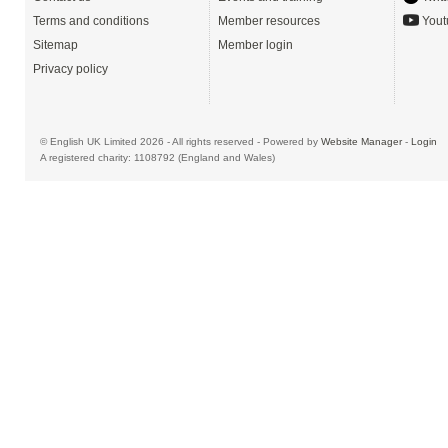
Terms and conditions
Member resources
Yout
Sitemap
Member login
Privacy policy
© English UK Limited 2026 - All rights reserved - Powered by
Website Manager
-
Login
A registered charity: 1108792 (England and Wales)