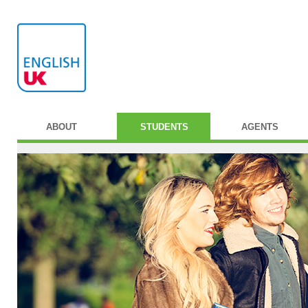
ABOUT
STUDENTS
AGENTS